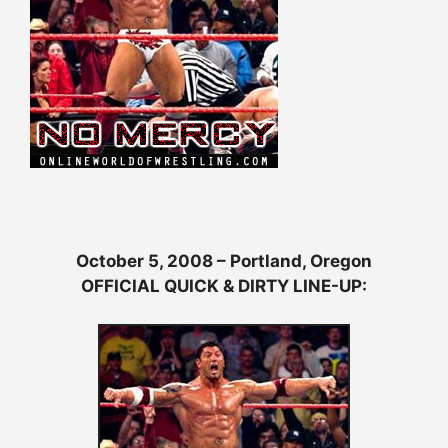
October 5, 2008 – Portland, Oregon
OFFICIAL QUICK & DIRTY LINE-UP: