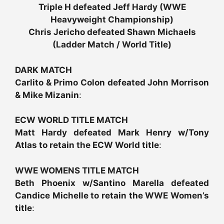
Triple H defeated Jeff Hardy (WWE
Heavyweight Championship)
Chris Jericho defeated Shawn Michaels
(Ladder Match / World Title)
DARK MATCH
Carlito & Primo Colon defeated John Morrison
& Mike Mizanin
:
ECW WORLD TITLE MATCH
Matt Hardy defeated Mark Henry w/Tony
Atlas to retain the ECW World title
:
WWE WOMENS TITLE MATCH
Beth Phoenix w/Santino Marella defeated
Candice Michelle to retain the WWE Women’s
title
: