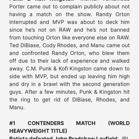
Porter came out to complain publicly about not
having a match on the show. Randy Orton
interrupted and MVP was about to deck him
since he’s not on RAW and he’s not banned
from touching Orton like everyone else on RAW.
Ted DiBiase, Cody Rhodes, and Manu came out
and confronted Randy Orton, who blew them
off due to their lack of experience and walked
away. C.M. Punk & Kofi Kingston came down to
side with MVP, but ended up leaving him high
and dry in a brawl with the second generation
guys. After a few minutes, Punk & Kingston hit
the ring to get rid of DiBiase, Rhodes, and
Manu.
#1 CONTENDERS MATCH (WORLD
HEAVYWEIGHT TITLE)
Batista defeated John Bradshaw Layfield
: JBL