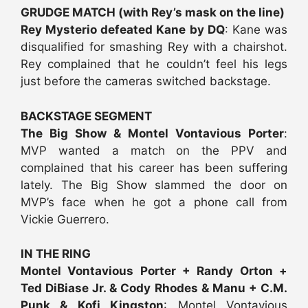
GRUDGE MATCH (with Rey’s mask on the line)
Rey Mysterio defeated Kane by DQ
: Kane was
disqualified for smashing Rey with a chairshot.
Rey complained that he couldn’t feel his legs
just before the cameras switched backstage.
BACKSTAGE SEGMENT
The Big Show & Montel Vontavious Porter
:
MVP wanted a match on the PPV and
complained that his career has been suffering
lately. The Big Show slammed the door on
MVP’s face when he got a phone call from
Vickie Guerrero.
IN THE RING
Montel Vontavious Porter + Randy Orton +
Ted DiBiase Jr. & Cody Rhodes & Manu + C.M.
Punk & Kofi Kingston
: Montel Vontavious