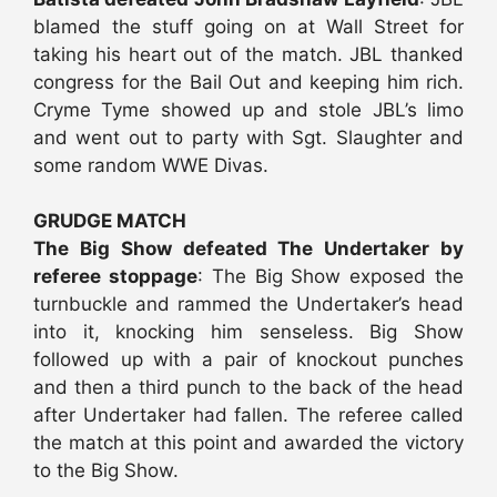
blamed the stuff going on at Wall Street for
taking his heart out of the match. JBL thanked
congress for the Bail Out and keeping him rich.
Cryme Tyme showed up and stole JBL’s limo
and went out to party with Sgt. Slaughter and
some random WWE Divas.
GRUDGE MATCH
The Big Show defeated The Undertaker by
referee stoppage
: The Big Show exposed the
turnbuckle and rammed the Undertaker’s head
into it, knocking him senseless. Big Show
followed up with a pair of knockout punches
and then a third punch to the back of the head
after Undertaker had fallen. The referee called
the match at this point and awarded the victory
to the Big Show.