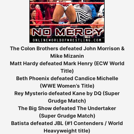
The Colon Brothers defeated John Morrison &
Mike Mizanin
Matt Hardy defeated Mark Henry (ECW World
Title)
Beth Phoenix defeated Candice Michelle
(WWE Women’s Title)
Rey Mysterio defeated Kane by DQ (Super
Grudge Match)
The Big Show defeated The Undertaker
(Super Grudge Match)
Batista defeated JBL (#1 Contenders / World
Heavyweight title)