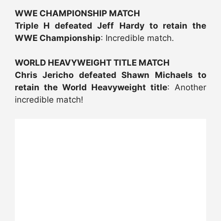
WWE CHAMPIONSHIP MATCH
Triple H defeated Jeff Hardy to retain the
WWE Championship
: Incredible match.
WORLD HEAVYWEIGHT TITLE MATCH
Chris Jericho defeated Shawn Michaels to
retain the World Heavyweight title
: Another
incredible match!