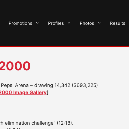
Promotions
Profiles
Photos
Results
 2000
 Pepsi Arena – drawing 14,342 ($693,225)
2000 Image Gallery
]
 elimination challenge” (12:18).