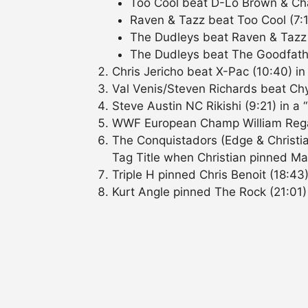
Too Cool beat D-Lo Brown & Cha
Raven & Tazz beat Too Cool (7:1
The Dudleys beat Raven & Tazz 
The Dudleys beat The Goodfathe
Chris Jericho beat X-Pac (10:40) in
Val Venis/Steven Richards beat Ch
Steve Austin NC Rikishi (9:21) in a
WWF European Champ William Rega
The Conquistadors (Edge & Christia
Tag Title when Christian pinned Ma
Triple H pinned Chris Benoit (18:43)
Kurt Angle pinned The Rock (21:01)