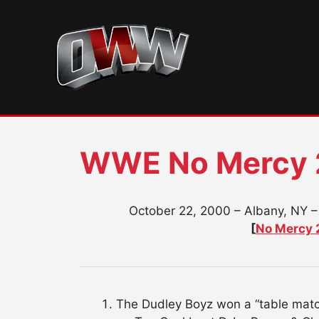
Skip
to
content
WWE No Mercy
October 22, 2000 – Albany, NY –
[
No Mercy 
The Dudley Boyz won a “table match