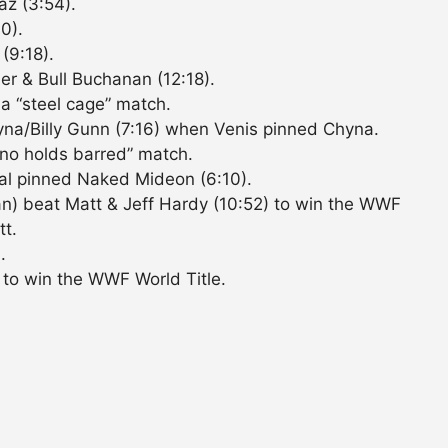
z (3:54).
0).
(9:18).
r & Bull Buchanan (12:18).
 a “steel cage” match.
yna/Billy Gunn (7:16) when Venis pinned Chyna.
 “no holds barred” match.
l pinned Naked Mideon (6:10).
n) beat Matt & Jeff Hardy (10:52) to win the WWF
tt.
.
 to win the WWF World Title.