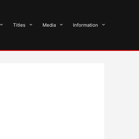
Titles
Media
Information