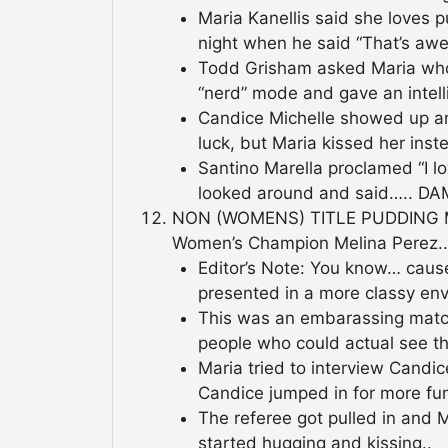
Maria Kanellis said she loves 
night when he said “That’s aw
Todd Grisham asked Maria who
“nerd” mode and gave an intell
Candice Michelle showed up and
luck, but Maria kissed her inst
Santino Marella proclamed “I 
looked around and said….. DA
NON (WOMENS) TITLE PUDDING M
Women’s Champion Melina Perez..
Editor’s Note: You know… caus
presented in a more classy env
This was an embarassing matc
people who could actual see th
Maria tried to interview Candi
Candice jumped in for more fun
The referee got pulled in and
started hugging and kissing..