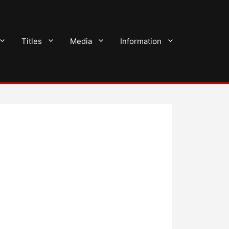
Titles
Media
Information