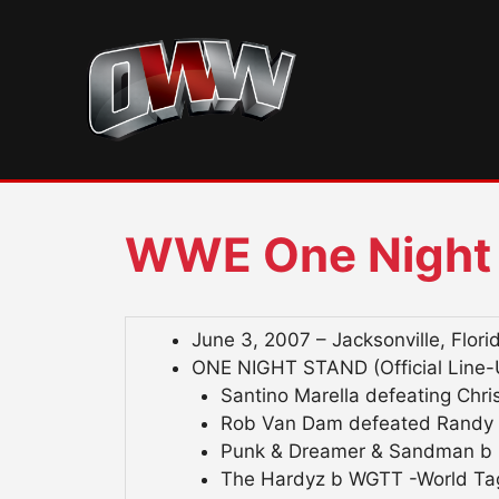
Skip
to
content
WWE One Night
June 3, 2007 – Jacksonville, Flori
ONE NIGHT STAND (Official Line-
Santino Marella defeating Chris
Rob Van Dam defeated Randy O
Punk & Dreamer & Sandman b B
The Hardyz b WGTT -World Tag