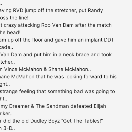
.
ing RVD jump off the stretcher, put Randy
ss the line!
 crazy attacking Rob Van Dam after the match
 the head!
m up off the floor and gave him an implant DDT
cade..
Van Dam and put him in a neck brace and took
tcher..
n Vince McMahon & Shane McMahon..
ane McMahon that he was looking forward to his
ght..
trange feeling that something bad was going to
t..
my Dreamer & The Sandman defeated Elijah
iker..
did the old Dudley Boyz “Get The Tables!”
m 3-D..