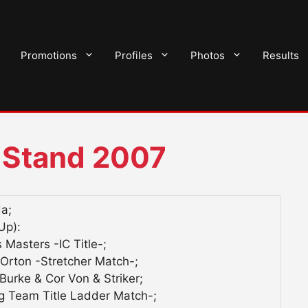
Promotions
Profiles
Photos
Results
 Stand 2007
da;
Up):
 Masters -IC Title-;
rton -Stretcher Match-;
urke & Cor Von & Striker;
 Team Title Ladder Match-;