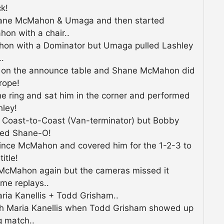
k!
hane McMahon & Umaga and then started
on with a chair..
hon with a Dominator but Umaga pulled Lashley
..
 on the announce table and Shane McMahon did
rope!
e ring and sat him in the corner and performed
hley!
 Coast-to-Coast (Van-terminator) but Bobby
red Shane-O!
ince McMahon and covered him for the 1-2-3 to
itle!
McMahon again but the cameras missed it
me replays..
ia Kanellis + Todd Grisham..
with Maria Kanellis when Todd Grisham showed up
g match..