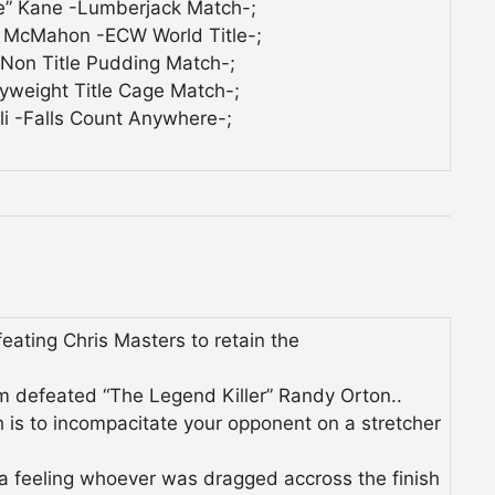
e” Kane -Lumberjack Match-;
 McMahon -ECW World Title-;
-Non Title Pudding Match-;
yweight Title Cage Match-;
i -Falls Count Anywhere-;
ating Chris Masters to retain the
efeated “The Legend Killer” Randy Orton..
h is to incompacitate your opponent on a stretcher
a feeling whoever was dragged accross the finish