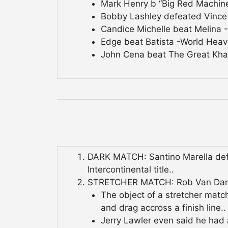
Mark Henry b “Big Red Machin
Bobby Lashley defeated Vince
Candice Michelle beat Melina 
Edge beat Batista -World Heav
John Cena beat The Great Khal
DARK MATCH: Santino Marella defe
Intercontinental title..
STRETCHER MATCH: Rob Van Dam d
The object of a stretcher matc
and drag accross a finish line..
Jerry Lawler even said he had 