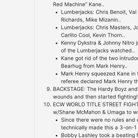
Red Machine” Kane..
Lumberjacks: Chris Benoit, Val
Richards, Mike Mizanin..
Lumberjacks: Chris Masters, J
Carlito Cool, Kevin Thorn..
Kenny Dykstra & Johnny Nitro j
of the Lumberjacks watched..
Kane got rid of the two intrudo
Bearhug from Mark Henry..
Mark Henry squeezed Kane in t
referee declared Mark Henry t
BACKSTAGE: The Hardy Boyz and B
wounds and then started fighting!
ECW WORLD TITLE STREET FIGHT:
w/Shane McMahon & Umaga to win
Since there were no rules an
technically made this a 3-on-1
Bobby Lashley took a beating f