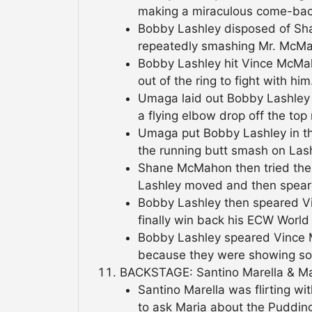
making a miraculous come-bac
Bobby Lashley disposed of S
repeatedly smashing Mr. McMah
Bobby Lashley hit Vince McMa
out of the ring to fight with him
Umaga laid out Bobby Lashley
a flying elbow drop off the top 
Umaga put Bobby Lashley in th
the running butt smash on Las
Shane McMahon then tried the
Lashley moved and then spea
Bobby Lashley then speared V
finally win back his ECW World t
Bobby Lashley speared Vince 
because they were showing so
BACKSTAGE: Santino Marella & Mar
Santino Marella was flirting 
to ask Maria about the Puddin