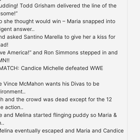
pudding! Todd Grisham delivered the line of the
esome!”
 she thought would win – Maria snapped into
igent answer..
 asked Santino Marella to give her a kiss for
ead!
love America!” and Ron Simmons stepped in and
MN!!
ATCH: Candice Michelle defeated WWE
e Vince McMahon wants his Divas to be
ironment..
h and the crowd was dead except for the 12
e action..
ce and Melina started flinging puddy so Maria &
..
 Melina eventually escaped and Maria and Candice