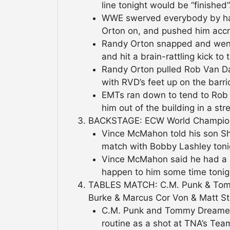
line tonight would be “finished”.
WWE swerved everybody by hav
Orton on, and pushed him accro
Randy Orton snapped and went
and hit a brain-rattling kick to
Randy Orton pulled Rob Van Da
with RVD’s feet up on the barri
EMTs ran down to tend to Rob 
him out of the building in a stre
BACKSTAGE: ECW World Champio
Vince McMahon told his son Sh
match with Bobby Lashley toni
Vince McMahon said he had a s
happen to him some time tonigh
TABLES MATCH: C.M. Punk & Tom
Burke & Marcus Cor Von & Matt Str
C.M. Punk and Tommy Dreamer 
routine as a shot at TNA’s Tea