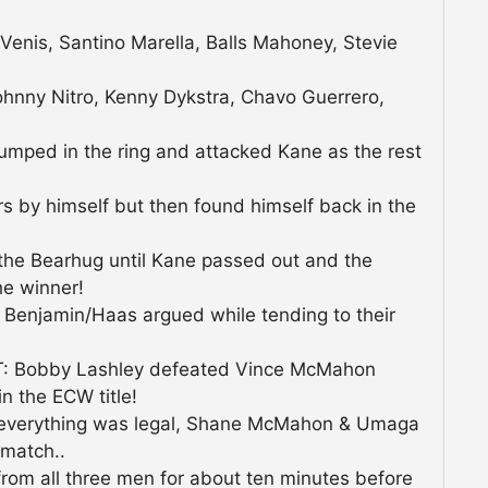
 Venis, Santino Marella, Balls Mahoney, Stevie
ohnny Nitro, Kenny Dykstra, Chavo Guerrero,
umped in the ring and attacked Kane as the rest
rs by himself but then found himself back in the
he Bearhug until Kane passed out and the
he winner!
enjamin/Haas argued while tending to their
 Bobby Lashley defeated Vince McMahon
 the ECW title!
d everything was legal, Shane McMahon & Umaga
 match..
rom all three men for about ten minutes before