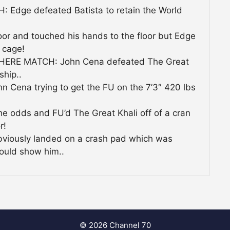
dge defeated Batista to retain the World
oor and touched his hands to the floor but Edge
 cage!
RE MATCH: John Cena defeated The Great
ship..
n Cena trying to get the FU on the 7’3″ 420 lbs
he odds and FU’d The Great Khali off of a cran
r!
obviously landed on a crash pad which was
ould show him..
© 2026 Channel 70