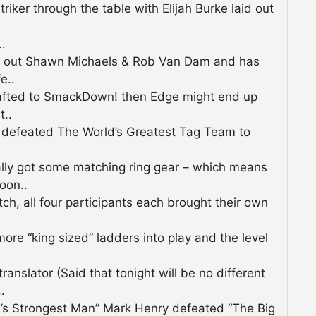
iker through the table with Elijah Burke laid out
.
n out Shawn Michaels & Rob Van Dam and has
e..
rafted to SmackDown! then Edge might end up
t..
efeated The World’s Greatest Tag Team to
ally got some matching ring gear – which means
oon..
h, all four participants each brought their own
re “king sized” ladders into play and the level
anslator (Said that tonight will be no different
.
 Strongest Man” Mark Henry defeated “The Big