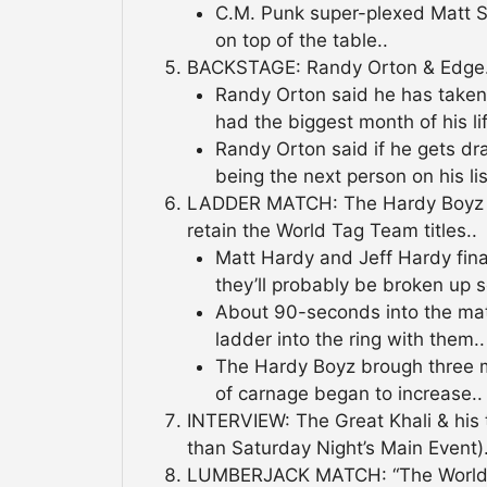
C.M. Punk super-plexed Matt Str
on top of the table..
BACKSTAGE: Randy Orton & Edge.
Randy Orton said he has take
had the biggest month of his lif
Randy Orton said if he gets d
being the next person on his lis
LADDER MATCH: The Hardy Boyz d
retain the World Tag Team titles..
Matt Hardy and Jeff Hardy fin
they’ll probably be broken up s
About 90-seconds into the matc
ladder into the ring with them..
The Hardy Boyz brough three mo
of carnage began to increase..
INTERVIEW: The Great Khali & his tr
than Saturday Night’s Main Event).
LUMBERJACK MATCH: “The World’s