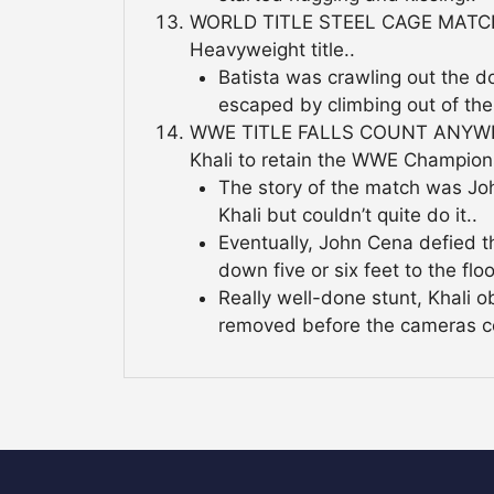
WORLD TITLE STEEL CAGE MATCH: E
Heavyweight title..
Batista was crawling out the d
escaped by climbing out of the
WWE TITLE FALLS COUNT ANYWHE
Khali to retain the WWE Champion
The story of the match was Joh
Khali but couldn’t quite do it..
Eventually, John Cena defied t
down five or six feet to the floo
Really well-done stunt, Khali 
removed before the cameras c