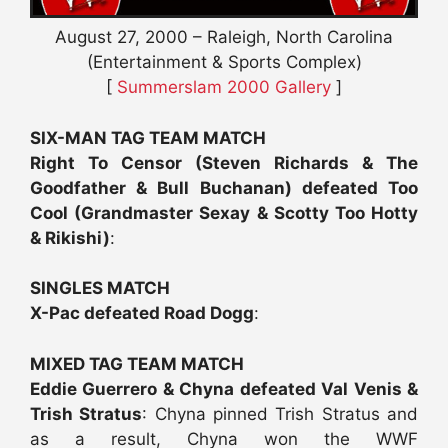
August 27, 2000 – Raleigh, North Carolina
(Entertainment & Sports Complex)
[
Summerslam 2000 Gallery
]
SIX-MAN TAG TEAM MATCH
Right To Censor (Steven Richards & The
Goodfather & Bull Buchanan) defeated Too
Cool (Grandmaster Sexay & Scotty Too Hotty
& Rikishi)
:
SINGLES MATCH
X-Pac defeated Road Dogg
:
MIXED TAG TEAM MATCH
Eddie Guerrero & Chyna defeated Val Venis &
Trish Stratus
: Chyna pinned Trish Stratus and
as a result, Chyna won the WWF