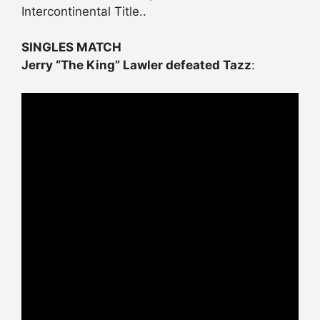
Intercontinental Title..
SINGLES MATCH
Jerry “The King” Lawler defeated Tazz
: