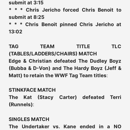
submit at 3:15
* * * Chris Jericho forced Chris Benoit to
submit at 8:25
* * * Chris Benoit pinned Chris Jericho at
13:02
TAG TEAM TITLE TLC
(TABLES/LADDERS/CHAIRS) MATCH
Edge & Christian defeated The Dudley Boyz
(Bubba & D-Von) and The Hardy Boyz (Jeff &
Matt) to retain the WWF Tag Team titles
:
STINKFACE MATCH
The Kat (Stacy Carter) defeated Terri
(Runnels)
:
SINGLES MATCH
The Undertaker vs. Kane ended in a NO