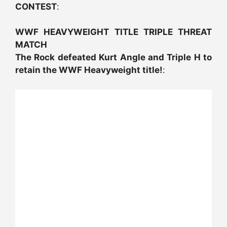
CONTEST
:
WWF HEAVYWEIGHT TITLE TRIPLE THREAT
MATCH
The Rock defeated Kurt Angle and Triple H to
retain the WWF Heavyweight title!
: