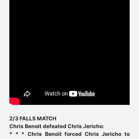
2/3 FALLS MATCH
Chris Benoit defeated Chris Jericho
:
* * * Chris Benoit forced Chris Jericho to