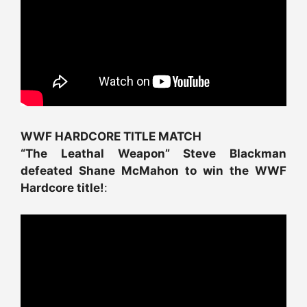
WWF HARDCORE TITLE MATCH
“The Leathal Weapon” Steve Blackman
defeated Shane McMahon to win the WWF
Hardcore title!
: