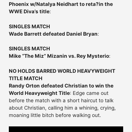
Phoenix w/Natalya Neidhart to reta?in the
WWE Diva’s title
:
SINGLES MATCH
Wade Barrett defeated Daniel Bryan
:
SINGLES MATCH
Mike “The Miz” Mizanin vs. Rey Mysterio
:
NO HOLDS BARRED WORLD HEAVYWEIGHT
TITLE MATCH
Randy Orton defeated Christian to win the
World Heavyweight Title
: Edge came out
before the match with a short haircut to talk
about Christian, calling him a whining, crying,
moaning little bitch before walking out.