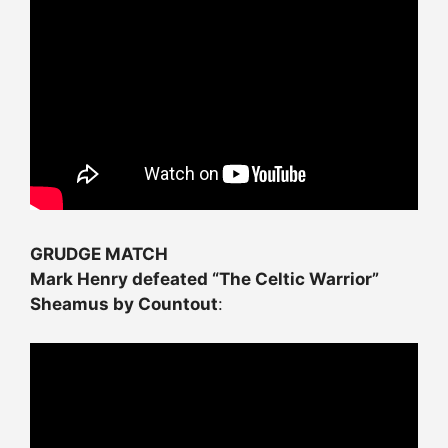
GRUDGE MATCH
Mark Henry defeated “The Celtic Warrior”
Sheamus by Countout
: