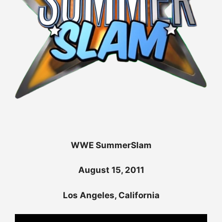
WWE SummerSlam
August 15, 2011
Los Angeles, California