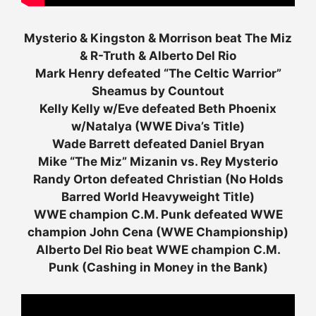
Mysterio & Kingston & Morrison beat The Miz
& R-Truth & Alberto Del Rio
Mark Henry defeated “The Celtic Warrior”
Sheamus by Countout
Kelly Kelly w/Eve defeated Beth Phoenix
w/Natalya (WWE Diva’s Title)
Wade Barrett defeated Daniel Bryan
Mike “The Miz” Mizanin vs. Rey Mysterio
Randy Orton defeated Christian (No Holds
Barred World Heavyweight Title)
WWE champion C.M. Punk defeated WWE
champion John Cena (WWE Championship)
Alberto Del Rio beat WWE champion C.M.
Punk (Cashing in Money in the Bank)