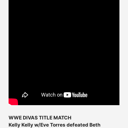
WWE DIVAS TITLE MATCH
Kelly Kelly w/Eve Torres defeated Beth