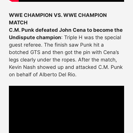
WWE CHAMPION VS. WWE CHAMPION
MATCH
C.M. Punk defeated John Cena to become the
Undispute champion
: Triple H was the special
guest referee. The finish saw Punk hit a
botched GTS and then got the pin with Cena’s
legs clearly under the ropes. After the match,
Kevin Nash showed up and attacked C.M. Punk
on behalf of Alberto Del Rio.