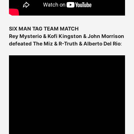
SIX MAN TAG TEAM MATCH
Rey Mysterio & Kofi Kingston & John Morrison
defeated The Miz & R-Truth & Alberto Del Rio
: