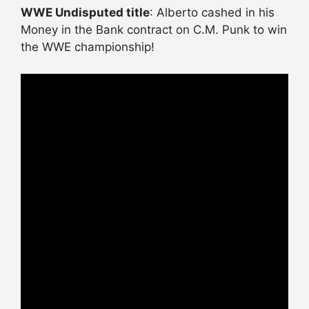
WWE Undisputed title
: Alberto cashed in his
Money in the Bank contract on C.M. Punk to win
the WWE championship!