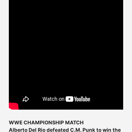
WWE CHAMPIONSHIP MATCH
Alberto Del Rio defeated C.M. Punk to win the