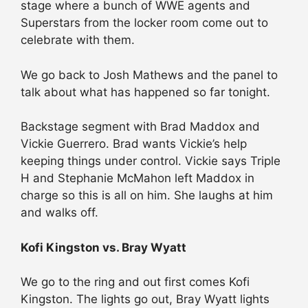
stage where a bunch of WWE agents and
Superstars from the locker room come out to
celebrate with them.
We go back to Josh Mathews and the panel to
talk about what has happened so far tonight.
Backstage segment with Brad Maddox and
Vickie Guerrero. Brad wants Vickie’s help
keeping things under control. Vickie says Triple
H and Stephanie McMahon left Maddox in
charge so this is all on him. She laughs at him
and walks off.
Kofi Kingston vs. Bray Wyatt
We go to the ring and out first comes Kofi
Kingston. The lights go out, Bray Wyatt lights