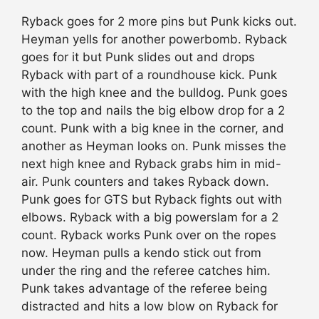
Ryback goes for 2 more pins but Punk kicks out.
Heyman yells for another powerbomb. Ryback
goes for it but Punk slides out and drops
Ryback with part of a roundhouse kick. Punk
with the high knee and the bulldog. Punk goes
to the top and nails the big elbow drop for a 2
count. Punk with a big knee in the corner, and
another as Heyman looks on. Punk misses the
next high knee and Ryback grabs him in mid-
air. Punk counters and takes Ryback down.
Punk goes for GTS but Ryback fights out with
elbows. Ryback with a big powerslam for a 2
count. Ryback works Punk over on the ropes
now. Heyman pulls a kendo stick out from
under the ring and the referee catches him.
Punk takes advantage of the referee being
distracted and hits a low blow on Ryback for