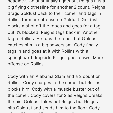
headlock. Goldust finally fights out Reigns hits a
big flying clothesline for another 2 count. Reigns
drags Goldust back to their corner and tags in
Rollins for more offense on Goldust. Goldust
blocks a shot off the ropes and goes for a tag
but it’s blocked. Reigns tags back in. Another
tag to Rollins. He runs the ropes but Goldust
catches him in a big powerslam. Cody finally
tags in and goes at it with Rollins with a
springboard dropkick. Reigns goes down. More
offense on Rollins.
Cody with an Alabama Slam and a 2 count on
Rollins. Cody charges in the corner but Rollins
blocks him. Cody with a muscle buster out of
the corner. Cody covers for 2 as Reigns breaks
the pin. Goldust takes out Reigns but Reigns
hits Goldust and sends him to the floor. Cody