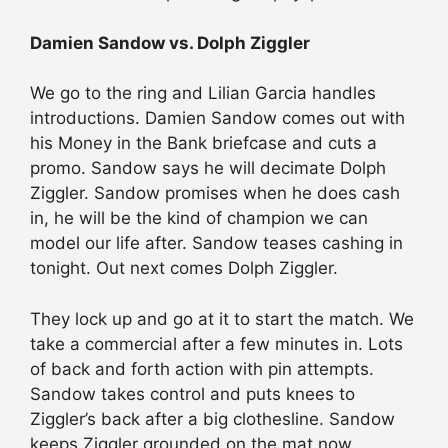
Damien Sandow vs. Dolph Ziggler
We go to the ring and Lilian Garcia handles
introductions. Damien Sandow comes out with
his Money in the Bank briefcase and cuts a
promo. Sandow says he will decimate Dolph
Ziggler. Sandow promises when he does cash
in, he will be the kind of champion we can
model our life after. Sandow teases cashing in
tonight. Out next comes Dolph Ziggler.
They lock up and go at it to start the match. We
take a commercial after a few minutes in. Lots
of back and forth action with pin attempts.
Sandow takes control and puts knees to
Ziggler’s back after a big clothesline. Sandow
keeps Ziggler grounded on the mat now.