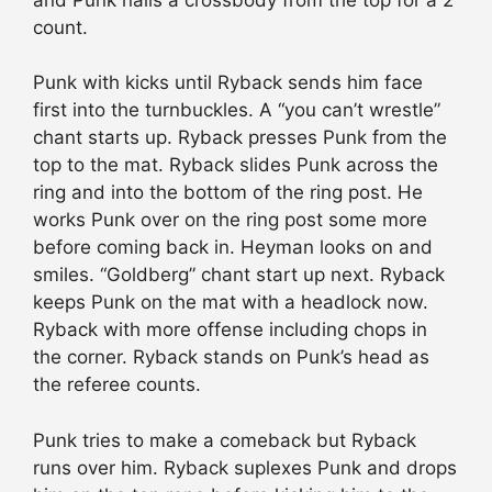
count.
Punk with kicks until Ryback sends him face
first into the turnbuckles. A “you can’t wrestle”
chant starts up. Ryback presses Punk from the
top to the mat. Ryback slides Punk across the
ring and into the bottom of the ring post. He
works Punk over on the ring post some more
before coming back in. Heyman looks on and
smiles. “Goldberg” chant start up next. Ryback
keeps Punk on the mat with a headlock now.
Ryback with more offense including chops in
the corner. Ryback stands on Punk’s head as
the referee counts.
Punk tries to make a comeback but Ryback
runs over him. Ryback suplexes Punk and drops