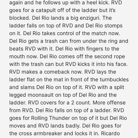
again and he follows up with a heel kick. RVD
goes for a catapult off of the ladder but it’s
blocked. Del Rio lands a big enziguri. The
ladder falls on top of RVD and Del Rio stomps
on it. Del Rio takes control of the match now.
Del Rio gets a trash can from under the ring and
beats RVD with it. Del Rio with fingers to the
mouth now. Del Rio comes off the second rope
with the trash can but RVD kicks it into his face.
RVD makes a comeback now. RVD lays the
ladder flat on the mat in front of the turnbuckles
and slams Del Rio on top of it. RVD with a split
legged moonsault on top of Del Rio and the
ladder. RVD covers for a 2 count. More offense
from RVD. Del Rio falls on top of a ladder. RVD
goes for Rolling Thunder on top of it but Del Rio
moves and RVD lands badly. Del Rio goes for
the cross armbreaker and locks it in. Ricardo