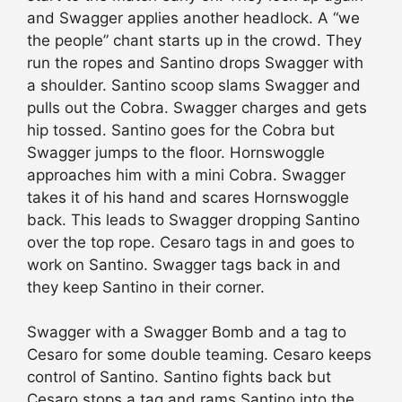
and Swagger applies another headlock. A “we
the people” chant starts up in the crowd. They
run the ropes and Santino drops Swagger with
a shoulder. Santino scoop slams Swagger and
pulls out the Cobra. Swagger charges and gets
hip tossed. Santino goes for the Cobra but
Swagger jumps to the floor. Hornswoggle
approaches him with a mini Cobra. Swagger
takes it of his hand and scares Hornswoggle
back. This leads to Swagger dropping Santino
over the top rope. Cesaro tags in and goes to
work on Santino. Swagger tags back in and
they keep Santino in their corner.
Swagger with a Swagger Bomb and a tag to
Cesaro for some double teaming. Cesaro keeps
control of Santino. Santino fights back but
Cesaro stops a tag and rams Santino into the