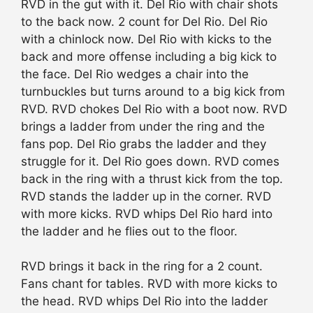
RVD in the gut with it. Del Rio with chair shots
to the back now. 2 count for Del Rio. Del Rio
with a chinlock now. Del Rio with kicks to the
back and more offense including a big kick to
the face. Del Rio wedges a chair into the
turnbuckles but turns around to a big kick from
RVD. RVD chokes Del Rio with a boot now. RVD
brings a ladder from under the ring and the
fans pop. Del Rio grabs the ladder and they
struggle for it. Del Rio goes down. RVD comes
back in the ring with a thrust kick from the top.
RVD stands the ladder up in the corner. RVD
with more kicks. RVD whips Del Rio hard into
the ladder and he flies out to the floor.
RVD brings it back in the ring for a 2 count.
Fans chant for tables. RVD with more kicks to
the head. RVD whips Del Rio into the ladder