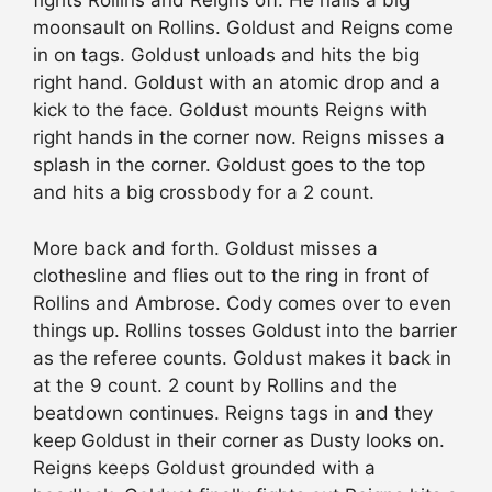
fights Rollins and Reigns off. He nails a big
moonsault on Rollins. Goldust and Reigns come
in on tags. Goldust unloads and hits the big
right hand. Goldust with an atomic drop and a
kick to the face. Goldust mounts Reigns with
right hands in the corner now. Reigns misses a
splash in the corner. Goldust goes to the top
and hits a big crossbody for a 2 count.
More back and forth. Goldust misses a
clothesline and flies out to the ring in front of
Rollins and Ambrose. Cody comes over to even
things up. Rollins tosses Goldust into the barrier
as the referee counts. Goldust makes it back in
at the 9 count. 2 count by Rollins and the
beatdown continues. Reigns tags in and they
keep Goldust in their corner as Dusty looks on.
Reigns keeps Goldust grounded with a