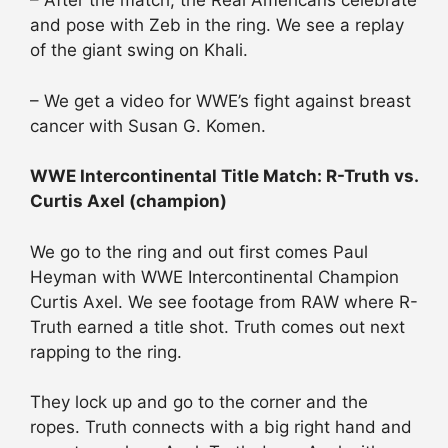
– After the match, the Real Americans celebrate
and pose with Zeb in the ring. We see a replay
of the giant swing on Khali.
– We get a video for WWE’s fight against breast
cancer with Susan G. Komen.
WWE Intercontinental Title Match: R-Truth vs.
Curtis Axel (champion)
We go to the ring and out first comes Paul
Heyman with WWE Intercontinental Champion
Curtis Axel. We see footage from RAW where R-
Truth earned a title shot. Truth comes out next
rapping to the ring.
They lock up and go to the corner and the
ropes. Truth connects with a big right hand and