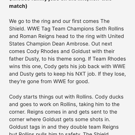
match)
We go to the ring and our first comes The
Shield. WWE Tag Team Champions Seth Rollins
and Roman Reigns head to the ring with United
States Champion Dean Ambrose. Out next
comes Cody Rhodes and Goldust with their
father Dusty, to his theme song. If Team Rhodes
wins this one, Cody gets his job back with WWE
and Dusty gets to keep his NXT job. If they lose,
they’re gone from WWE for good.
Cody starts things out with Rollins. Cody ducks
and goes to work on Rollins, taking him to the
corner. Reigns comes in and gets sent to the
corner where Goldust gets some shots in.
Goldust tags in and they double team Reigns
but Rollins pulls him to safety. The Shield