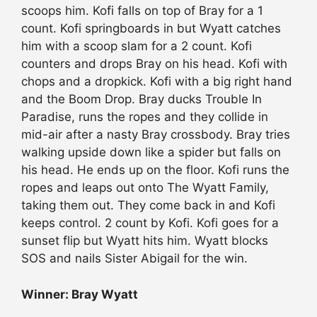
scoops him. Kofi falls on top of Bray for a 1
count. Kofi springboards in but Wyatt catches
him with a scoop slam for a 2 count. Kofi
counters and drops Bray on his head. Kofi with
chops and a dropkick. Kofi with a big right hand
and the Boom Drop. Bray ducks Trouble In
Paradise, runs the ropes and they collide in
mid-air after a nasty Bray crossbody. Bray tries
walking upside down like a spider but falls on
his head. He ends up on the floor. Kofi runs the
ropes and leaps out onto The Wyatt Family,
taking them out. They come back in and Kofi
keeps control. 2 count by Kofi. Kofi goes for a
sunset flip but Wyatt hits him. Wyatt blocks
SOS and nails Sister Abigail for the win.
Winner: Bray Wyatt