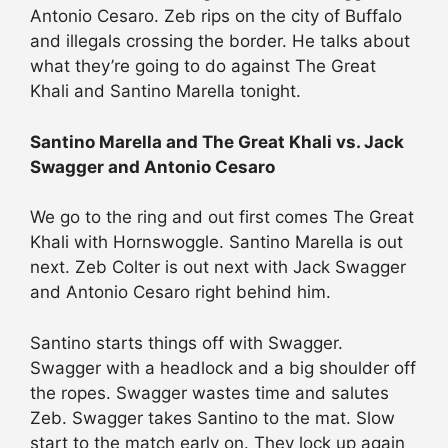
Antonio Cesaro. Zeb rips on the city of Buffalo
and illegals crossing the border. He talks about
what they’re going to do against The Great
Khali and Santino Marella tonight.
Santino Marella and The Great Khali vs. Jack
Swagger and Antonio Cesaro
We go to the ring and out first comes The Great
Khali with Hornswoggle. Santino Marella is out
next. Zeb Colter is out next with Jack Swagger
and Antonio Cesaro right behind him.
Santino starts things off with Swagger.
Swagger with a headlock and a big shoulder off
the ropes. Swagger wastes time and salutes
Zeb. Swagger takes Santino to the mat. Slow
start to the match early on. They lock up again