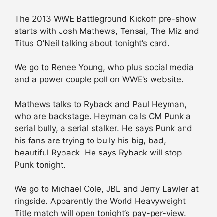
The 2013 WWE Battleground Kickoff pre-show
starts with Josh Mathews, Tensai, The Miz and
Titus O’Neil talking about tonight’s card.
We go to Renee Young, who plus social media
and a power couple poll on WWE’s website.
Mathews talks to Ryback and Paul Heyman,
who are backstage. Heyman calls CM Punk a
serial bully, a serial stalker. He says Punk and
his fans are trying to bully his big, bad,
beautiful Ryback. He says Ryback will stop
Punk tonight.
We go to Michael Cole, JBL and Jerry Lawler at
ringside. Apparently the World Heavyweight
Title match will open tonight’s pay-per-view.