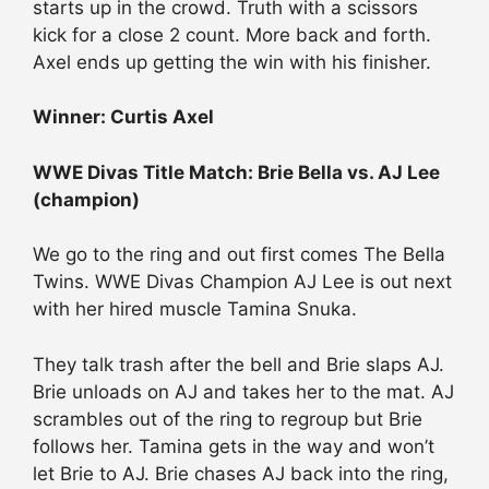
starts up in the crowd. Truth with a scissors
kick for a close 2 count. More back and forth.
Axel ends up getting the win with his finisher.
Winner: Curtis Axel
WWE Divas Title Match: Brie Bella vs. AJ Lee
(champion)
We go to the ring and out first comes The Bella
Twins. WWE Divas Champion AJ Lee is out next
with her hired muscle Tamina Snuka.
They talk trash after the bell and Brie slaps AJ.
Brie unloads on AJ and takes her to the mat. AJ
scrambles out of the ring to regroup but Brie
follows her. Tamina gets in the way and won’t
let Brie to AJ. Brie chases AJ back into the ring,