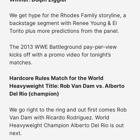
We get hype for the Rhodes Family storyline, a
backstage segment with Renee Young & El
Torito plus more predictions from the panel.
The 2013 WWE Battleground pay-per-view
kicks off with a promo video for tonight’s
matches.
Hardcore Rules Match for the World
Heavyweight Title: Rob Van Dam vs. Alberto
Del Rio (champion)
We go right to the ring and out first comes Rob
Van Dam with Ricardo Rodriguez. World
Heavyweight Champion Alberto Del Rio is out
next.