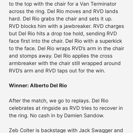
to the top with the chair for a Van Terminator
across the ring. Del Rio moves and RVD lands
hard. Del Rio grabs the chair and sets it up.
RVD blocks him with a jawbreaker. RVD charges
but Del Rio hits a drop toe hold, sending RVD
face first into the chair. Del Rio with a superkick
to the face. Del Rio wraps RVD’s arm in the chair
and stomps away. Del Rio applies the cross
armbreaker with the chair still wrapped around
RVD’s arm and RVD taps out for the win.
Winner: Alberto Del Rio
After the match, we go to replays. Del Rio
celebrates at ringside as RVD tries to recover in
the ring. No cash in by Damien Sandow.
Zeb Colter is backstage with Jack Swagger and