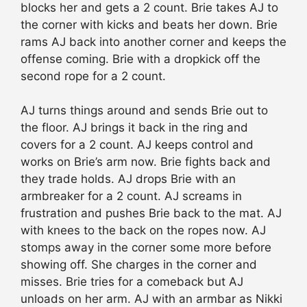
blocks her and gets a 2 count. Brie takes AJ to
the corner with kicks and beats her down. Brie
rams AJ back into another corner and keeps the
offense coming. Brie with a dropkick off the
second rope for a 2 count.
AJ turns things around and sends Brie out to
the floor. AJ brings it back in the ring and
covers for a 2 count. AJ keeps control and
works on Brie’s arm now. Brie fights back and
they trade holds. AJ drops Brie with an
armbreaker for a 2 count. AJ screams in
frustration and pushes Brie back to the mat. AJ
with knees to the back on the ropes now. AJ
stomps away in the corner some more before
showing off. She charges in the corner and
misses. Brie tries for a comeback but AJ
unloads on her arm. AJ with an armbar as Nikki