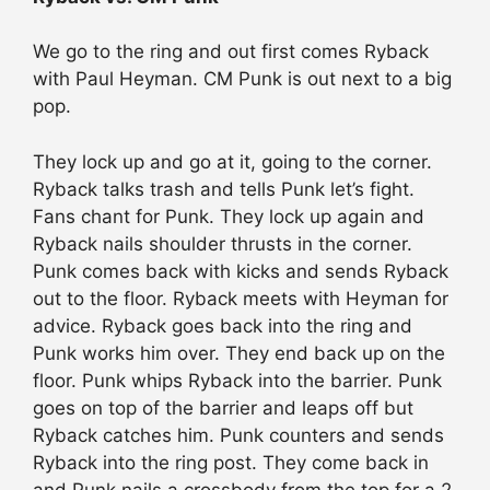
We go to the ring and out first comes Ryback
with Paul Heyman. CM Punk is out next to a big
pop.
They lock up and go at it, going to the corner.
Ryback talks trash and tells Punk let’s fight.
Fans chant for Punk. They lock up again and
Ryback nails shoulder thrusts in the corner.
Punk comes back with kicks and sends Ryback
out to the floor. Ryback meets with Heyman for
advice. Ryback goes back into the ring and
Punk works him over. They end back up on the
floor. Punk whips Ryback into the barrier. Punk
goes on top of the barrier and leaps off but
Ryback catches him. Punk counters and sends
Ryback into the ring post. They come back in
and Punk nails a crossbody from the top for a 2