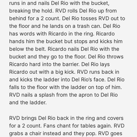
runs in and nails Del Rio with the bucket,
breaking the hold. RVD rolls Del Rio up from
behind for a 2 count. Del Rio tosses RVD out to
the floor and he lands on a trash can. Del Rio
has words with Ricardo in the ring. Ricardo
hands him the bucket but stops and kicks him
below the belt. Ricardo nails Del Rio with the
bucket and they go to the floor. Del Rio throws
Ricardo hard into the barrier. Del Rio lays
Ricardo out with a big kick. RVD runs back in
and kicks the ladder into Del Rio’s face. Del Rio
falls to the floor with the ladder on top of him.
RVD nails a splash from the apron to Del Rio
and the ladder.
RVD brings Del Rio back in the ring and covers
for a 2 count. Fans chant for tables again. RVD
grabs a chair instead and they pop. RVD goes