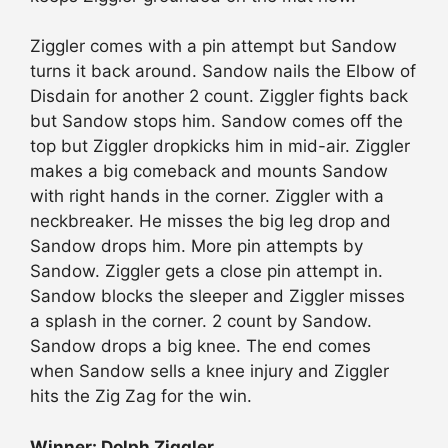
Ziggler comes with a pin attempt but Sandow
turns it back around. Sandow nails the Elbow of
Disdain for another 2 count. Ziggler fights back
but Sandow stops him. Sandow comes off the
top but Ziggler dropkicks him in mid-air. Ziggler
makes a big comeback and mounts Sandow
with right hands in the corner. Ziggler with a
neckbreaker. He misses the big leg drop and
Sandow drops him. More pin attempts by
Sandow. Ziggler gets a close pin attempt in.
Sandow blocks the sleeper and Ziggler misses
a splash in the corner. 2 count by Sandow.
Sandow drops a big knee. The end comes
when Sandow sells a knee injury and Ziggler
hits the Zig Zag for the win.
Winner: Dolph Ziggler