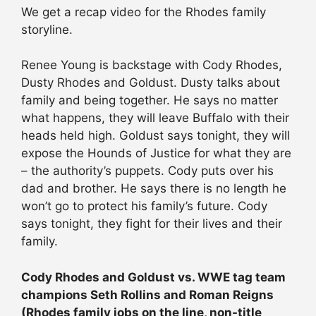
We get a recap video for the Rhodes family
storyline.
Renee Young is backstage with Cody Rhodes,
Dusty Rhodes and Goldust. Dusty talks about
family and being together. He says no matter
what happens, they will leave Buffalo with their
heads held high. Goldust says tonight, they will
expose the Hounds of Justice for what they are
– the authority’s puppets. Cody puts over his
dad and brother. He says there is no length he
won’t go to protect his family’s future. Cody
says tonight, they fight for their lives and their
family.
Cody Rhodes and Goldust vs. WWE tag team
champions Seth Rollins and Roman Reigns
(Rhodes family jobs on the line, non-title