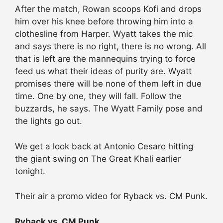
After the match, Rowan scoops Kofi and drops
him over his knee before throwing him into a
clothesline from Harper. Wyatt takes the mic
and says there is no right, there is no wrong. All
that is left are the mannequins trying to force
feed us what their ideas of purity are. Wyatt
promises there will be none of them left in due
time. One by one, they will fall. Follow the
buzzards, he says. The Wyatt Family pose and
the lights go out.
We get a look back at Antonio Cesaro hitting
the giant swing on The Great Khali earlier
tonight.
Their air a promo video for Ryback vs. CM Punk.
Ryback vs. CM Punk