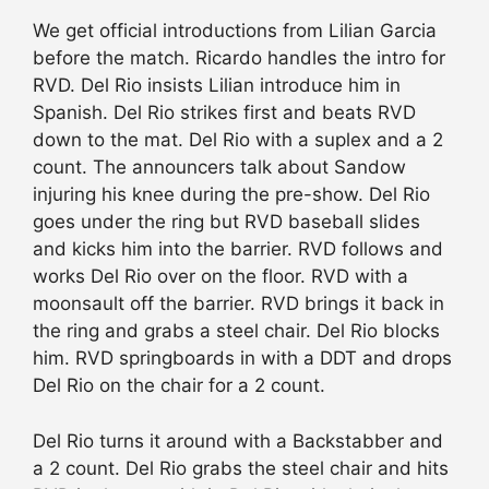
We get official introductions from Lilian Garcia
before the match. Ricardo handles the intro for
RVD. Del Rio insists Lilian introduce him in
Spanish. Del Rio strikes first and beats RVD
down to the mat. Del Rio with a suplex and a 2
count. The announcers talk about Sandow
injuring his knee during the pre-show. Del Rio
goes under the ring but RVD baseball slides
and kicks him into the barrier. RVD follows and
works Del Rio over on the floor. RVD with a
moonsault off the barrier. RVD brings it back in
the ring and grabs a steel chair. Del Rio blocks
him. RVD springboards in with a DDT and drops
Del Rio on the chair for a 2 count.
Del Rio turns it around with a Backstabber and
a 2 count. Del Rio grabs the steel chair and hits