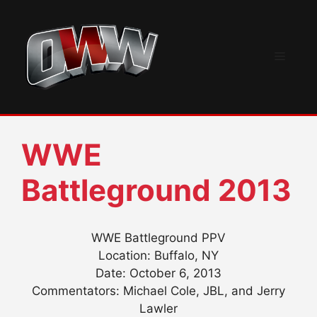
Skip
to
content
Menu
WWE
Battleground 2013
WWE Battleground PPV
Location: Buffalo, NY
Date: October 6, 2013
Commentators: Michael Cole, JBL, and Jerry
Lawler