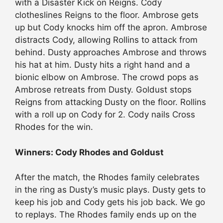
with a Disaster Kick on Reigns. Cody
clotheslines Reigns to the floor. Ambrose gets
up but Cody knocks him off the apron. Ambrose
distracts Cody, allowing Rollins to attack from
behind. Dusty approaches Ambrose and throws
his hat at him. Dusty hits a right hand and a
bionic elbow on Ambrose. The crowd pops as
Ambrose retreats from Dusty. Goldust stops
Reigns from attacking Dusty on the floor. Rollins
with a roll up on Cody for 2. Cody nails Cross
Rhodes for the win.
Winners: Cody Rhodes and Goldust
After the match, the Rhodes family celebrates
in the ring as Dusty’s music plays. Dusty gets to
keep his job and Cody gets his job back. We go
to replays. The Rhodes family ends up on the