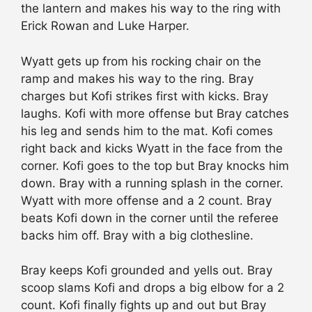
the lantern and makes his way to the ring with
Erick Rowan and Luke Harper.
Wyatt gets up from his rocking chair on the
ramp and makes his way to the ring. Bray
charges but Kofi strikes first with kicks. Bray
laughs. Kofi with more offense but Bray catches
his leg and sends him to the mat. Kofi comes
right back and kicks Wyatt in the face from the
corner. Kofi goes to the top but Bray knocks him
down. Bray with a running splash in the corner.
Wyatt with more offense and a 2 count. Bray
beats Kofi down in the corner until the referee
backs him off. Bray with a big clothesline.
Bray keeps Kofi grounded and yells out. Bray
scoop slams Kofi and drops a big elbow for a 2
count. Kofi finally fights up and out but Bray