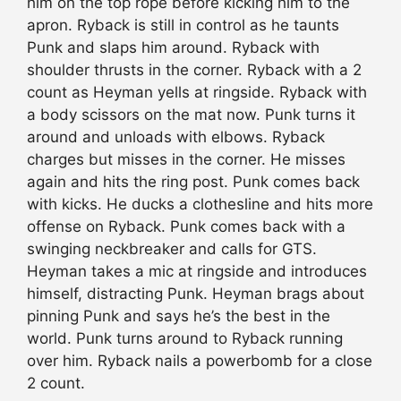
him on the top rope before kicking him to the
apron. Ryback is still in control as he taunts
Punk and slaps him around. Ryback with
shoulder thrusts in the corner. Ryback with a 2
count as Heyman yells at ringside. Ryback with
a body scissors on the mat now. Punk turns it
around and unloads with elbows. Ryback
charges but misses in the corner. He misses
again and hits the ring post. Punk comes back
with kicks. He ducks a clothesline and hits more
offense on Ryback. Punk comes back with a
swinging neckbreaker and calls for GTS.
Heyman takes a mic at ringside and introduces
himself, distracting Punk. Heyman brags about
pinning Punk and says he’s the best in the
world. Punk turns around to Ryback running
over him. Ryback nails a powerbomb for a close
2 count.