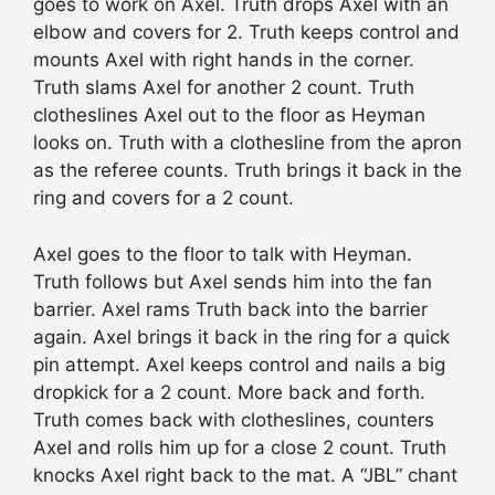
goes to work on Axel. Truth drops Axel with an
elbow and covers for 2. Truth keeps control and
mounts Axel with right hands in the corner.
Truth slams Axel for another 2 count. Truth
clotheslines Axel out to the floor as Heyman
looks on. Truth with a clothesline from the apron
as the referee counts. Truth brings it back in the
ring and covers for a 2 count.
Axel goes to the floor to talk with Heyman.
Truth follows but Axel sends him into the fan
barrier. Axel rams Truth back into the barrier
again. Axel brings it back in the ring for a quick
pin attempt. Axel keeps control and nails a big
dropkick for a 2 count. More back and forth.
Truth comes back with clotheslines, counters
Axel and rolls him up for a close 2 count. Truth
knocks Axel right back to the mat. A “JBL” chant