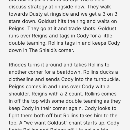
discuss strategy at ringside now. They walk
towards Dusty at ringside and we get a 3 on 3
stare down. Goldust hits the ring and waits on
Reigns. They go at it and trade shots. Goldust
runs over Reigns and tags in Cody for a little
double teaming. Rollins tags in and keeps Cody
down in The Shield’s corner.
Rhodes turns it around and takes Rollins to
another corner for a beatdown. Rollins ducks a
clothesline and sends Cody into the turnbuckle.
Reigns comes in and runs over Cody with a
shoulder. Reigns with a 2 count. Rollins comes
in off the top with some double teaming as they
keep Cody in their corner again. Cody looks to
fight them both off but Rollins takes him to the
top. A “we want Goldust” chant starts up. Cody