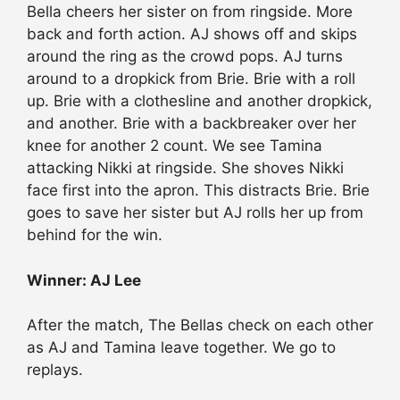
Bella cheers her sister on from ringside. More
back and forth action. AJ shows off and skips
around the ring as the crowd pops. AJ turns
around to a dropkick from Brie. Brie with a roll
up. Brie with a clothesline and another dropkick,
and another. Brie with a backbreaker over her
knee for another 2 count. We see Tamina
attacking Nikki at ringside. She shoves Nikki
face first into the apron. This distracts Brie. Brie
goes to save her sister but AJ rolls her up from
behind for the win.
Winner: AJ Lee
After the match, The Bellas check on each other
as AJ and Tamina leave together. We go to
replays.