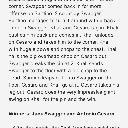
corner. Swagger comes back in for more
offense on Santino. 2 count by Swagger.
Santino manages to turn it around with a back
drop on Swagger. Khali and Cesaro tag in. Khali
pushes him back and comes in. Khali unloads
on Cesaro and takes him to the corner. Khali
with huge elbows and chops to the chest. Khali
nails the big overhead chop on Cesaro but
Swagger breaks the pin at 2. Khali sends
Swagger to the floor with a big chop to the
head. Santino leaps out onto Swagger on the
floor. Cesaro and Khali go at it. Cesaro takes his
leg out. Cesaro does the very impressive giant
swing on Khali for the pin and the win.
Winners: Jack Swagger and Antonio Cesaro