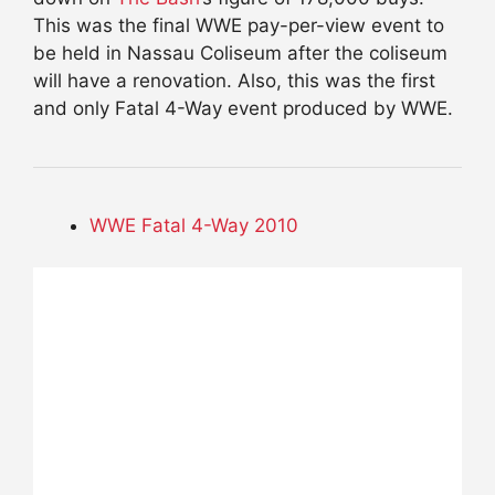
This was the final WWE pay-per-view event to
be held in Nassau Coliseum after the coliseum
will have a renovation. Also, this was the first
and only Fatal 4-Way event produced by WWE.
WWE Fatal 4-Way 2010