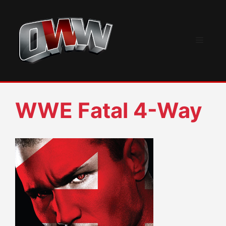
Skip
to
content
Menu
WWE Fatal 4-Way