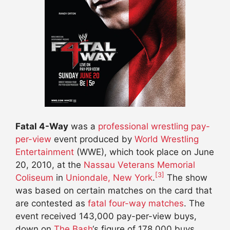
Fatal 4-Way
was a
professional wrestling
pay-
per-view
event produced by
World Wrestling
Entertainment
(WWE), which took place on June
20, 2010, at the
Nassau Veterans Memorial
[3]
Coliseum
in
Uniondale, New York
.
The show
was based on certain matches on the card that
are contested as
fatal four-way matches
. The
event received 143,000 pay-per-view buys,
down on
The Bash
‘s figure of 178,000 buys.