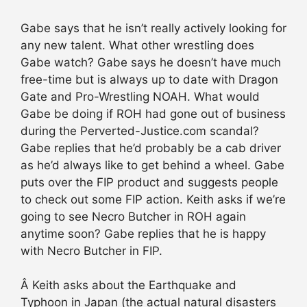
Gabe says that he isn’t really actively looking for
any new talent. What other wrestling does
Gabe watch? Gabe says he doesn’t have much
free-time but is always up to date with Dragon
Gate and Pro-Wrestling NOAH. What would
Gabe be doing if ROH had gone out of business
during the Perverted-Justice.com scandal?
Gabe replies that he’d probably be a cab driver
as he’d always like to get behind a wheel. Gabe
puts over the FIP product and suggests people
to check out some FIP action. Keith asks if we’re
going to see Necro Butcher in ROH again
anytime soon? Gabe replies that he is happy
with Necro Butcher in FIP.
Â Keith asks about the Earthquake and
Typhoon in Japan (the actual natural disasters