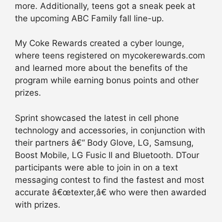
more. Additionally, teens got a sneak peek at
the upcoming ABC Family fall line-up.
My Coke Rewards created a cyber lounge,
where teens registered on mycokerewards.com
and learned more about the benefits of the
program while earning bonus points and other
prizes.
Sprint showcased the latest in cell phone
technology and accessories, in conjunction with
their partners â€“ Body Glove, LG, Samsung,
Boost Mobile, LG Fusic II and Bluetooth. DTour
participants were able to join in on a text
messaging contest to find the fastest and most
accurate â€œtexter,â€ who were then awarded
with prizes.