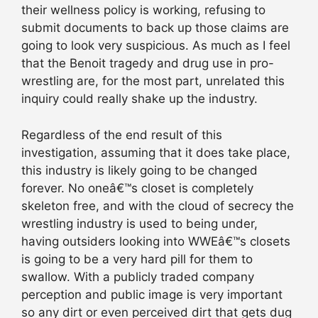
their wellness policy is working, refusing to
submit documents to back up those claims are
going to look very suspicious. As much as I feel
that the Benoit tragedy and drug use in pro-
wrestling are, for the most part, unrelated this
inquiry could really shake up the industry.
Regardless of the end result of this
investigation, assuming that it does take place,
this industry is likely going to be changed
forever. No oneâ€™s closet is completely
skeleton free, and with the cloud of secrecy the
wrestling industry is used to being under,
having outsiders looking into WWEâ€™s closets
is going to be a very hard pill for them to
swallow. With a publicly traded company
perception and public image is very important
so any dirt or even perceived dirt that gets dug