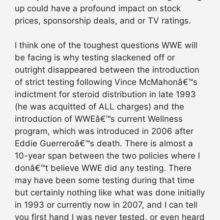
up could have a profound impact on stock
prices, sponsorship deals, and or TV ratings.
I think one of the toughest questions WWE will
be facing is why testing slackened off or
outright disappeared between the introduction
of strict testing following Vince McMahonâ€™s
indictment for steroid distribution in late 1993
(he was acquitted of ALL charges) and the
introduction of WWEâ€™s current Wellness
program, which was introduced in 2006 after
Eddie Guerreroâ€™s death. There is almost a
10-year span between the two policies where I
donâ€™t believe WWE did any testing. There
may have been some testing during that time
but certainly nothing like what was done initially
in 1993 or currently now in 2007, and I can tell
you first hand I was never tested, or even heard