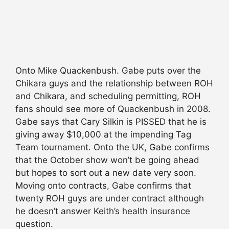
Onto Mike Quackenbush. Gabe puts over the
Chikara guys and the relationship between ROH
and Chikara, and scheduling permitting, ROH
fans should see more of Quackenbush in 2008.
Gabe says that Cary Silkin is PISSED that he is
giving away $10,000 at the impending Tag
Team tournament. Onto the UK, Gabe confirms
that the October show won’t be going ahead
but hopes to sort out a new date very soon.
Moving onto contracts, Gabe confirms that
twenty ROH guys are under contract although
he doesn’t answer Keith’s health insurance
question.