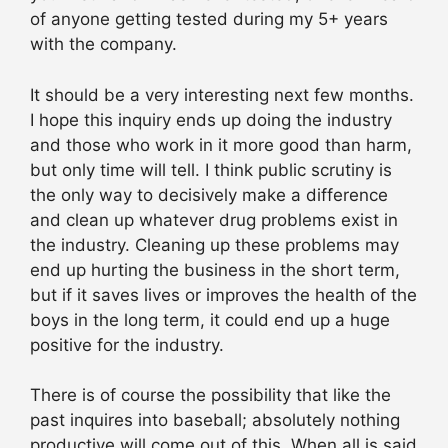
of anyone getting tested during my 5+ years
with the company.
It should be a very interesting next few months.
I hope this inquiry ends up doing the industry
and those who work in it more good than harm,
but only time will tell. I think public scrutiny is
the only way to decisively make a difference
and clean up whatever drug problems exist in
the industry. Cleaning up these problems may
end up hurting the business in the short term,
but if it saves lives or improves the health of the
boys in the long term, it could end up a huge
positive for the industry.
There is of course the possibility that like the
past inquires into baseball; absolutely nothing
productive will come out of this. When all is said