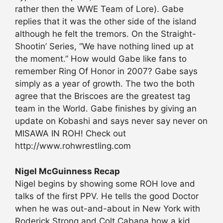
rather then the WWE Team of Lore). Gabe
replies that it was the other side of the island
although he felt the tremors. On the Straight-
Shootin’ Series, “We have nothing lined up at
the moment.” How would Gabe like fans to
remember Ring Of Honor in 2007? Gabe says
simply as a year of growth. The two the both
agree that the Briscoes are the greatest tag
team in the World. Gabe finishes by giving an
update on Kobashi and says never say never on
MISAWA IN ROH! Check out
http://www.rohwrestling.com
Nigel McGuinness Recap
Nigel begins by showing some ROH love and
talks of the first PPV. He tells the good Doctor
when he was out-and-about in New York with
Roderick Strong and Colt Cabana how a kid