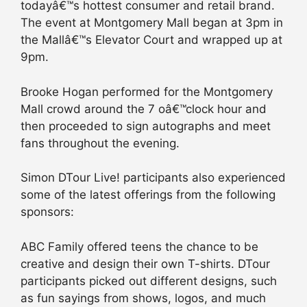
todayâ€™s hottest consumer and retail brand.
The event at Montgomery Mall began at 3pm in
the Mallâ€™s Elevator Court and wrapped up at
9pm.
Brooke Hogan performed for the Montgomery
Mall crowd around the 7 oâ€™clock hour and
then proceeded to sign autographs and meet
fans throughout the evening.
Simon DTour Live! participants also experienced
some of the latest offerings from the following
sponsors:
ABC Family offered teens the chance to be
creative and design their own T-shirts. DTour
participants picked out different designs, such
as fun sayings from shows, logos, and much