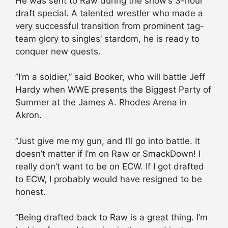
He was sent to Raw during the show’s 3-hour
draft special. A talented wrestler who made a
very successful transition from prominent tag-
team glory to singles’ stardom, he is ready to
conquer new quests.
”I’m a soldier,” said Booker, who will battle Jeff
Hardy when WWE presents the Biggest Party of
Summer at the James A. Rhodes Arena in
Akron.
”Just give me my gun, and I’ll go into battle. It
doesn’t matter if I’m on Raw or SmackDown! I
really don’t want to be on ECW. If I got drafted
to ECW, I probably would have resigned to be
honest.
”Being drafted back to Raw is a great thing. I’m