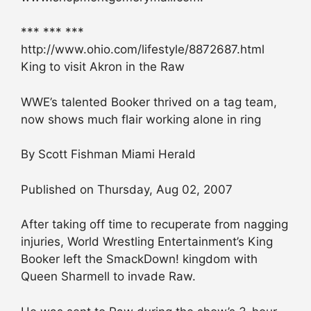
*** *** ***
http://www.ohio.com/lifestyle/8872687.html
King to visit Akron in the Raw
WWE’s talented Booker thrived on a tag team,
now shows much flair working alone in ring
By Scott Fishman Miami Herald
Published on Thursday, Aug 02, 2007
After taking off time to recuperate from nagging
injuries, World Wrestling Entertainment’s King
Booker left the SmackDown! kingdom with
Queen Sharmell to invade Raw.