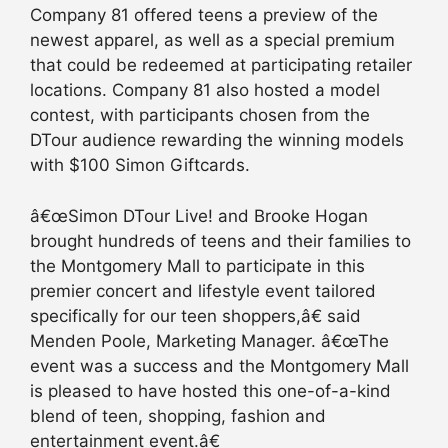
Company 81 offered teens a preview of the
newest apparel, as well as a special premium
that could be redeemed at participating retailer
locations. Company 81 also hosted a model
contest, with participants chosen from the
DTour audience rewarding the winning models
with $100 Simon Giftcards.
â€œSimon DTour Live! and Brooke Hogan
brought hundreds of teens and their families to
the Montgomery Mall to participate in this
premier concert and lifestyle event tailored
specifically for our teen shoppers,â€ said
Menden Poole, Marketing Manager. â€œThe
event was a success and the Montgomery Mall
is pleased to have hosted this one-of-a-kind
blend of teen, shopping, fashion and
entertainment event.â€