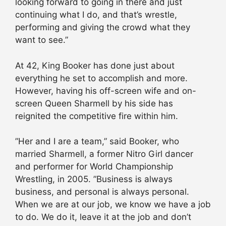
looking forward to going in there and just
continuing what I do, and that’s wrestle,
performing and giving the crowd what they
want to see.”
At 42, King Booker has done just about
everything he set to accomplish and more.
However, having his off-screen wife and on-
screen Queen Sharmell by his side has
reignited the competitive fire within him.
”Her and I are a team,” said Booker, who
married Sharmell, a former Nitro Girl dancer
and performer for World Championship
Wrestling, in 2005. ”Business is always
business, and personal is always personal.
When we are at our job, we know we have a job
to do. We do it, leave it at the job and don’t