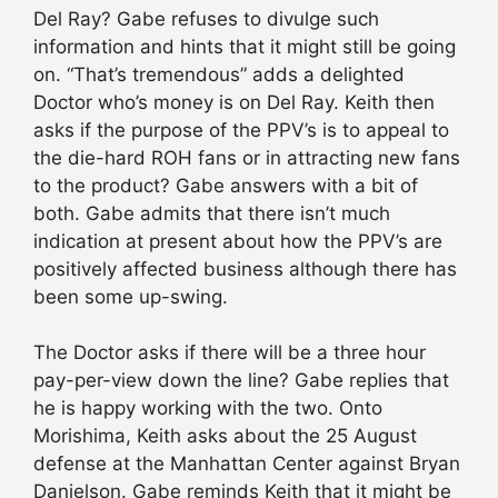
Del Ray? Gabe refuses to divulge such
information and hints that it might still be going
on. “That’s tremendous” adds a delighted
Doctor who’s money is on Del Ray. Keith then
asks if the purpose of the PPV’s is to appeal to
the die-hard ROH fans or in attracting new fans
to the product? Gabe answers with a bit of
both. Gabe admits that there isn’t much
indication at present about how the PPV’s are
positively affected business although there has
been some up-swing.
The Doctor asks if there will be a three hour
pay-per-view down the line? Gabe replies that
he is happy working with the two. Onto
Morishima, Keith asks about the 25 August
defense at the Manhattan Center against Bryan
Danielson. Gabe reminds Keith that it might be