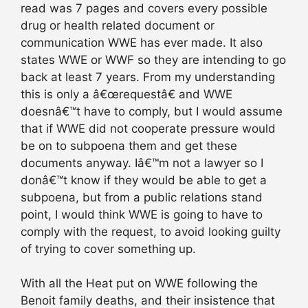
read was 7 pages and covers every possible
drug or health related document or
communication WWE has ever made. It also
states WWE or WWF so they are intending to go
back at least 7 years. From my understanding
this is only a â€œrequestâ€ and WWE
doesnâ€™t have to comply, but I would assume
that if WWE did not cooperate pressure would
be on to subpoena them and get these
documents anyway. Iâ€™m not a lawyer so I
donâ€™t know if they would be able to get a
subpoena, but from a public relations stand
point, I would think WWE is going to have to
comply with the request, to avoid looking guilty
of trying to cover something up.
With all the Heat put on WWE following the
Benoit family deaths, and their insistence that