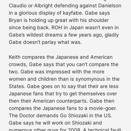
Claudio or Albright defending against Danielson
in a glorious display of kayfabe. Gabe says
Bryan is holding up great with his shoulder
since being back. ROH in Japan wasn’t even in
Gabe’s wildest dreams a few years ago, gladly
Gabe doesn’t parlay what was.
Keith compares the Japanese and American
crowds, Gabe says that you can’t compare the
two. Gabe was impressed with the more
women and children than is synomynous in the
States. Gabe goes on to say that their are less
Japanese fans that try to get themselves over
then their American counterparts. Gabe then
compares the Japanese fans to a movie-goer.
The Doctor demands Go Shiozaki in the US.
Gabe says he will work on Shiozaki and
numerous other guys for 2008. A technical fault