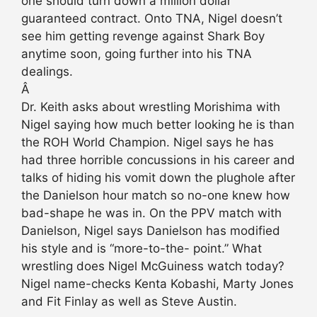
one should turn down a million dollar
guaranteed contract. Onto TNA, Nigel doesn’t
see him getting revenge against Shark Boy
anytime soon, going further into his TNA
dealings.
Â
Dr. Keith asks about wrestling Morishima with
Nigel saying how much better looking he is than
the ROH World Champion. Nigel says he has
had three horrible concussions in his career and
talks of hiding his vomit down the plughole after
the Danielson hour match so no-one knew how
bad-shape he was in. On the PPV match with
Danielson, Nigel says Danielson has modified
his style and is “more-to-the- point.” What
wrestling does Nigel McGuiness watch today?
Nigel name-checks Kenta Kobashi, Marty Jones
and Fit Finlay as well as Steve Austin.