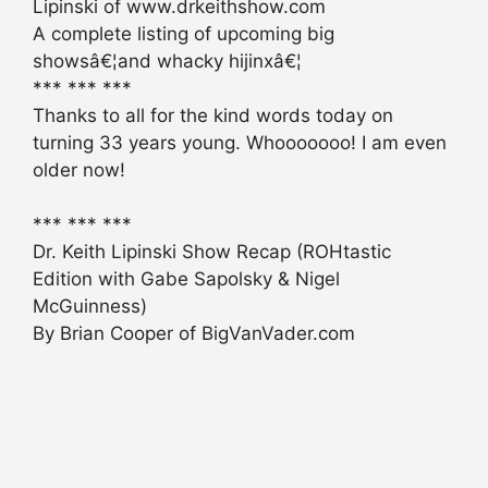
Lipinski of www.drkeithshow.com
A complete listing of upcoming big
showsâ€¦and whacky hijinxâ€¦
*** *** ***
Thanks to all for the kind words today on
turning 33 years young. Whooooooo! I am even
older now!
*** *** ***
Dr. Keith Lipinski Show Recap (ROHtastic
Edition with Gabe Sapolsky & Nigel
McGuinness)
By Brian Cooper of BigVanVader.com