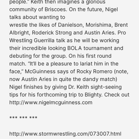
people.” Keith then imagines a glorious
community of Briscoes. On the future, Nigel
talks about wanting to
wrestle the likes of Danielson, Morishima, Brent
Albright, Roderick Strong and Austin Aries. Pro
Wrestling Guerrilla talk as he will be working
their incredible looking BOLA tournament and
debuting for the group. On his first round
match. “It’ll be a pleasure to lariat him in the
face,” McGuinness says of Rocky Romero (note,
now Austin Aries in quite the dandy match)
Nigel finishes by giving Dr. Keith sight-seeing
tips for his forthcoming trip to Blighty. Check out
http://www.nigelmcguinness.com
*** *** ***
http://www.stormwrestling.com/073007.html