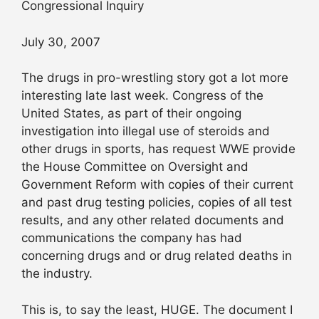
Congressional Inquiry
July 30, 2007
The drugs in pro-wrestling story got a lot more
interesting late last week. Congress of the
United States, as part of their ongoing
investigation into illegal use of steroids and
other drugs in sports, has request WWE provide
the House Committee on Oversight and
Government Reform with copies of their current
and past drug testing policies, copies of all test
results, and any other related documents and
communications the company has had
concerning drugs and or drug related deaths in
the industry.
This is, to say the least, HUGE. The document I