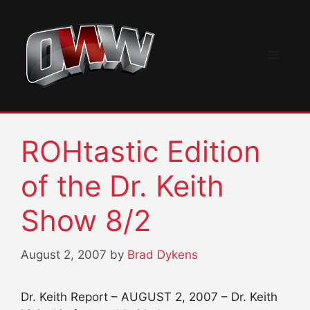
Skip
to
content
Menu
ROHtastic Edition
of the Dr. Keith
Show 8/2
August 2, 2007
by
Brad Dykens
Dr. Keith Report – AUGUST 2, 2007 – Dr. Keith