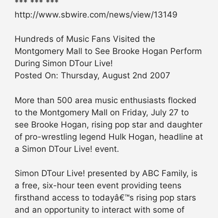
*** *** ***
http://www.sbwire.com/news/view/13149
Hundreds of Music Fans Visited the
Montgomery Mall to See Brooke Hogan Perform
During Simon DTour Live!
Posted On: Thursday, August 2nd 2007
More than 500 area music enthusiasts flocked
to the Montgomery Mall on Friday, July 27 to
see Brooke Hogan, rising pop star and daughter
of pro-wrestling legend Hulk Hogan, headline at
a Simon DTour Live! event.
Simon DTour Live! presented by ABC Family, is
a free, six-hour teen event providing teens
firsthand access to todayâ€™s rising pop stars
and an opportunity to interact with some of