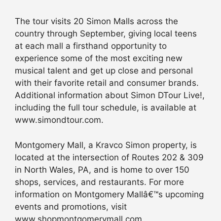
The tour visits 20 Simon Malls across the
country through September, giving local teens
at each mall a firsthand opportunity to
experience some of the most exciting new
musical talent and get up close and personal
with their favorite retail and consumer brands.
Additional information about Simon DTour Live!,
including the full tour schedule, is available at
www.simondtour.com.
Montgomery Mall, a Kravco Simon property, is
located at the intersection of Routes 202 & 309
in North Wales, PA, and is home to over 150
shops, services, and restaurants. For more
information on Montgomery Mallâ€™s upcoming
events and promotions, visit
www.shopmontgomerymall.com.