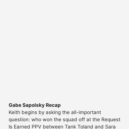
Gabe Sapolsky Recap
Keith begins by asking the all-important
question: who won the squad off at the Request
Is Earned PPV between Tank Toland and Sara