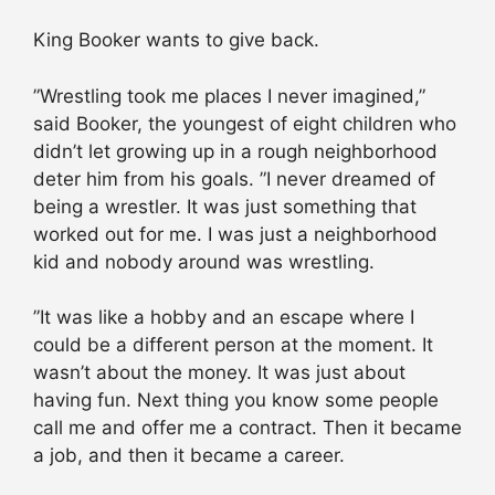
King Booker wants to give back.
”Wrestling took me places I never imagined,”
said Booker, the youngest of eight children who
didn’t let growing up in a rough neighborhood
deter him from his goals. ”I never dreamed of
being a wrestler. It was just something that
worked out for me. I was just a neighborhood
kid and nobody around was wrestling.
”It was like a hobby and an escape where I
could be a different person at the moment. It
wasn’t about the money. It was just about
having fun. Next thing you know some people
call me and offer me a contract. Then it became
a job, and then it became a career.