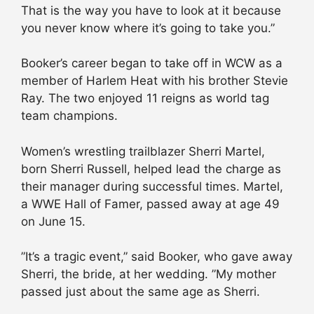
That is the way you have to look at it because
you never know where it’s going to take you.”
Booker’s career began to take off in WCW as a
member of Harlem Heat with his brother Stevie
Ray. The two enjoyed 11 reigns as world tag
team champions.
Women’s wrestling trailblazer Sherri Martel,
born Sherri Russell, helped lead the charge as
their manager during successful times. Martel,
a WWE Hall of Famer, passed away at age 49
on June 15.
”It’s a tragic event,” said Booker, who gave away
Sherri, the bride, at her wedding. ”My mother
passed just about the same age as Sherri.