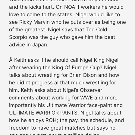
and the kicks hurt. On NOAH workers he would
love to come to the states, Nigel would like to
see Ricky Marvin who he puts over as being one
of the greatest. Nigel says that Too Cold
Scorpio was the guy who gave him the best
advice in Japan.
Â Keith asks if he should call Nigel King Nigel
after wearing the King Of Europe Cup? Nigel
talks about wrestling for Brian Dixon and how
he didn’t progress al that much wrestling for
him. Keith asks about Nigel’s Observer
comments about working for WWE and more
importantly his Ultimate Warrior face-paint and
ULTIMATE WARRIOR PANTS. Nigel talks about
how he enjoys ROH; the pay, the schedule, and
freedom to have great matches but says no-