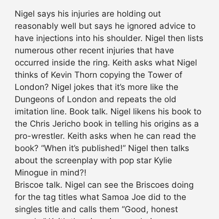
Nigel says his injuries are holding out
reasonably well but says he ignored advice to
have injections into his shoulder. Nigel then lists
numerous other recent injuries that have
occurred inside the ring. Keith asks what Nigel
thinks of Kevin Thorn copying the Tower of
London? Nigel jokes that it’s more like the
Dungeons of London and repeats the old
imitation line. Book talk. Nigel likens his book to
the Chris Jericho book in telling his origins as a
pro-wrestler. Keith asks when he can read the
book? “When it’s published!” Nigel then talks
about the screenplay with pop star Kylie
Minogue in mind?!
Briscoe talk. Nigel can see the Briscoes doing
for the tag titles what Samoa Joe did to the
singles title and calls them “Good, honest