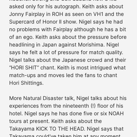
asked only for his autograph. Keith asks about
Jonny Fairplay in ROH as seen on VH1 and the
Supercard of Honor II show. Nigel says he had
no problems with Fairplay although he has a bit
of an ego. Keith asks about the pressure before
headlining in Japan against Morishima. Nigel
says he felt a lot of pressure for match quality.
Nigel talks about the Japanese crowd and their
“HORI SHIT” chant. Keith is most intrigued what
match-ups and moves led the fans to chant
Hori Shittings.
More Natural Disaster talk, Nigel talks about his
experiences from the nineteenth (!) floor of his
hotel. Nigel says he has done five or six NOAH
tours at present. Keith asks about the
Takayama KICK TO THE HEAD. Nigel says that
Takayama could’ve taken him at any moment