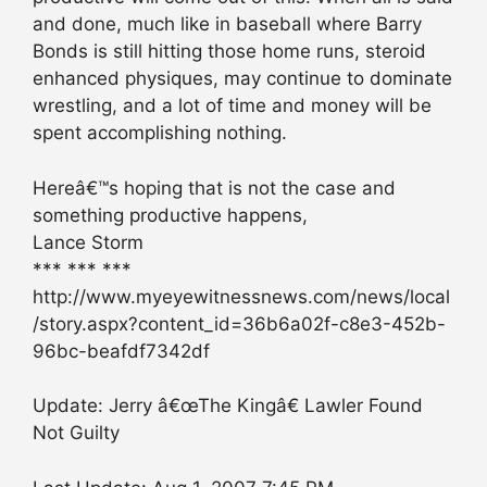
and done, much like in baseball where Barry
Bonds is still hitting those home runs, steroid
enhanced physiques, may continue to dominate
wrestling, and a lot of time and money will be
spent accomplishing nothing.
Hereâ€™s hoping that is not the case and
something productive happens,
Lance Storm
*** *** ***
http://www.myeyewitnessnews.com/news/local
/story.aspx?content_id=36b6a02f-c8e3-452b-
96bc-beafdf7342df
Update: Jerry â€œThe Kingâ€ Lawler Found
Not Guilty