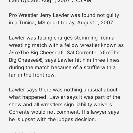
Last Update: Aug 1, 2007 7:45 PM
Pro Wrestler Jerry Lawler was found not guilty
in a Tunica, MS court today, August 1, 2007.
Lawler was facing charges stemming from a
wrestling match with a fellow wrestler known as
â€œThe Big Cheeseâ€. Sal Corrente, â€œThe
Big Cheeseâ€, says Lawler hit him three times
during the match because of a scuffle with a
fan in the front row.
Lawler says there was nothing unusual about
what happened. Lawler says it was part of the
show and all wrestlers sign liability waivers.
Corrente would not comment. His lawyer says
he is upset with the judges decision.