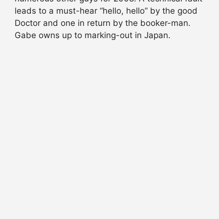
leads to a must-hear “hello, hello” by the good
Doctor and one in return by the booker-man.
Gabe owns up to marking-out in Japan.