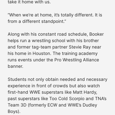
take it home with us.
”When we’re at home, it’s totally different. It is
from a different standpoint.”
Along with his constant road schedule, Booker
helps run a wrestling school with his brother
and former tag-team partner Stevie Ray near
his home in Houston. The training academy
runs events under the Pro Wrestling Alliance
banner.
Students not only obtain needed and necessary
experience in front of crowds but also watch
first-hand WWE superstars like Matt Hardy,
past superstars like Too Cold Scorpio and TNA’s
Team 3D (formerly ECW and WWE’s Dudley
Boys).