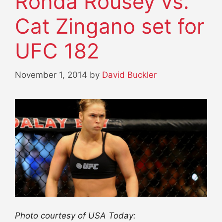
Ronda Rousey vs.
Cat Zingano set for
UFC 182
November 1, 2014
by
David Buckler
Photo courtesy of USA Today: