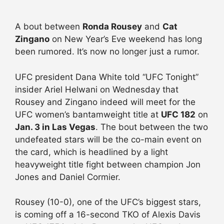
A bout between
Ronda Rousey
and
Cat
Zingano
on New Year’s Eve weekend has long
been rumored. It’s now no longer just a rumor.
UFC president Dana White told “UFC Tonight”
insider Ariel Helwani on Wednesday that
Rousey and Zingano indeed will meet for the
UFC women’s bantamweight title at
UFC 182
on
Jan. 3 in Las Vegas
. The bout between the two
undefeated stars will be the co-main event on
the card, which is headlined by a light
heavyweight title fight between champion Jon
Jones and Daniel Cormier.
Rousey (10-0), one of the UFC’s biggest stars,
is coming off a 16-second TKO of Alexis Davis