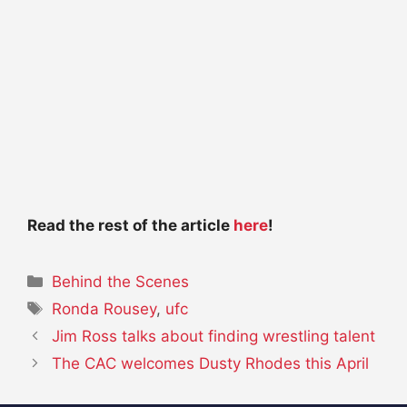
Read the rest of the article
here
!
Categories
Behind the Scenes
Tags
Ronda Rousey
,
ufc
Jim Ross talks about finding wrestling talent
The CAC welcomes Dusty Rhodes this April