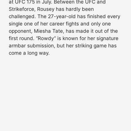
at UFC 175 in July. Between the UFC and
Strikeforce, Rousey has hardly been
challenged. The 27-year-old has finished every
single one of her career fights and only one
opponent, Miesha Tate, has made it out of the
first round. “Rowdy” is known for her signature
armbar submission, but her striking game has
come a long way.