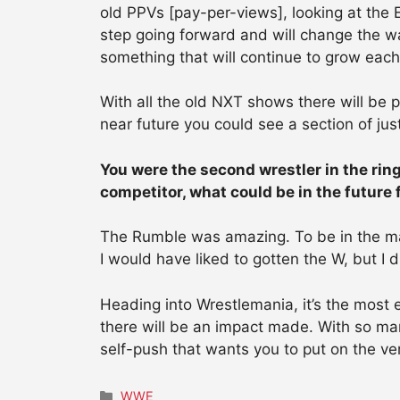
old PPVs [pay-per-views], looking at the
step going forward and will change the wa
something that will continue to grow eac
With all the old NXT shows there will be p
near future you could see a section of just
You were the second wrestler in the rin
competitor, what could be in the future
The Rumble was amazing. To be in the matc
I would have liked to gotten the W, but I
Heading into Wrestlemania, it’s the most e
there will be an impact made. With so man
self-push that wants you to put on the v
Categories
WWE