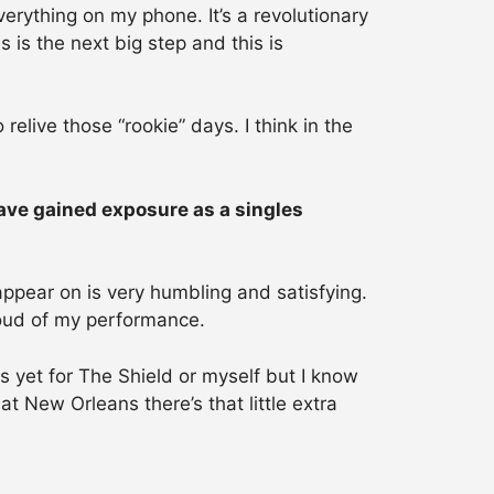
rything on my phone. It’s a revolutionary
 is the next big step and this is
elive those “rookie” days. I think in the
ave gained exposure as a singles
ppear on is very humbling and satisfying.
proud of my performance.
ns yet for The Shield or myself but I know
t New Orleans there’s that little extra