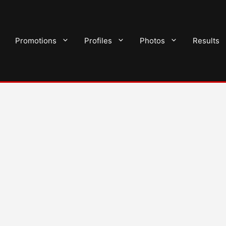
Promotions
Profiles
Photos
Results