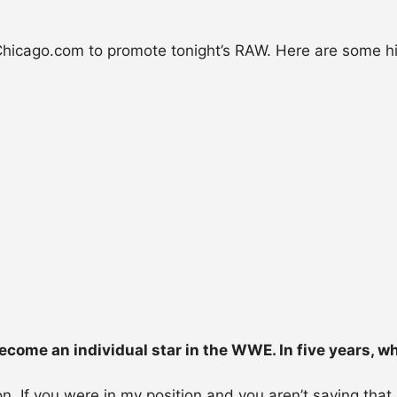
icago.com to promote tonight’s RAW. Here are some hi
ecome an individual star in the WWE. In five years, w
n. If you were in my position and you aren’t saying that