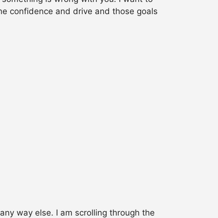
the confidence and drive and those goals
 any way else. I am scrolling through the