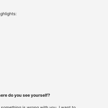
ghlights:
here do you see yourself?
, something is wrong with you. I want to