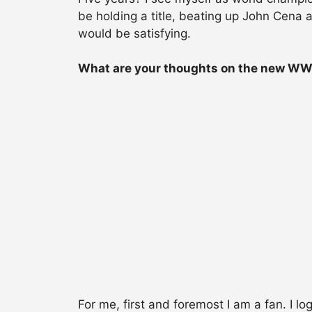
be holding a title, beating up John Cena
would be satisfying.
What are your thoughts on the new W
For me, first and foremost I am a fan. I l