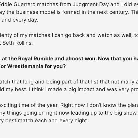
 Eddie Guerrero matches from Judgment Day and I did eve
y the business model is formed in the next century. This
h and every day.
lenty of my matches I can go back and watch as well, to r
 Seth Rollins.
g at the Royal Rumble and almost won. Now that you h
 for Wrestlemania for you?
h that long and being part of that list that not many a
 did my best. I think I made a big impact and was very 
xciting time of the year. Right now I don’t know the pla
y things going on right now leading up to the big show a
ery best match each and every night.