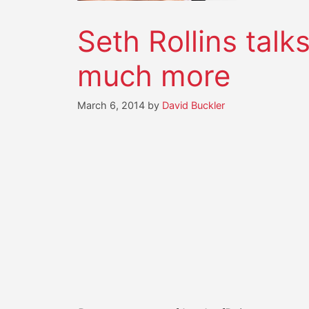
Seth Rollins talk
much more
March 6, 2014
by
David Buckler