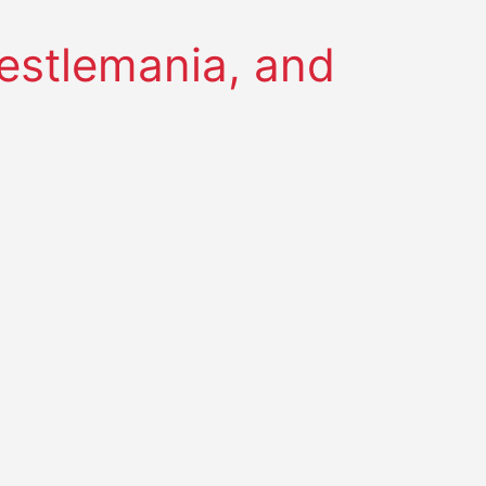
restlemania, and