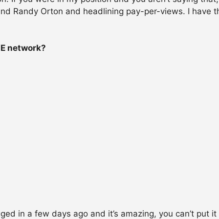
 and Randy Orton and headlining pay-per-views. I have 
WE network?
ogged in a few days ago and it’s amazing, you can’t put it