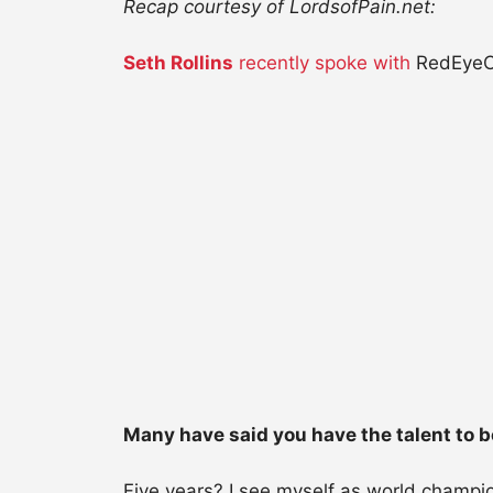
Recap courtesy of LordsofPain.net:
Seth Rollins
recently spoke with
RedEyeCh
Many have said you have the talent to b
Five years? I see myself as world champio