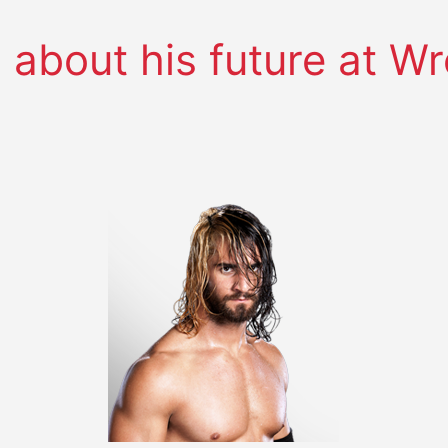
s about his future at W