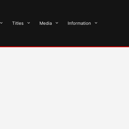
Titles
Media
Information