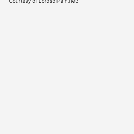
Courtesy of LordsofPain.net: