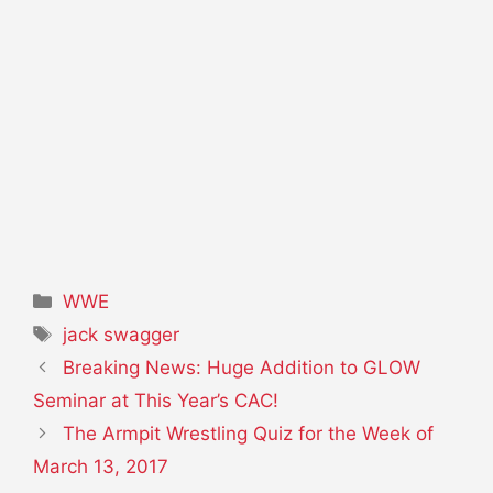
Categories
WWE
Tags
jack swagger
Breaking News: Huge Addition to GLOW
Seminar at This Year’s CAC!
The Armpit Wrestling Quiz for the Week of
March 13, 2017