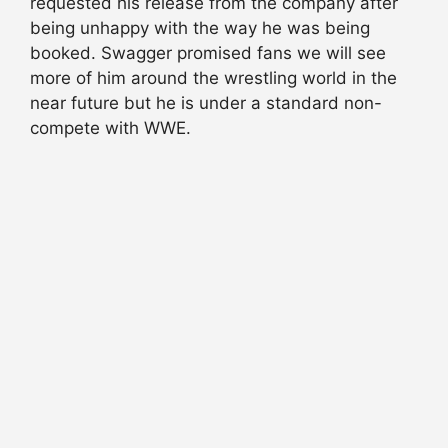
requested his release from
the company
after
being unhappy with the way he was being
booked
. Swagger promised fans we
will see
more of him around the wrestling world in the
near future but he is under a standard non-
compete with WWE.