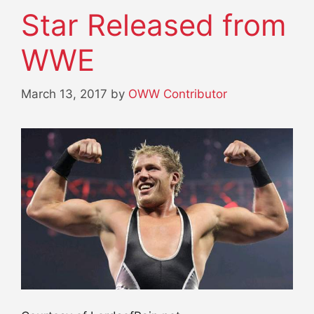
Star Released from
WWE
March 13, 2017
by
OWW Contributor