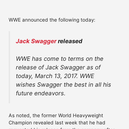
WWE announced the following today:
Jack Swagger
released
WWE has come to terms on the
release of Jack Swagger as of
today, March 13, 2017. WWE
wishes Swagger the best in all his
future endeavors.
As noted, the former World Heavyweight
Champion revealed last week that he had