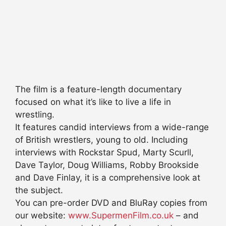
The film is a feature-length documentary
focused on what it’s like to live a life in
wrestling.
It features candid interviews from a wide-range
of British wrestlers, young to old. Including
interviews with Rockstar Spud, Marty Scurll,
Dave Taylor, Doug Williams, Robby Brookside
and Dave Finlay, it is a comprehensive look at
the subject.
You can pre-order DVD and BluRay copies from
our website:
www.SupermenFilm.co.uk
– and