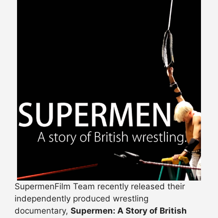
SupermenFilm Team recently released their
independently produced wrestling
documentary,
Supermen: A Story of British