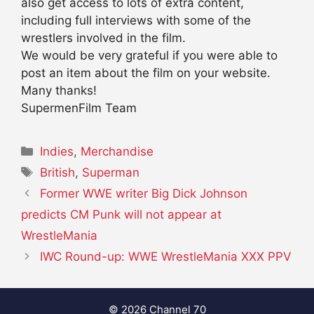
also get access to lots of extra content,
including full interviews with some of the
wrestlers involved in the film.
We would be very grateful if you were able to
post an item about the film on your website.
Many thanks!
SupermenFilm Team
Categories
Indies
,
Merchandise
Tags
British
,
Superman
Former WWE writer Big Dick Johnson
predicts CM Punk will not appear at
WrestleMania
IWC Round-up: WWE WrestleMania XXX PPV
© 2026 Channel 70