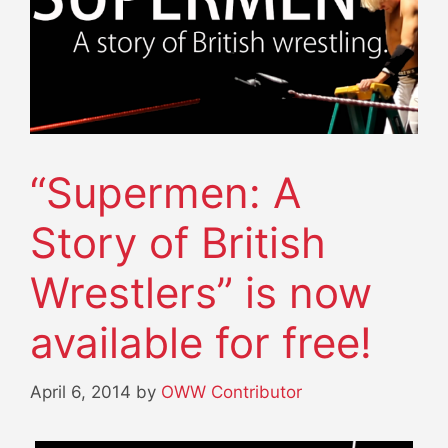
“Supermen: A
Story of British
Wrestlers” is now
available for free!
April 6, 2014
by
OWW Contributor