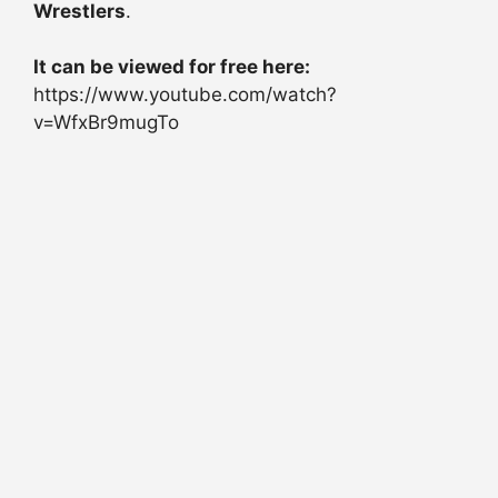
Wrestlers
.
It can be viewed for free here:
https://www.youtube.com/watch?
v=WfxBr9mugTo