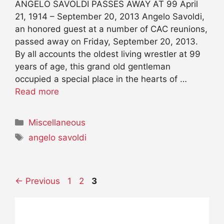
ANGELO SAVOLDI PASSES AWAY AT 99 April
21, 1914 – September 20, 2013 Angelo Savoldi,
an honored guest at a number of CAC reunions,
passed away on Friday, September 20, 2013.
By all accounts the oldest living wrestler at 99
years of age, this grand old gentleman
occupied a special place in the hearts of …
Read more
Categories
Miscellaneous
Tags
angelo savoldi
Page
Page
Page
←
Previous
1
2
3