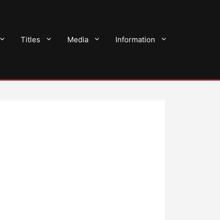
Titles
Media
Information