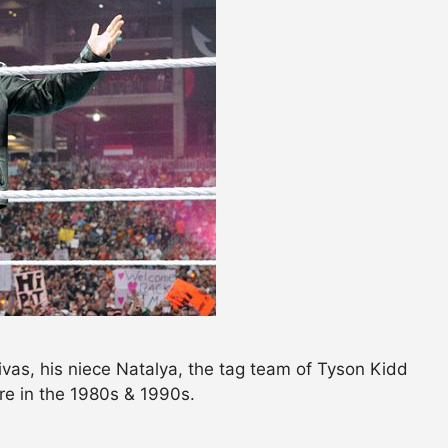
vas, his niece Natalya, the tag team of Tyson Kidd
e in the 1980s & 1990s.