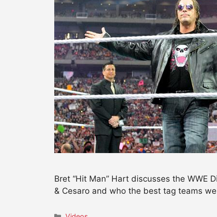
Bret “Hit Man” Hart discusses the WWE Di
& Cesaro and who the best tag teams wer
Categories
Videos