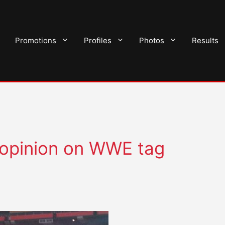
Promotions
Profiles
Photos
Results
s opinion on WWE tag