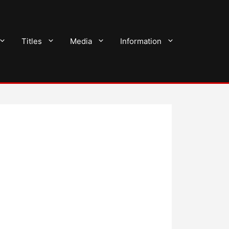
Titles
Media
Information