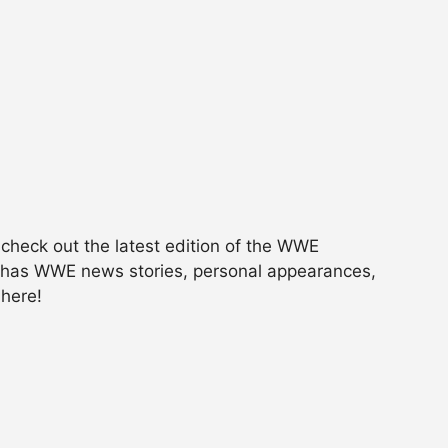
, check out the latest edition of the WWE
It has WWE news stories, personal appearances,
 here!