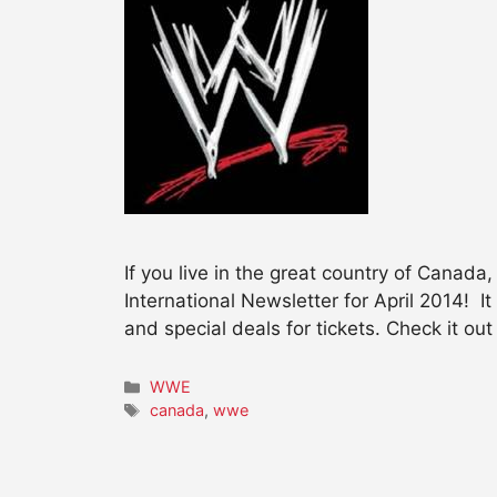
If you live in the great country of Canada
International Newsletter for April 2014! 
and special deals for tickets. Check it out
Categories
WWE
Tags
canada
,
wwe