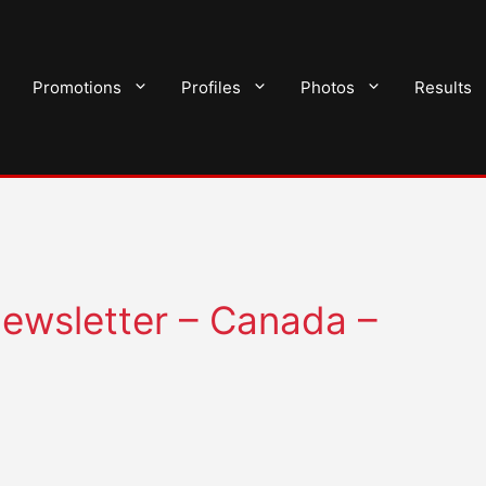
Promotions
Profiles
Photos
Results
ewsletter – Canada –