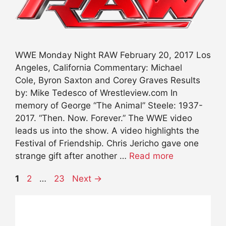
WWE Monday Night RAW February 20, 2017 Los
Angeles, California Commentary: Michael
Cole, Byron Saxton and Corey Graves Results
by: Mike Tedesco of Wrestleview.com In
memory of George “The Animal” Steele: 1937-
2017. “Then. Now. Forever.” The WWE video
leads us into the show. A video highlights the
Festival of Friendship. Chris Jericho gave one
strange gift after another …
Read more
Page
Page
Page
1
2
…
23
Next
→