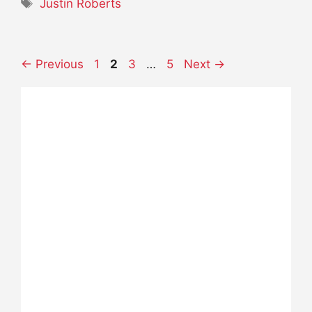
Tags
Justin Roberts
Page
Page
Page
Page
←
Previous
1
2
3
…
5
Next
→