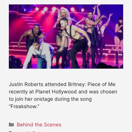
Justin Roberts attended Britney: Piece of Me
recently at Planet Hollywood and was chosen
to join her onstage during the song
“Freakshow.”
Categories
Behind the Scenes