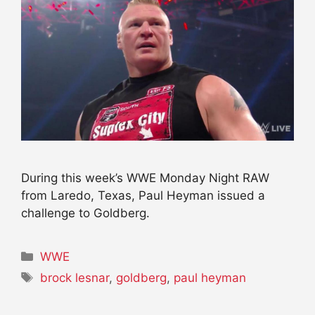
During this week’s WWE Monday Night RAW
from Laredo, Texas, Paul Heyman issued a
challenge to Goldberg.
Categories
WWE
Tags
brock lesnar
,
goldberg
,
paul heyman