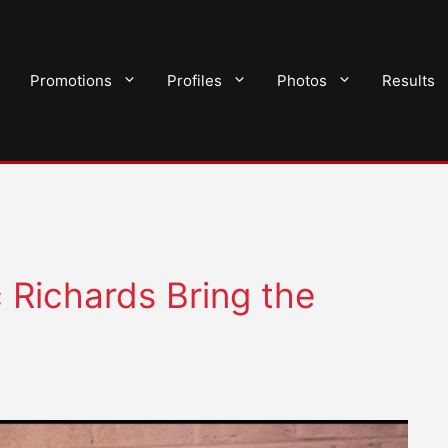
Promotions
Profiles
Photos
Results
Richards Bring the