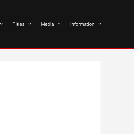
Titles
Media
Information