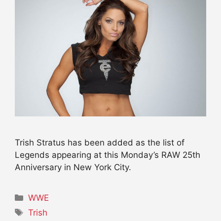
Trish Stratus has been added as the list of
Legends appearing at this Monday’s RAW 25th
Anniversary in New York City.
Categories
WWE
Tags
Trish