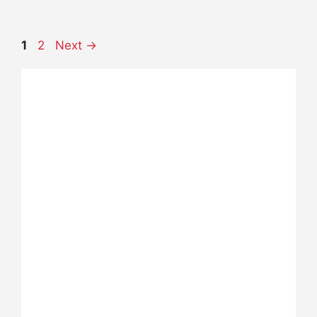
Page
Page
1
2
Next
→