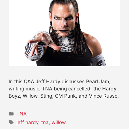
In this Q&A Jeff Hardy discusses Pearl Jam,
writing music, TNA being cancelled, the Hardy
Boyz, Willow, Sting, CM Punk, and Vince Russo.
Categories
TNA
Tags
jeff hardy
,
tna
,
willow