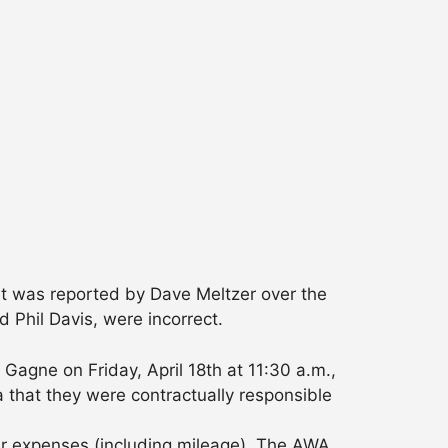
hat was reported by Dave Meltzer over the
Phil Davis, were incorrect.
agne on Friday, April 18th at 11:30 a.m.,
 that they were contractually responsible
ir expenses (including mileage). The AWA