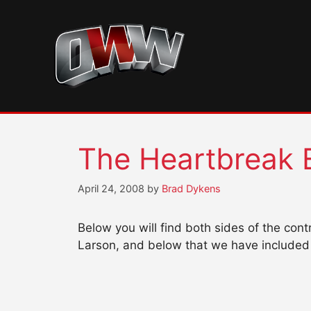
Skip
to
content
The Heartbreak 
April 24, 2008
by
Brad Dykens
Below you will find both sides of the co
Larson, and below that we have included 