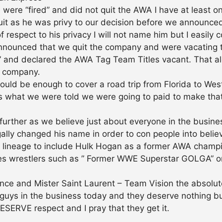
we were “fired” and did not quit the AWA I have at le
 as he was privy to our decision before we announced 
 respect to his privacy I will not name him but I easily 
announced that we quit the company and were vacating th
” and declared the AWA Tag Team Titles vacant. That alo
he company.
ould be enough to cover a road trip from Florida to West
s what we were told we were going to paid to make that t
further as we believe just about everyone in the busin
ally changed his name in order to con people into belie
 lineage to include Hulk Hogan as a former AWA champion
ses wrestlers such as ” Former WWE Superstar GOLGA” 
nce and Mister Saint Laurent – Team Vision the absolu
guys in the business today and they deserve nothing bu
SERVE respect and I pray that they get it.