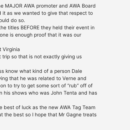
ast one MAJOR AWA promoter and AWA Board
it as we wanted to give that respect to
could do so.
e titles BEFORE they held their event in
ne is enough proof that it was our
 Virginia
rip so that is not exactly giving us
ess know what kind of a person Dale
ving that he was related to Verne and
 to try to get some sort of “rub” off of
on his shows who was John Tenta and has
te best of luck as the new AWA Tag Team
t the best so I hope that Mr Gagne treats