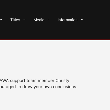
Titles
Media
Information
rom AWA support team member Christy
couraged to draw your own conclusions.