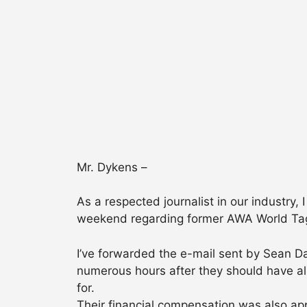
Mr. Dykens –
As a respected journalist in our industry
weekend regarding former AWA World Tag-
I’ve forwarded the e-mail sent by Sean D
numerous hours after they should have alr
for.
Their financial compensation was also a