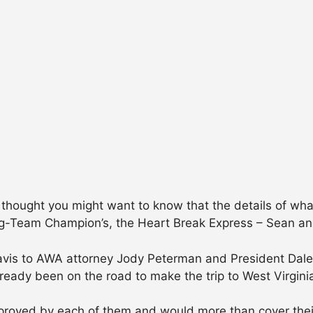
, I thought you might want to know that the details of w
Team Champion’s, the Heart Break Express – Sean and 
avis to AWA attorney Jody Peterman and President Dale G
eady been on the road to make the trip to West Virginia
pproved by each of them and would more than cover the