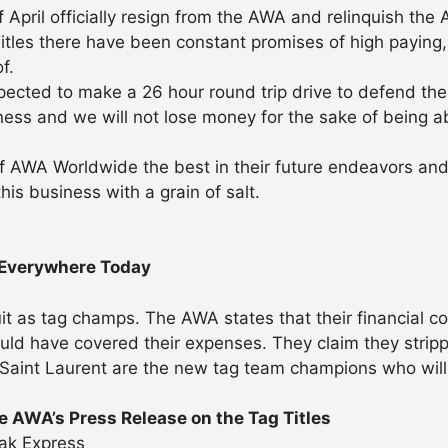
 of April officially resign from the AWA and relinquish t
les there have been constant promises of high paying, 
f.
ted to make a 26 hour round trip drive to defend the t
iness and we will not lose money for the sake of being a
AWA Worldwide the best in their future endeavors and j
is business with a grain of salt.
 Everywhere Today
uit as tag champs. The AWA states that their financial c
d have covered their expenses. They claim they stripped
Saint Laurent are the new tag team champions who will 
 AWA’s Press Release on the Tag Titles
ak Express