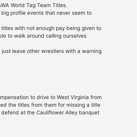
he AWA World Tag Team Titles.
big profile events that never seem to
itles with not enough pay being given to
ble to walk around calling ourselves
ust leave other wrestlers with a warning
ompensation to drive to West Virginia from
 the titles from them for missing a title
defend at the Cauliflower Alley banquet