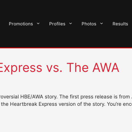
Promotions
Profiles
Photos
Results
Express vs. The AWA
ntroversial HBE/AWA story. The first press release is f
the Heartbreak Express version of the story. You’re en