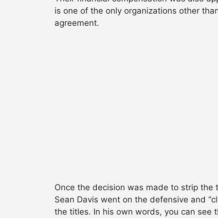
is one of the only organizations other th
agreement.
Once the decision was made to strip the t
Sean Davis went on the defensive and “cl
the titles. In his own words, you can see t