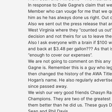
In response to Dale Gagne’s claim that 
Member who can vouge for me that we quit
him as he has always done us right. Out of
Also we sent out the press release that 
West Virginia where they “counted us out
decision and not theirs for us to leave t
Also I ask everyone with a brain if $100 w
and back at $3.48 per gallon??? As that i
“enough to cover our expenses”.
We are not going to comment on this any 
Gagne is. Remember this is a guy who leg
then changed the history of the AWA Title
Hogan’s name. He also regularly adverti
since passed away.
We wish our very good friends Chasyn Ra
Champions. They are two of the greatest 
them better than he did us. These guys DE
Sean and Phil Davis