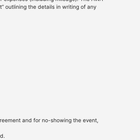
outlining the details in writing of any
agreement and for no-showing the event,
ed.