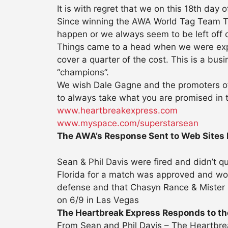
It is with regret that we on this 18th day
Since winning the AWA World Tag Team Tit
happen or we always seem to be left off o
Things came to a head when we were expec
cover a quarter of the cost. This is a bus
“champions”.
We wish Dale Gagne and the promoters of 
to always take what you are promised in th
www.heartbreakexpress.com
www.myspace.com/superstarsean
The AWA’s Response Sent to Web Sites
Sean & Phil Davis were fired and didn’t q
Florida for a match was approved and woul
defense and that Chasyn Rance & Mister 
on 6/9 in Las Vegas
The Heartbreak Express Responds to the
From Sean and Phil Davis – The Heartbre