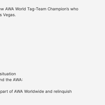
e new AWA World Tag-Team Champion’s who
as Vegas.
situation
and the AWA:
a part of AWA Worldwide and relinquish