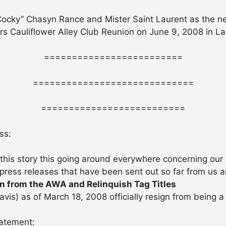
 Cocky” Chasyn Rance and Mister Saint Laurent as th
ears Cauliflower Alley Club Reunion on June 9, 2008 in L
=========================
=============================
==========================
ss:
 this story this going around everywhere concerning our 
 press releases that have been sent out so far from us 
gn from the AWA and Relinquish Tag Titles
vis) as of March 18, 2008 officially resign from being 
tatement: