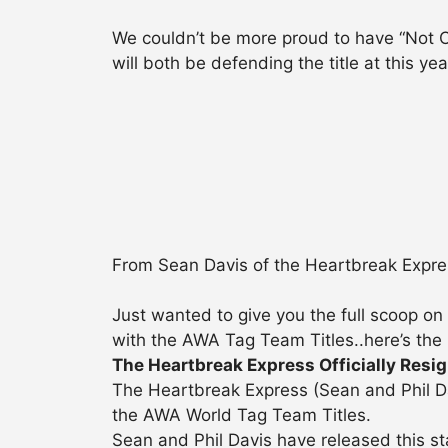
We couldn’t be more proud to have “Not
will both be defending the title at this y
From Sean Davis of the Heartbreak Expre
Just wanted to give you the full scoop on
with the AWA Tag Team Titles..here’s the
The Heartbreak Express Officially Resi
The Heartbreak Express (Sean and Phil Da
the AWA World Tag Team Titles.
Sean and Phil Davis have released this s