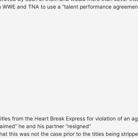
an WWE and TNA to use a “talent performance agreement” 
itles from the Heart Break Express for violation of an 
aimed” he and his partner “resigned”
hat this was not the case prior to the titles being stripp