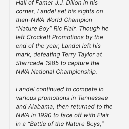
Hall of Famer J.J. Dillon in his
corner, Landel set his sights on
then-NWA World Champion
“Nature Boy” Ric Flair. Though he
left Crockett Promotions by the
end of the year, Landel left his
mark, defeating Terry Taylor at
Starrcade 1985 to capture the
NWA National Championship.
Landel continued to compete in
various promotions in Tennessee
and Alabama, then returned to the
NWA in 1990 to face off with Flair
in a “Battle of the Nature Boys,”