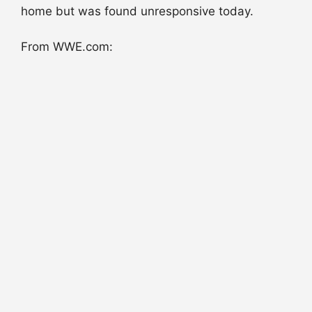
home but was found unresponsive today.
From WWE.com: