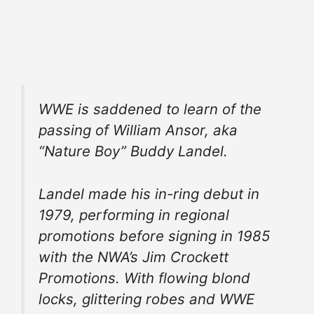
WWE is saddened to learn of the
passing of William Ansor, aka
“Nature Boy” Buddy Landel.
Landel made his in-ring debut in
1979, performing in regional
promotions before signing in 1985
with the NWA’s Jim Crockett
Promotions. With flowing blond
locks, glittering robes and WWE