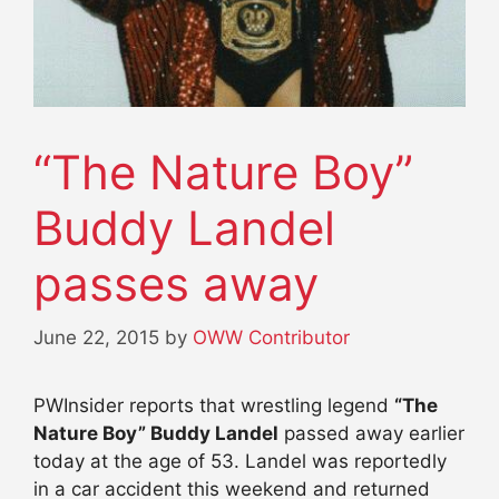
“The Nature Boy”
Buddy Landel
passes away
June 22, 2015
by
OWW Contributor
PWInsider reports that wrestling legend
“The
Nature Boy” Buddy Landel
passed away earlier
today at the age of 53. Landel was reportedly
in a car accident this weekend and returned