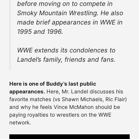
before moving on to compete in
Smoky Mountain Wrestling. He also
made brief appearances in WWE in
1995 and 1996.
WWE extends its condolences to
Landel’s family, friends and fans.
Here is one of Buddy’s last public
appearances.
Here, Mr. Landel discusses his
favorite matches (vs Shawn Michaels, Ric Flair)
and why he feels Vince McMahon should be
paying royalties to wrestlers on the WWE
network.