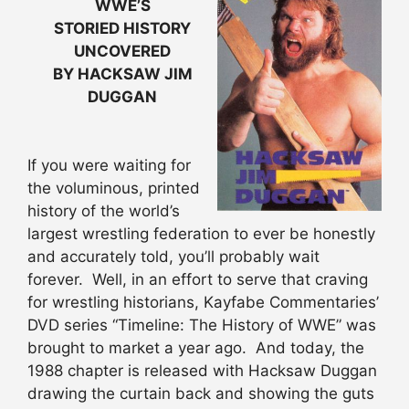
WWE’S
STORIED HISTORY
UNCOVERED
BY HACKSAW JIM
DUGGAN
If you were waiting for
the voluminous, printed
history of the world’s
largest wrestling federation to ever be honestly
and accurately told, you’ll probably wait
forever. Well, in an effort to serve that craving
for wrestling historians, Kayfabe Commentaries’
DVD series “Timeline: The History of WWE” was
brought to market a year ago. And today, the
1988 chapter is released with Hacksaw Duggan
drawing the curtain back and showing the guts