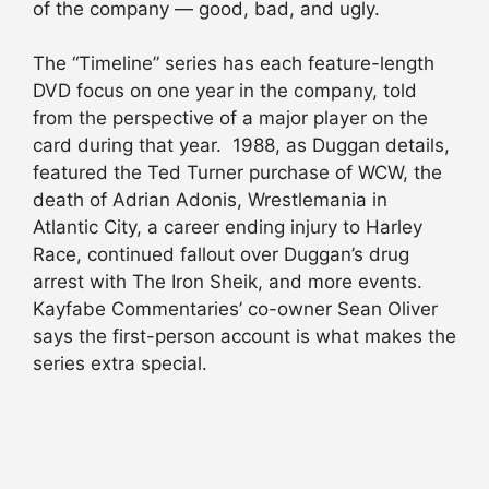
of the company — good, bad, and ugly.
The “Timeline” series has each feature-length
DVD focus on one year in the company, told
from the perspective of a major player on the
card during that year. 1988, as Duggan details,
featured the Ted Turner purchase of WCW, the
death of Adrian Adonis, Wrestlemania in
Atlantic City, a career ending injury to Harley
Race, continued fallout over Duggan’s drug
arrest with The Iron Sheik, and more events.
Kayfabe Commentaries’ co-owner Sean Oliver
says the first-person account is what makes the
series extra special.