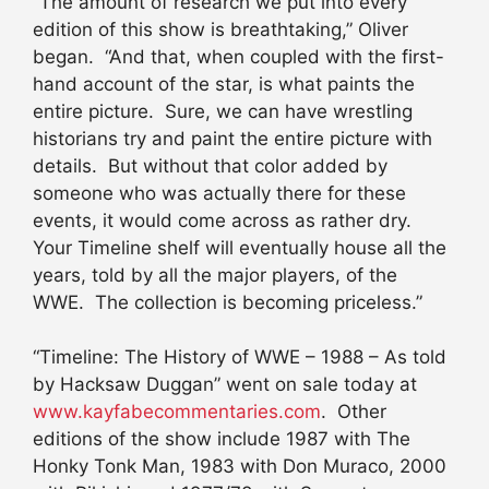
“The amount of research we put into every
edition of this show is breathtaking,” Oliver
began. “And that, when coupled with the first-
hand account of the star, is what paints the
entire picture. Sure, we can have wrestling
historians try and paint the entire picture with
details. But without that color added by
someone who was actually there for these
events, it would come across as rather dry.
Your Timeline shelf will eventually house all the
years, told by all the major players, of the
WWE. The collection is becoming priceless.”
“Timeline: The History of WWE – 1988 – As told
by Hacksaw Duggan” went on sale today at
www.kayfabecommentaries.com
. Other
editions of the show include 1987 with The
Honky Tonk Man, 1983 with Don Muraco, 2000