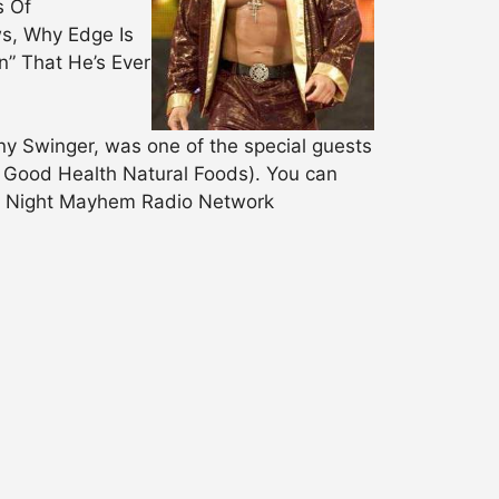
s Of
s, Why Edge Is
” That He’s Ever
Swinger, was one of the special guests
 Good Health Natural Foods). You can
ay Night Mayhem Radio Network