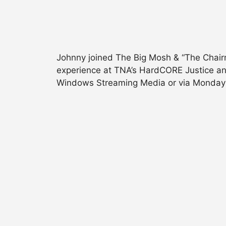
Johnny joined The Big Mosh & “The Chairm
experience at TNA’s HardCORE Justice an
Windows Streaming Media or via Monday N