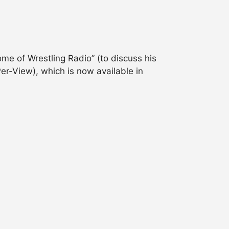
me of Wrestling Radio” (to discuss his
-View), which is now available in