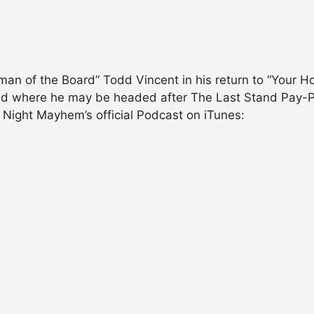
an of the Board” Todd Vincent in his return to “Your Ho
d where he may be headed after The Last Stand Pay-Per
ight Mayhem’s official Podcast on iTunes: