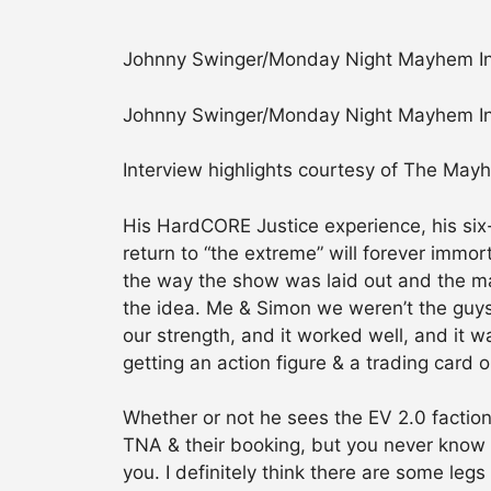
Johnny Swinger/Monday Night Mayhem In
Johnny Swinger/Monday Night Mayhem In
Interview highlights courtesy of The May
His HardCORE Justice experience, his six
return to “the extreme” will forever immort
the way the show was laid out and the m
the idea. Me & Simon we weren’t the guys 
our strength, and it worked well, and it w
getting an action figure & a trading card 
Whether or not he sees the EV 2.0 faction
TNA & their booking, but you never know w
you. I definitely think there are some le