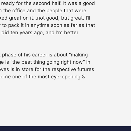
 ready for the second half. It was a good
om the office and the people that were
ed great on it…not good, but great. I’ll
 to pack it in anytime soon as far as that
I did ten years ago, and I’m better
t phase of his career is about “making
 is “the best thing going right now” in
s is in store for the respective futures
h some one of the most eye-opening &