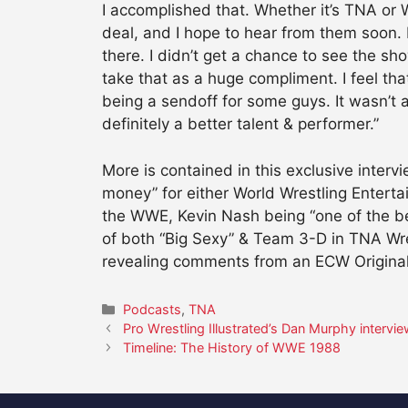
I accomplished that. Whether it’s TNA or W
deal, and I hope to hear from them soon. I
there. I didn’t get a chance to see the sho
take that as a huge compliment. I feel that
being a sendoff for some guys. It wasn’t a 
definitely a better talent & performer.”
More is contained in this exclusive inter
money” for either World Wrestling Enterta
the WWE, Kevin Nash being “one of the bes
of both “Big Sexy” & Team 3-D in TNA Wre
revealing comments from an ECW Original
Categories
Podcasts
,
TNA
Pro Wrestling Illustrated’s Dan Murphy intervi
Timeline: The History of WWE 1988