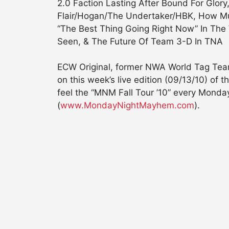
2.0 Faction Lasting After Bound For Glor
Flair/Hogan/The Undertaker/HBK, How Mu
“The Best Thing Going Right Now” In The
Seen, & The Future Of Team 3-D In TNA
ECW Original, former NWA World Tag Tea
on this week’s live edition (09/13/10) 
feel the “MNM Fall Tour ’10” every Mond
(
www.MondayNightMayhem.com
).