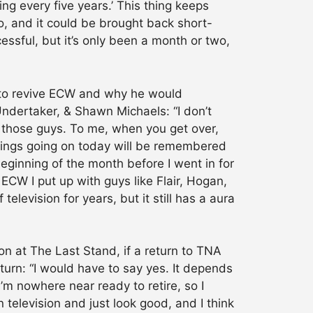
ng every five years.’ This thing keeps
go, and it could be brought back short-
essful, but it’s only been a month or two,
s to revive ECW and why he would
Undertaker, & Shawn Michaels: “I don’t
 & those guys. To me, when you get over,
things going on today will be remembered
 beginning of the month before I went in for
 ECW I put up with guys like Flair, Hogan,
levision for years, but it still has a aura
n at The Last Stand, if a return to TNA
urn: “I would have to say yes. It depends
I’m nowhere near ready to retire, so I
television and just look good, and I think