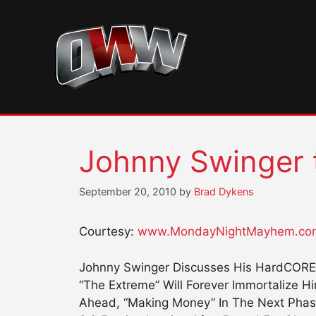
Skip
to
content
Johnny Swinger t
September 20, 2010
by
Brad Dykens
Courtesy:
www.MondayNightMayhem.co
Johnny Swinger Discusses His HardCORE 
“The Extreme” Will Forever Immortalize H
Ahead, “Making Money” In The Next Phas