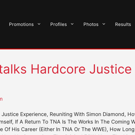
Promotions
Profiles
Photos
Results
alks Hardcore Justice
m
Justice Experience, Reuniting With Simon Diamond, Ho
imself, If A Return To TNA Is The Works In The Coming
e Of His Career (Either In TNA Or The WWE), How Lon