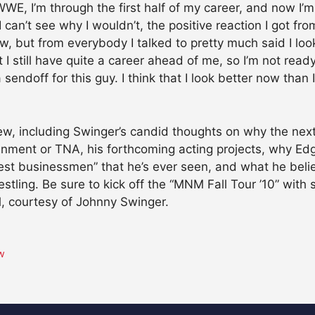
WE, I’m through the first half of my career, and now I’m
 can’t see why I wouldn’t, the positive reaction I got fr
w, but from everybody I talked to pretty much said I look
 I still have quite a career ahead of me, so I’m not ready
sendoff for this guy. I think that I look better now than 
view, including Swinger’s candid thoughts on why the nex
inment or TNA, his forthcoming acting projects, why Edge
t businessmen” that he’s ever seen, and what he believe
stling. Be sure to kick off the “MNM Fall Tour ’10” wit
, courtesy of Johnny Swinger.
ew