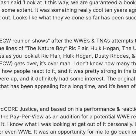
Kash said ‘Look at it this way, we are guaranteed a booki
r to some extent. It was something really cool ten years a
t out. Looks like what they’ve done so far has been succ
f “ECW reunion shows” after the WWE’s & TNA’s attempt
e lines of “The Nature Boy” Ric Flair, Hulk Hogan, The 
ines as you look at Ric Flair, Hulk Hogan, Dusty Rhodes,
 (ECW) gets over, it’s over man. I don’t know how many 
f how people react to it, and it was pretty strong in the
ere up, and it definitely had some interest. The original
 has been appealing for a long time, and it’s been off te
ardCORE Justice, and based on his performance & reactio
the Pay-Per-View as an audition for a potential WWE ret
t. I know what I was looking at get out of it personally. 
or even WWE. It was an opportunity for me to go back on 