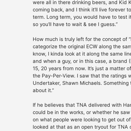
were all in there drinking beers, and Kid 
coming back, and I think it’ll live foreve
term. Long term, you would have to test i
so you’ll have to wait & see I guess.”
How much is truly left for the concept o
categorize the original ECW along the sam
know, I kinda look at it along the same l
and when a guy, or in this case, a brand
15, 20 years from now. It’s just a matter o
the Pay-Per-View. I saw that the ratings w
Undertaker, Shawn Michaels. Something that
about it.”
If he believes that TNA delivered with H
could be in the works, or whether he saw 
on what people were looking to get out of i
looked at that as an open tryout for TNA 