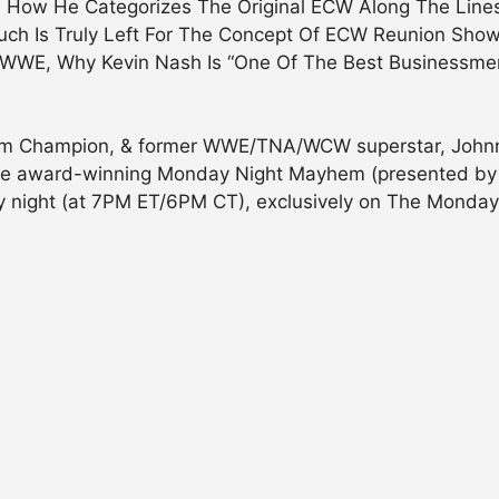
y, How He Categorizes The Original ECW Along The Line
ch Is Truly Left For The Concept Of ECW Reunion Show
 WWE, Why Kevin Nash Is “One Of The Best Businessmen
m Champion, & former WWE/TNA/WCW superstar, Johnny 
of the award-winning Monday Night Mayhem (presented by
ay night (at 7PM ET/6PM CT), exclusively on The Mond