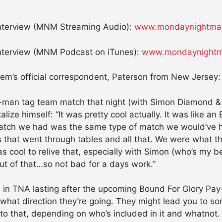
terview (MNM Streaming Audio):
www.mondaynightmay
terview (MNM Podcast on iTunes):
www.mondaynightm
hem’s official correspondent, Paterson from New Jersey:
-man tag team match that night (with Simon Diamond & 
alize himself: “It was pretty cool actually. It was like 
atch we had was the same type of match we would’ve ha
that went through tables and all that. We were what th
as cool to relive that, especially with Simon (who’s my b
out of that…so not bad for a days work.”
 in TNA lasting after the upcoming Bound For Glory Pay-P
hat direction they’re going. They might lead you to som
gs to that, depending on who’s included in it and whatno