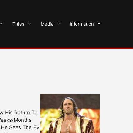
Titles
Media
Information
w His Return To
 Weeks/Months
g He Sees The EV