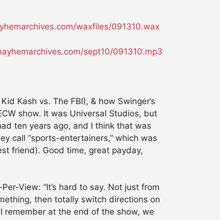
hemarchives.com/waxfiles/091310.wax
ayhemarchives.com/sept10/091310.mp3
Kid Kash vs. The FBI), & how Swinger’s
an ECW show. It was Universal Studios, but
d ten years ago, and I think that was
ey call “sports-entertainers,” which was
est friend). Good time, great payday,
er-View: “It’s hard to say. Not just from
ething, then totally switch directions on
t. I remember at the end of the show, we