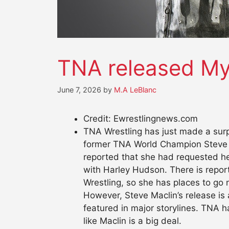
TNA released My
June 7, 2026
by
M.A LeBlanc
Credit: Ewrestlingnews.com
TNA Wrestling has just made a surp
former TNA World Champion Steve Ma
reported that she had requested he
with Harley Hudson. There is repo
Wrestling, so she has places to go 
However, Steve Maclin’s release is 
featured in major storylines. TNA 
like Maclin is a big deal.