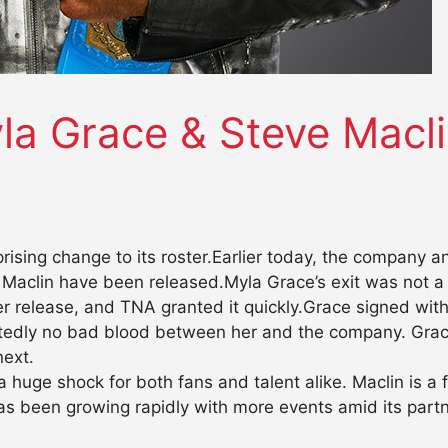
la Grace & Steve Macl
rising change to its roster.Earlier today, the company
clin have been released.Myla Grace’s exit was not a bi
r release, and TNA granted it quickly.Grace signed wit
rtedly no bad blood between her and the company. Grac
next.
a huge shock for both fans and talent alike. Maclin is 
has been growing rapidly with more events amid its par