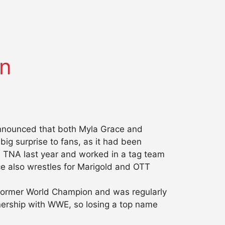
in
 announced that both Myla Grace and
g surprise to fans, as it had been
h TNA last year and worked in a tag team
e also wrestles for Marigold and OTT
a former World Champion and was regularly
tnership with WWE, so losing a top name