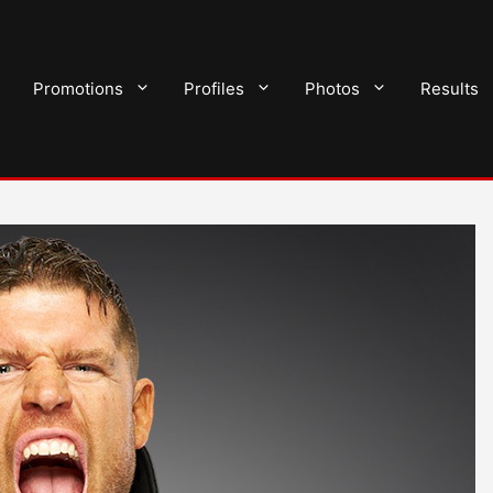
Promotions
Profiles
Photos
Results