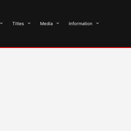
Titles
Media
Information