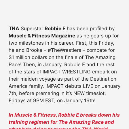
TNA
Superstar
Robbie E
has been profiled by
Muscle & Fitness Magazine
as he gears up for
two milestones in his career. First, this Friday,
he and Brooke – #TheWrestlers – compete for
$1 million dollars on the finale of The Amazing
Race! Then, in January, Robbie E and the rest
of the stars of IMPACT WRESTLING embark on
their maiden voyage as part of the Destination
America family. IMPACT debuts LIVE on January
7th, before premering in it’s NEW timeslot,
Fridays at 9PM EST, on January 16th!
In Muscle & Fitness, Robbie E breaks down his
training regimen for The Amazing Race and