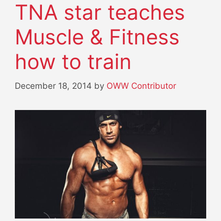
TNA star teaches
Muscle & Fitness
how to train
December 18, 2014
by
OWW Contributor