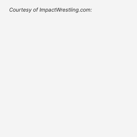
Courtesy of ImpactWrestling.com: