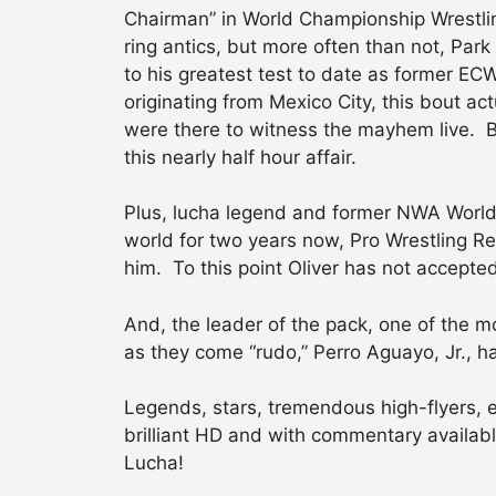
Chairman” in World Championship Wrestling
ring antics, but more often than not, Par
to his greatest test to date as former 
originating from Mexico City, this bout ac
were there to witness the mayhem live. But
this nearly half hour affair.
Plus, lucha legend and former NWA World
world for two years now, Pro Wrestling R
him. To this point Oliver has not accepte
And, the leader of the pack, one of the mo
as they come “rudo,” Perro Aguayo, Jr., 
Legends, stars, tremendous high-flyers, ex
brilliant HD and with commentary available
Lucha!