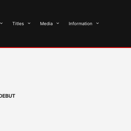
Titles
Media
Information
 DEBUT