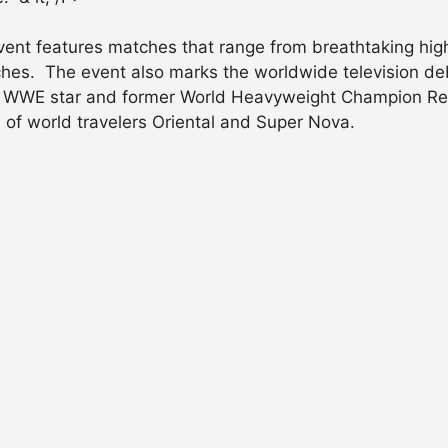
ent features matches that range from breathtaking high f
hes. The event also marks the worldwide television debu
of WWE star and former World Heavyweight Champion Rey 
 of world travelers Oriental and Super Nova.