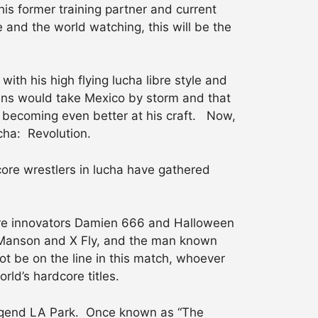
his former training partner and current
e and the world watching, this will be the
th his high flying lucha libre style and
ns would take Mexico by storm and that
 becoming even better at his craft. Now,
cha: Revolution.
core wrestlers in lucha have gathered
core innovators Damien 666 and Halloween
y Manson and X Fly, and the man known
t be on the line in this match, whoever
orld’s hardcore titles.
 legend LA Park. Once known as “The