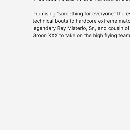
Promising “something for everyone” the ev
technical bouts to hardcore extreme matc
legendary Rey Misterio, Sr., and cousin 
Groon XXX to take on the high flying team