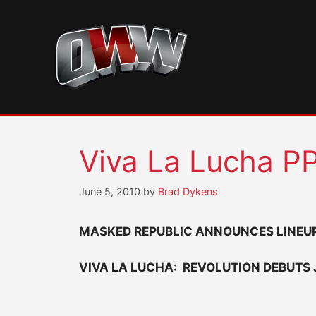
Skip
to
content
Viva La Lucha PP
June 5, 2010
by
Brad Dykens
MASKED REPUBLIC ANNOUNCES LINEUP
VIVA LA LUCHA: REVOLUTION DEBUTS