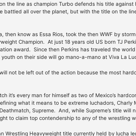
on the line as champion Turbo defends his title against 
attled all over the planet, but with the title on the lin
a, then know as Essa Rios, took the then WWF by storm wi
ight Champion. At just 18 years old US born TJ Perki
tion award. Since then Perkins has traveled the world
e youth on their side will go mano-a-mano at Viva La Lu
will not be left out of the action because the most hard
tch it’s every man for himself as two of Mexico’s hard
defining what it means to be extreme luchadors, Charl
Deathmatch, Supreme. And, while Supreme’s title will no
ight to claim top contendership to any of the wrestling w
can Wrestling Heavyweight title currently held by lucha