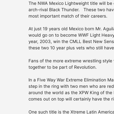
The NWA Mexico Lightweight title will be 
arch-rival Black Thunder. These two have b
most important match of their careers.
At just 19 years old Mexico born Mr. Aguil
would go on to become WWF Light Heavywe
year, 2003, win the CMLL Best New Sensa
these two 10 year plus vets who still hav
Fans of the more extreme wrestling style 
together to be part of Revolution.
In a Five Way War Extreme Elimination Ma
step in the ring with two men who are re
around the world as the XPW King of the 
comes out on top will certainly have the r
One such title is the Xtreme Latin Ameri