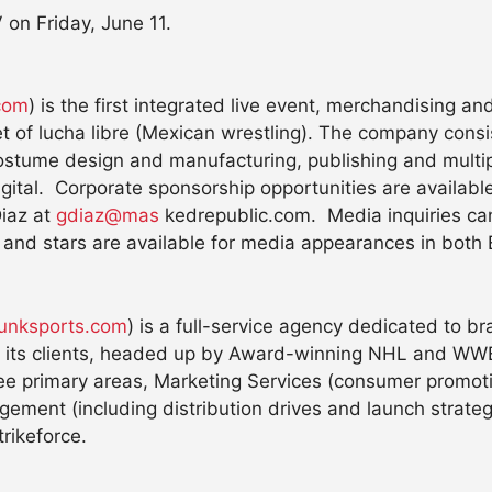
 on Friday, June 11.
com
) is the first integrated live event, merchandising a
t of lucha libre (Mexican wrestling). The company consis
ostume design and manufacturing, publishing and multipl
ital. Corporate sponsorship opportunities are available
Diaz at
gdiaz@mas
kedrepublic.com. Media inquiries ca
 and stars are available for media appearances in both
unksports.com
) is a full-service agency dedicated to br
r its clients, headed up by Award-winning NHL and WWE
e primary areas, Marketing Services (consumer promotion
ement (including distribution drives and launch strategi
rikeforce.