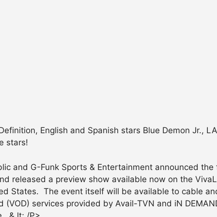
-Definition, English and Spanish stars Blue Demon Jr., L
e stars!
ic and G-Funk Sports & Entertainment announced the fi
 and released a preview show available now on the Viv
d States. The event itself will be available to cable and
 (VOD) services provided by Avail-TVN and iN DEMAND
. & lt; /P>