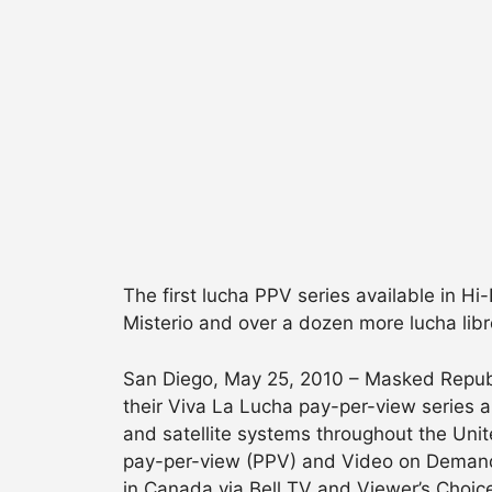
The first lucha PPV series available in Hi
Misterio and over a dozen more lucha libr
San Diego, May 25, 2010 – Masked Republ
their Viva La Lucha pay-per-view series
and satellite systems throughout the Unite
pay-per-view (PPV) and Video on Demand
in Canada via Bell TV and Viewer’s Choice