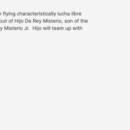
lying characteristically lucha libre
t of Hijo De Rey Misterio, son of the
Misterio Jr. Hijo will team up with