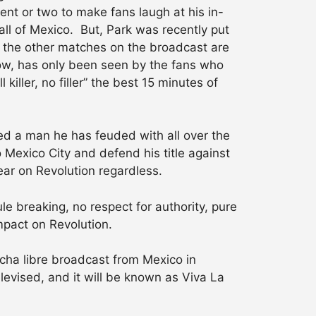
nt or two to make fans laugh at his in-
all of Mexico. But, Park was recently put
 the other matches on the broadcast are
 now, has only been seen by the fans who
iller, no filler” the best 15 minutes of
d a man he has feuded with all over the
Mexico City and defend his title against
pear on Revolution regardless.
le breaking, no respect for authority, pure
mpact on Revolution.
lucha libre broadcast from Mexico in
levised, and it will be known as Viva La