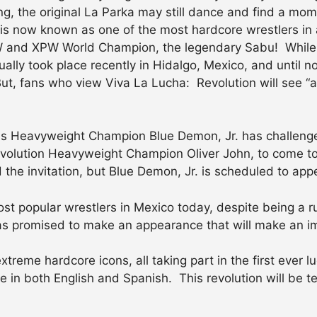
, the original La Parka may still dance and find a mome
k is now known as one of the most hardcore wrestlers in 
ECW and XPW World Champion, the legendary Sabu! While
tually took place recently in Hidalgo, Mexico, and until
, fans who view Viva La Lucha: Revolution will see “all k
s Heavyweight Champion Blue Demon, Jr. has challenge
evolution Heavyweight Champion Oliver John, to come to 
d the invitation, but Blue Demon, Jr. is scheduled to ap
st popular wrestlers in Mexico today, despite being a ru
has promised to make an appearance that will make an i
treme hardcore icons, all taking part in the first ever 
 in both English and Spanish. This revolution will be te