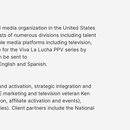
nd media organization in the United States
ts of numerous divisions including talent
e media platforms including television,
 for the Viva La Lucha PPV series by
n be sent to
 English and Spanish.
and activation, strategic integration and
 marketing and television veteran Ken
, affiliate activation and events),
es). Client partners include the National