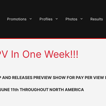
Promotions
Profiles
Photos
Results
V In One Week!!!
 AND RELEASES PREVIEW SHOW FOR PAY PER VIEW
 JUNE 11th THROUGHOUT NORTH AMERICA