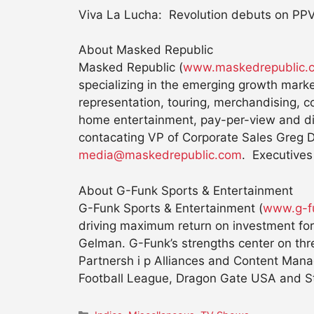
Viva La Lucha: Revolution debuts on PPV
About Masked Republic
Masked Republic (
www.maskedrepublic.
specializing in the emerging growth marke
representation, touring, merchandising, c
home entertainment, pay-per-view and dig
contacating VP of Corporate Sales Greg 
media@maskedrepublic.com
. Executives
About G-Funk Sports & Entertainment
G-Funk Sports & Entertainment (
www.g-f
driving maximum return on investment fo
Gelman. G-Funk’s strengths center on thre
Partnersh i p Alliances and Content Manag
Football League, Dragon Gate USA and St