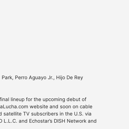
A Park, Perro Aguayo Jr., Hijo De Rey
nal lineup for the upcoming debut of
aLaLucha.com website and soon on cable
 satellite TV subscribers in the U.S. via
 L.L.C. and Echostar’s DISH Network and