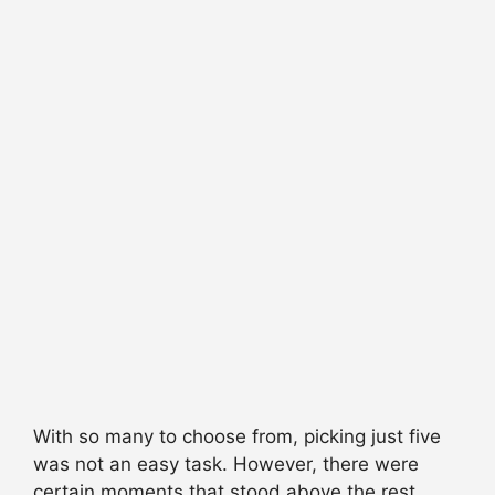
With so many to choose from, picking just five
was not an easy task. However, there were
certain moments that stood above the rest.