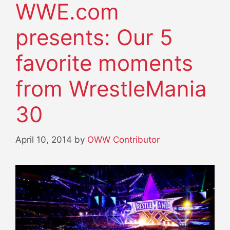
WWE.com
presents: Our 5
favorite moments
from WrestleMania
30
April 10, 2014
by
OWW Contributor