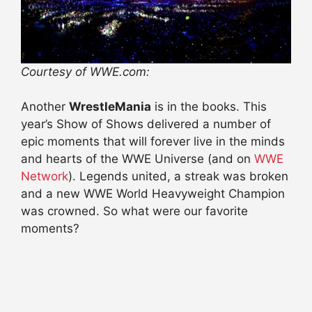
Courtesy of WWE.com:
Another
WrestleMania
is in the books. This
year’s Show of Shows delivered a number of
epic moments that will forever live in the minds
and hearts of the WWE Universe (and on
WWE
Network
). Legends united, a streak was broken
and a new WWE World Heavyweight Champion
was crowned. So what were our favorite
moments?