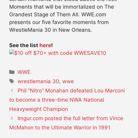
Moments that will be immortalized on The
Grandest Stage of Them All. WWE.com
presents our five favorite moments from
WrestleMania 30 in New Orleans.
See the list
here
!
Categories
WWE
Tags
wrestlemania 30
,
wwe
Phil “Nitro” Monahan defeated Lou Marconi
to become a three-time NWA National
Heavyweight Champion
Imgur.com posted the full letter from Vince
McMahon to the Ultimate Warrior in 1991