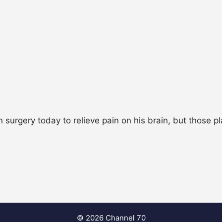
urgery today to relieve pain on his brain, but those p
© 2026 Channel 70