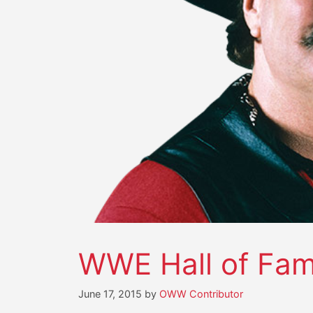
WWE Hall of Fame
June 17, 2015
by
OWW Contributor