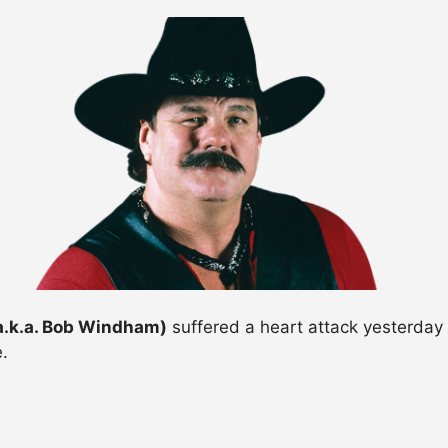
a.k.a. Bob Windham)
suffered a heart attack yesterday
.