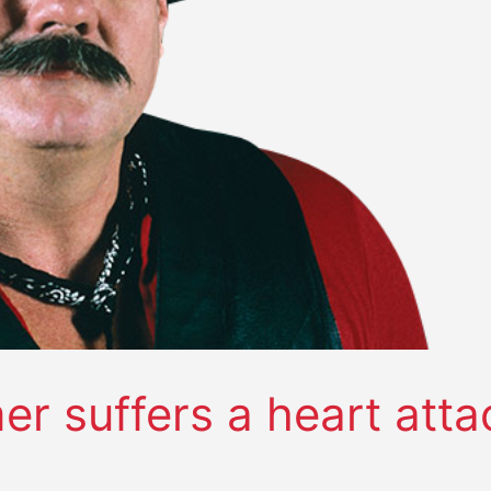
r suffers a heart atta