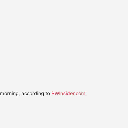
 morning, according to
PWInsider.com
.