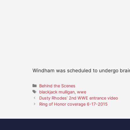
Windham was scheduled to undergo brain s
Categories
Behind the Scenes
Tags
blackjack mulligan
,
wwe
Dusty Rhodes’ 2nd WWE entrance video
Ring of Honor coverage 6-17-2015