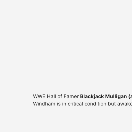
WWE Hall of Famer
Blackjack Mulligan (
Windham is in critical condition but awake