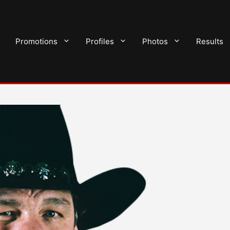
Promotions
Profiles
Photos
Results