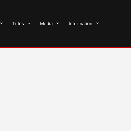
Titles
Media
Information