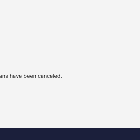
lans have been canceled.