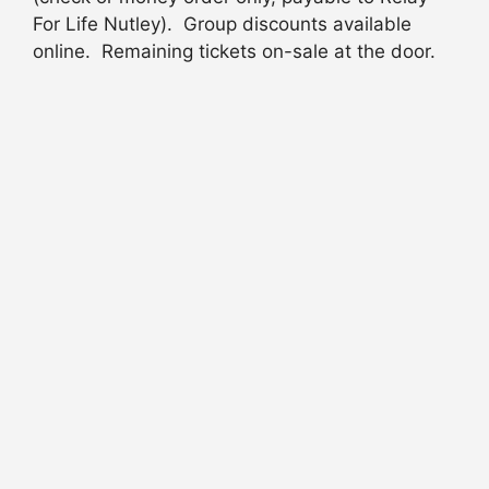
For Life Nutley). Group discounts available
online. Remaining tickets on-sale at the door.