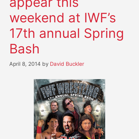
appear this
weekend at IWF’s
17th annual Spring
Bash
April 8, 2014
by
David Buckler