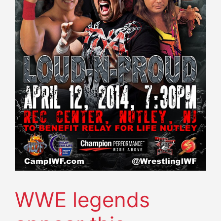
WWE legends