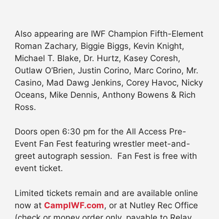
Also appearing are IWF Champion Fifth-Element
Roman Zachary, Biggie Biggs, Kevin Knight,
Michael T. Blake, Dr. Hurtz, Kasey Coresh,
Outlaw O’Brien, Justin Corino, Marc Corino, Mr.
Casino, Mad Dawg Jenkins, Corey Havoc, Nicky
Oceans, Mike Dennis, Anthony Bowens & Rich
Ross.
Doors open 6:30 pm for the All Access Pre-
Event Fan Fest featuring wrestler meet-and-
greet autograph session. Fan Fest is free with
event ticket.
Limited tickets remain and are available online
now at
CampIWF.com
, or at Nutley Rec Office
(check or money order only, payable to Relay