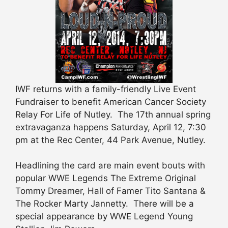
IWF returns with a family-friendly Live Event
Fundraiser to benefit American Cancer Society
Relay For Life of Nutley. The 17th annual spring
extravaganza happens Saturday, April 12, 7:30
pm at the Rec Center, 44 Park Avenue, Nutley.
Headlining the card are main event bouts with
popular WWE Legends The Extreme Original
Tommy Dreamer, Hall of Famer Tito Santana &
The Rocker Marty Jannetty. There will be a
special appearance by WWE Legend Young