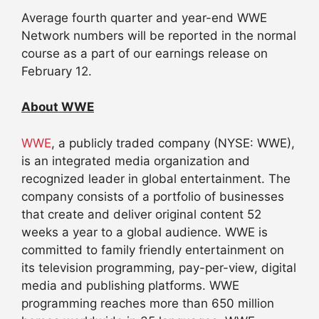
Average fourth quarter and year-end WWE
Network numbers will be reported in the normal
course as a part of our earnings release on
February 12
.
About WWE
WWE
, a publicly traded company (NYSE: WWE),
is an integrated media organization and
recognized leader in global entertainment. The
company consists of a portfolio of businesses
that create and deliver original content 52
weeks a year to a global audience. WWE is
committed to family friendly entertainment on
its television programming, pay-per-view, digital
media and publishing platforms. WWE
programming reaches more than 650 million