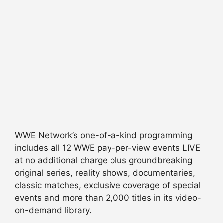
WWE Network’s one-of-a-kind programming
includes all 12 WWE pay-per-view events LIVE
at no additional charge plus groundbreaking
original series, reality shows, documentaries,
classic matches, exclusive coverage of special
events and more than 2,000 titles in its video-
on-demand library.