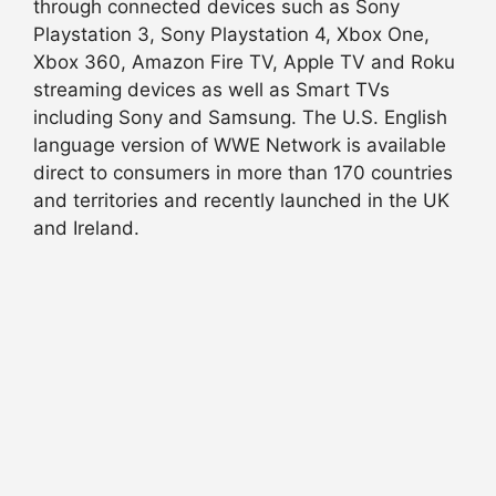
through connected devices such as Sony
Playstation 3, Sony Playstation 4, Xbox One,
Xbox 360, Amazon Fire TV, Apple TV and Roku
streaming devices as well as Smart TVs
including Sony and Samsung. The U.S. English
language version of WWE Network is available
direct to consumers in more than 170 countries
and territories and recently launched in the UK
and Ireland.