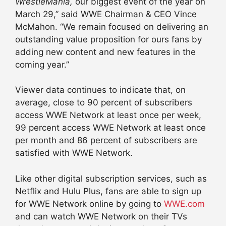
WrestleMania,
our biggest event of the year on
March 29
,” said WWE Chairman & CEO Vince
McMahon. “We remain focused on delivering an
outstanding value proposition for ours fans by
adding new content and new features in the
coming year.”
Viewer data continues to indicate that, on
average, close to 90 percent of subscribers
access WWE Network at least once per week,
99 percent access WWE Network at least once
per month and 86 percent of subscribers are
satisfied with WWE Network.
Like other digital subscription services, such as
Netflix and Hulu Plus, fans are able to sign up
for WWE Network online by going to
WWE.com
and can watch WWE Network on their TVs