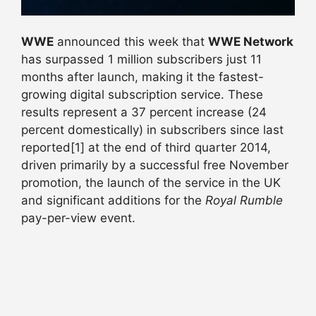
WWE
announced this week that
WWE Network
has surpassed 1 million subscribers just 11
months after launch, making it the fastest-
growing digital subscription service. These
results represent a 37 percent increase (24
percent domestically) in subscribers since last
reported[1] at the end of third quarter 2014,
driven primarily by a successful free November
promotion, the launch of the service in the UK
and significant additions for the
Royal Rumble
pay-per-view event.