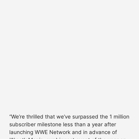
“We’re thrilled that we’ve surpassed the 1 million
subscriber milestone less than a year after
launching WWE Network and in advance of