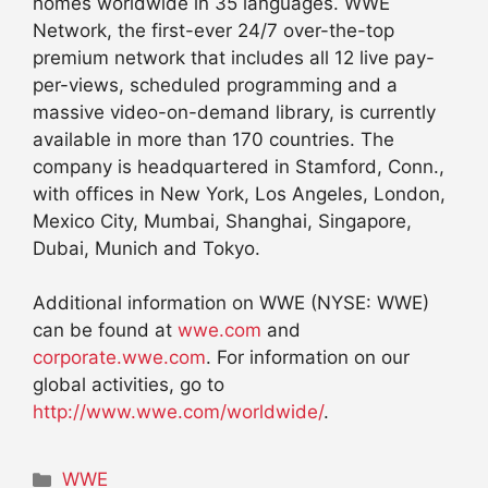
homes worldwide in 35 languages. WWE
Network, the first-ever 24/7 over-the-top
premium network that includes all 12 live pay-
per-views, scheduled programming and a
massive video-on-demand library, is currently
available in more than 170 countries. The
company is headquartered in Stamford, Conn.,
with offices in New York, Los Angeles, London,
Mexico City, Mumbai, Shanghai, Singapore,
Dubai, Munich and Tokyo.
Additional information on WWE (NYSE: WWE)
can be found at
wwe.com
and
corporate.wwe.com
. For information on our
global activities, go to
http://www.wwe.com/worldwide/
.
Categories
WWE