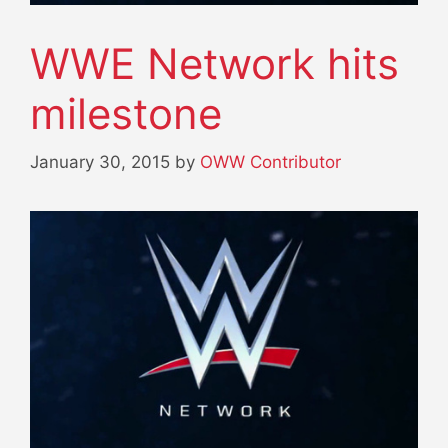
WWE Network hits
milestone
January 30, 2015
by
OWW Contributor