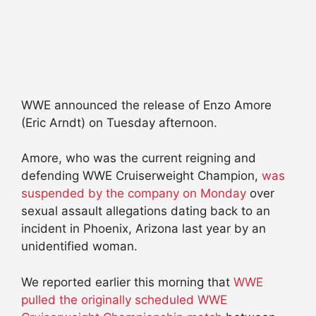
WWE announced the release of Enzo Amore
(Eric Arndt) on Tuesday afternoon.
Amore, who was the current reigning and
defending WWE Cruiserweight Champion,
was
suspended by the company on Monday
over
sexual assault allegations dating back to an
incident in Phoenix, Arizona last year by an
unidentified woman.
We reported earlier this morning that
WWE
pulled the originally scheduled WWE