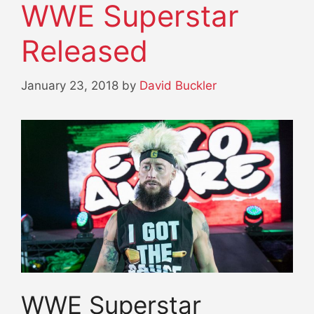
WWE Superstar
Released
January 23, 2018
by
David Buckler
WWE Superstar