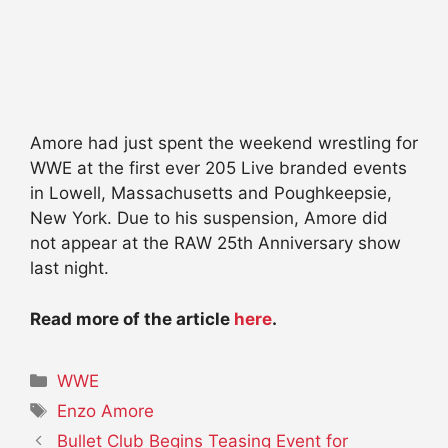
Amore had just spent the weekend wrestling for
WWE at the first ever 205 Live branded events
in Lowell, Massachusetts and Poughkeepsie,
New York. Due to his suspension, Amore did
not appear at the RAW 25th Anniversary show
last night.
Read more of the article
here
.
Categories
WWE
Tags
Enzo Amore
Bullet Club Begins Teasing Event for