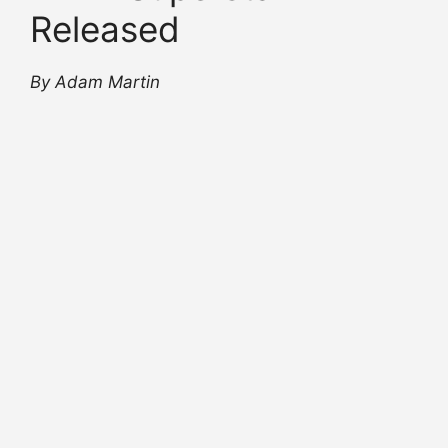
Released
By Adam Martin