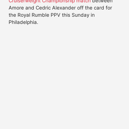
Cruiserweight Championship match
between
Amore and Cedric Alexander off the card for
the Royal Rumble PPV this Sunday in
Philadelphia.