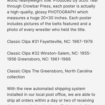
world heavyweight title. Produced by Scott Teal
through Crowbar Press, each poster is actually
a high-quality, glossy PHOTOGRAPH which
measures a huge 20×30 inches. Each poster
includes pictures of the belts featured and a
photo of every wrestler who held the title.
Classic Clips #31 Fayetteville, NC: 1967-1976
Classic Clips #32 Winston-Salem, NC: 1955-
1956 Greensboro, NC: 1961-1966
Classic Clips The Greensboro, North Carolina
collection
With the new automated shipping system
installed in our local post office, we are able to
ship all orders within a day or two of receiving