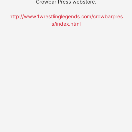
Crowbar Press webstore.
http://www.1wrestlinglegends.com/crowbarpres
s/index.html