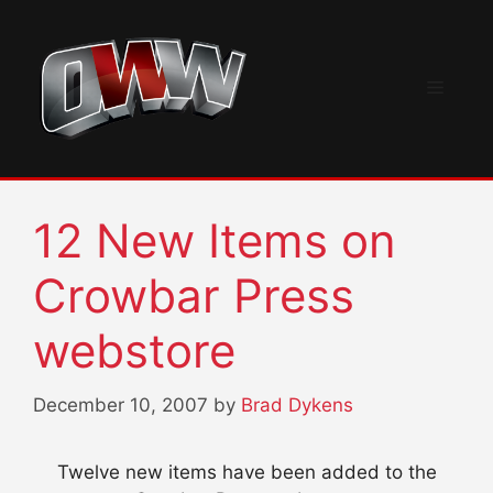
Skip
to
content
Menu
12 New Items on
Crowbar Press
webstore
December 10, 2007
by
Brad Dykens
Twelve new items have been added to the