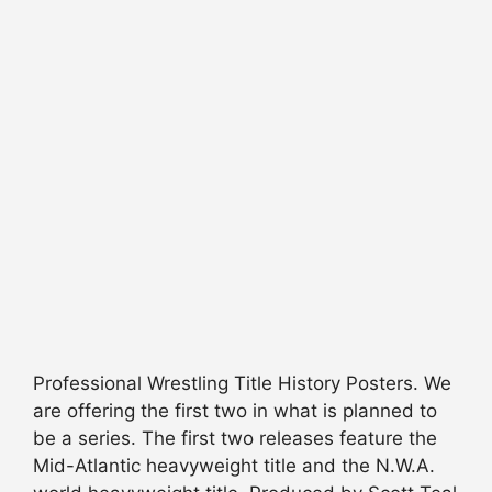
Professional Wrestling Title History Posters. We
are offering the first two in what is planned to
be a series. The first two releases feature the
Mid-Atlantic heavyweight title and the N.W.A.