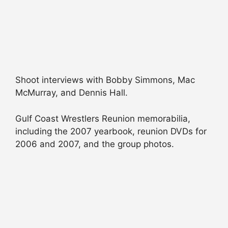
Shoot interviews with Bobby Simmons, Mac
McMurray, and Dennis Hall.
Gulf Coast Wrestlers Reunion memorabilia,
including the 2007 yearbook, reunion DVDs for
2006 and 2007, and the group photos.