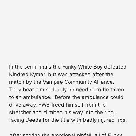
In the semi-finals the Funky White Boy defeated
Kindred Kymari but was attacked after the
match by the Vampire Community Alliance.
They beat him so badly he needed to be taken
to an ambulance. Before the ambulance could
drive away, FWB freed himself from the
stretcher and climbed his way into the ring,
facing Deeds for the title with badly injured ribs.
After scoring the emotional pinfall, all of Funky