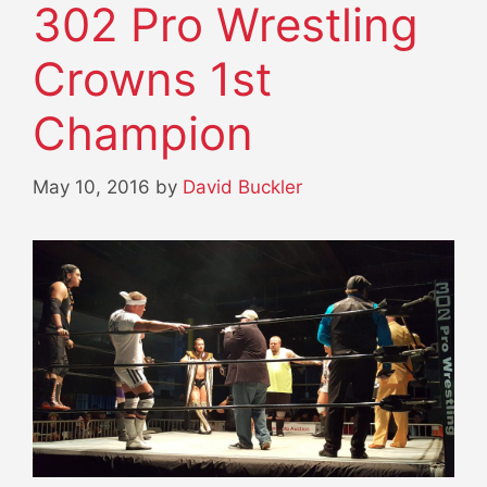
302 Pro Wrestling
Crowns 1st
Champion
May 10, 2016
by
David Buckler