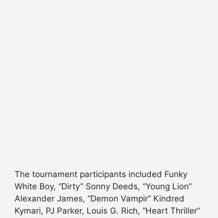
The tournament participants included Funky
White Boy, “Dirty” Sonny Deeds, “Young Lion”
Alexander James, “Demon Vampir” Kindred
Kymari, PJ Parker, Louis G. Rich, “Heart Thriller”