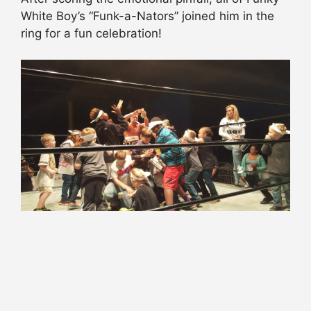
White Boy’s “Funk-a-Nators” joined him in the
ring for a fun celebration!