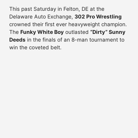
This past Saturday in Felton, DE at the
Delaware Auto Exchange,
302 Pro Wrestling
crowned their first ever heavyweight champion.
The
Funky White Boy
outlasted
“Dirty” Sunny
Deeds
in the finals of an 8-man tournament to
win the coveted belt.