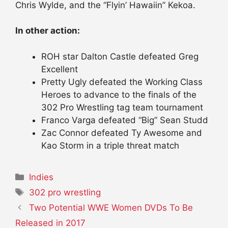
Chris Wylde, and the “Flyin’ Hawaiin” Kekoa.
In other action:
ROH star Dalton Castle defeated Greg
Excellent
Pretty Ugly defeated the Working Class
Heroes to advance to the finals of the
302 Pro Wrestling tag team tournament
Franco Varga defeated “Big” Sean Studd
Zac Connor defeated Ty Awesome and
Kao Storm in a triple threat match
Categories
Indies
Tags
302 pro wrestling
Two Potential WWE Women DVDs To Be
Released in 2017