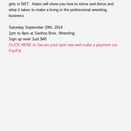
girls in NXT. Adam will show you how to strive and thrive and
what it takes to make a living in the professional wrestling
business.
Saturday September 20th, 2014
1pm to 4pm
at Santino Bros. Wrestling
Sign up now! Just $40
CLICK HERE to Secure your spot now and make a payment via
PayPal