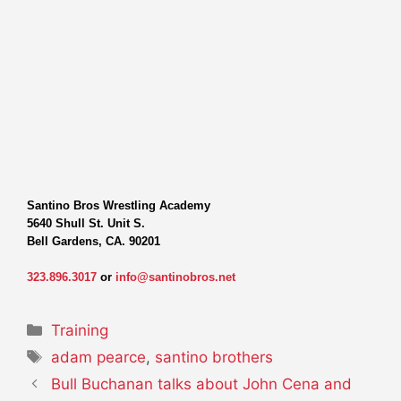
Santino Bros Wrestling Academy
5640 Shull St. Unit S.
Bell Gardens, CA. 90201
323.896.3017
or
info@santinobros.net
Categories
Training
Tags
adam pearce
,
santino brothers
Bull Buchanan talks about John Cena and