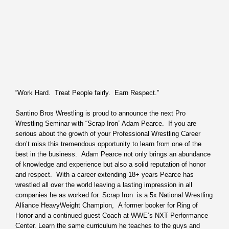
“Work Hard. Treat People fairly. Earn Respect.”
Santino Bros Wrestling is proud to announce the next Pro
Wrestling Seminar with “Scrap Iron” Adam Pearce. If you are
serious about the growth of your Professional Wrestling Career
don’t miss this tremendous opportunity to learn from one of the
best in the business. Adam Pearce not only brings an abundance
of knowledge and experience but also a solid reputation of honor
and respect. With a career extending 18+ years Pearce has
wrestled all over the world leaving a lasting impression in all
companies he as worked for. Scrap Iron is a 5x National Wrestling
Alliance HeavyWeight Champion, A former booker for Ring of
Honor and a continued guest Coach at WWE’s NXT Performance
Center. Learn the same curriculum he teaches to the guys and