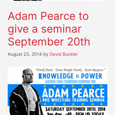
Adam Pearce to
give a seminar
September 20th
August 23, 2014
by
David Buckler