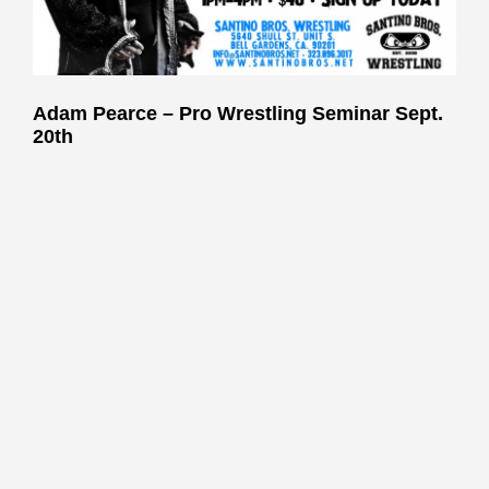
Adam Pearce – Pro Wrestling Seminar
Sept.
20th