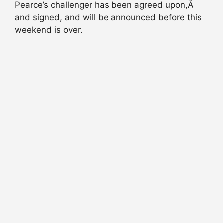
Pearce’s challenger has been agreed upon,Â
and signed, and will be announced before this
weekend is over.