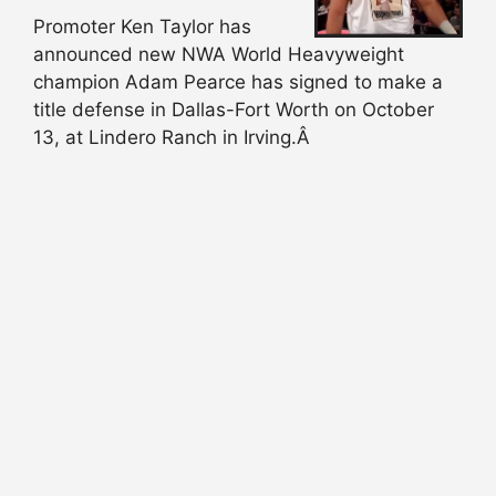
Promoter Ken Taylor has
announced new NWA World Heavyweight
champion Adam Pearce has signed to make a
title defense in Dallas-Fort Worth on October
13, at Lindero Ranch in Irving.Â