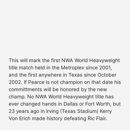
This will mark the first NWA World Heavyweight
title match held in the Metroplex since 2001,
and the first anywhere in Texas since October
2002. If Pearce is not champion on that date his
committments will be honored by the new
champ. No NWA World Heavyweight title has
ever changed hands in Dallas or Fort Worth, but
23 years ago in Irving (Texas Stadium) Kerry
Von Erich made history defeating Ric Flair.