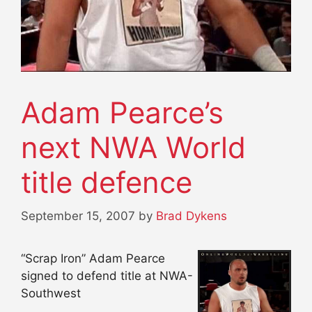
Adam Pearce’s
next NWA World
title defence
September 15, 2007
by
Brad Dykens
“Scrap Iron” Adam Pearce
signed to defend title at NWA-
Southwest