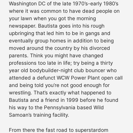
Washington DC of the late 1970’s-early 1980’s
where it was common to have dead people on
your lawn when you got the morning
newspaper. Bautista goes into his rough
upbringing that led him to be in gangs and
eventually group homes in addition to being
moved around the country by his divorced
parents. Think you might have changed
professions too late in life; try being a thirty
year old bodybuilder-night club bouncer who
attended a defunct WCW Power Plant open call
and being told you’re not good enough for
wrestling. That’s exactly what happened to
Bautista and a friend in 1999 before he found
his way to the Pennsylvania based Wild
Samoan’s training facility.
From there the fast road to superstardom