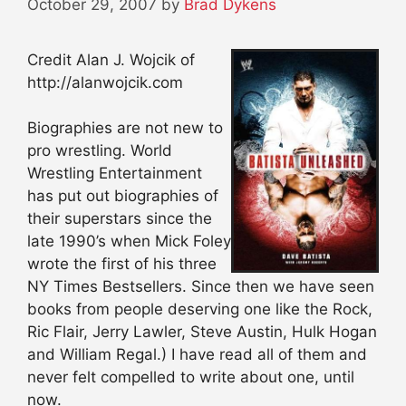
October 29, 2007
by
Brad Dykens
Credit Alan J. Wojcik of
http://alanwojcik.com
Biographies are not new to
pro wrestling. World
Wrestling Entertainment
has put out biographies of
their superstars since the
late 1990’s when Mick Foley
wrote the first of his three
NY Times Bestsellers. Since then we have seen
books from people deserving one like the Rock,
Ric Flair, Jerry Lawler, Steve Austin, Hulk Hogan
and William Regal.) I have read all of them and
never felt compelled to write about one, until
now.