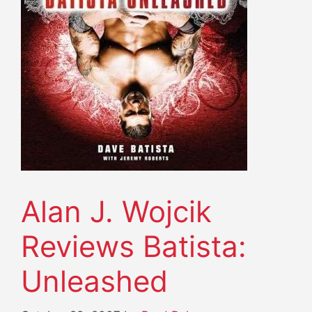
Alan J. Wojcik
Reviews Batista:
Unleashed