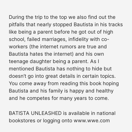
During the trip to the top we also find out the
pitfalls that nearly stopped Bautista in his tracks
like being a parent before he got out of high
school, failed marriages, infidelity with co-
workers (the internet rumors are true and
Bautista hates the internet) and his own
teenage daughter being a parent. As I
mentioned Bautista has nothing to hide but
doesn’t go into great details in certain topics.
You come away from reading this book hoping
Bautista and his family is happy and healthy
and he competes for many years to come.
BATISTA UNLEASHED is available in national
bookstores or logging onto www.wwe.com