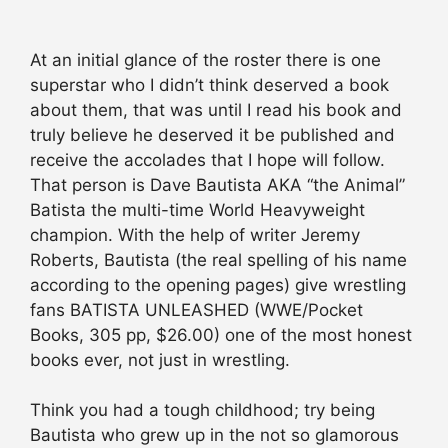
At an initial glance of the roster there is one
superstar who I didn’t think deserved a book
about them, that was until I read his book and
truly believe he deserved it be published and
receive the accolades that I hope will follow.
That person is Dave Bautista AKA “the Animal”
Batista the multi-time World Heavyweight
champion. With the help of writer Jeremy
Roberts, Bautista (the real spelling of his name
according to the opening pages) give wrestling
fans BATISTA UNLEASHED (WWE/Pocket
Books, 305 pp, $26.00) one of the most honest
books ever, not just in wrestling.
Think you had a tough childhood; try being
Bautista who grew up in the not so glamorous