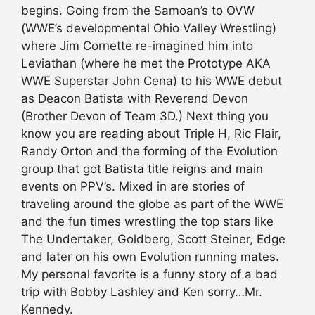
begins. Going from the Samoan’s to OVW
(WWE’s developmental Ohio Valley Wrestling)
where Jim Cornette re-imagined him into
Leviathan (where he met the Prototype AKA
WWE Superstar John Cena) to his WWE debut
as Deacon Batista with Reverend Devon
(Brother Devon of Team 3D.) Next thing you
know you are reading about Triple H, Ric Flair,
Randy Orton and the forming of the Evolution
group that got Batista title reigns and main
events on PPV’s. Mixed in are stories of
traveling around the globe as part of the WWE
and the fun times wrestling the top stars like
The Undertaker, Goldberg, Scott Steiner, Edge
and later on his own Evolution running mates.
My personal favorite is a funny story of a bad
trip with Bobby Lashley and Ken sorry…Mr.
Kennedy.