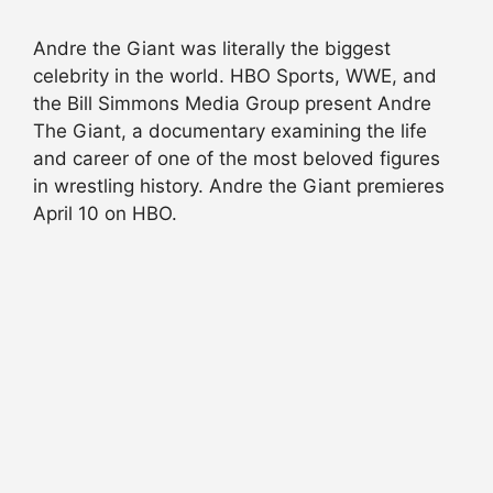
Andre the Giant was literally the biggest
celebrity in the world. HBO Sports, WWE, and
the Bill Simmons Media Group present Andre
The Giant, a documentary examining the life
and career of one of the most beloved figures
in wrestling history. Andre the Giant premieres
April 10 on HBO.