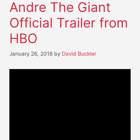
Andre The Giant
Official Trailer from
HBO
January 26, 2018
by
David Buckler