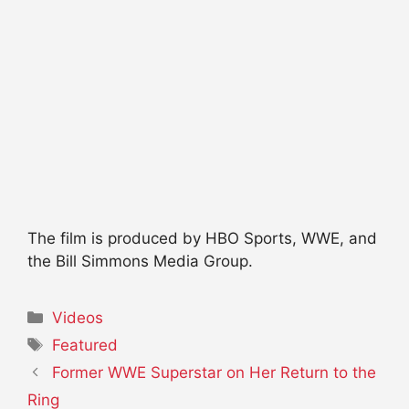
The film is produced by HBO Sports, WWE, and
the Bill Simmons Media Group.
Categories
Videos
Tags
Featured
Former WWE Superstar on Her Return to the
Ring