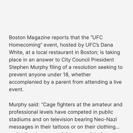
Boston Magazine reports that the “UFC
Homecoming” event, hosted by UFC’s Dana
White, at a local restaurant in Boston; is taking
place in an answer to City Council President
Stephen Murphy filing of a resolution seeking to
prevent anyone under 18, whether
accomplanied by a parent from attending a live
event.
Murphy said: “Cage fighters at the amateur and
professional levels have competed in public
stadiums and on television bearing Neo-Nazi
messages in their tattoos or on their clothing…