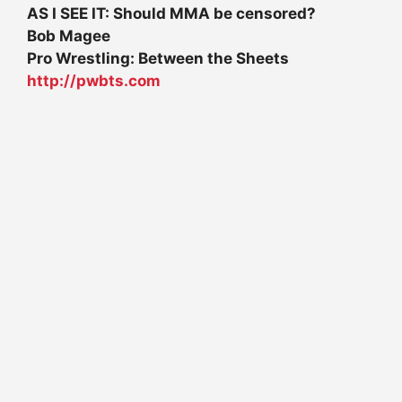
AS I SEE IT: Should MMA be censored?
Bob Magee
Pro Wrestling: Between the Sheets
http://pwbts.com