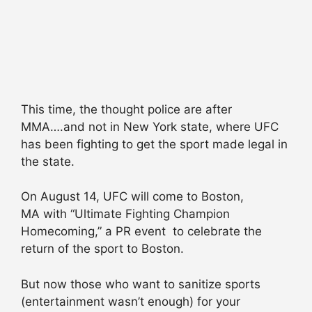
This time, the thought police are after
MMA….and not in New York state, where UFC
has been fighting to get the sport made legal in
the state.
On August 14, UFC will come to Boston,
MA with “Ultimate Fighting Champion
Homecoming,” a PR event to celebrate the
return of the sport to Boston.
But now those who want to sanitize sports
(entertainment wasn’t enough) for your