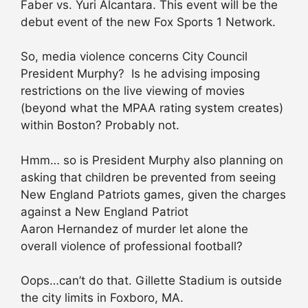
Faber vs. Yuri Alcantara. This event will be the
debut event of the new Fox Sports 1 Network.
So, media violence concerns City Council
President Murphy? Is he advising imposing
restrictions on the live viewing of movies
(beyond what the MPAA rating system creates)
within Boston? Probably not.
Hmm… so is President Murphy also planning on
asking that children be prevented from seeing
New England Patriots games, given the charges
against a New England Patriot
Aaron Hernandez of murder let alone the
overall violence of professional football?
Oops…can’t do that. Gillette Stadium is outside
the city limits in Foxboro, MA.