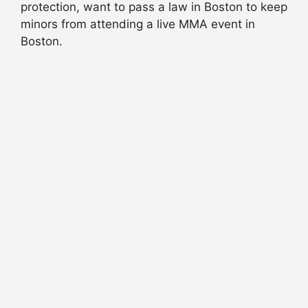
protection, want to pass a law in Boston to keep
minors from attending a live MMA event in
Boston.