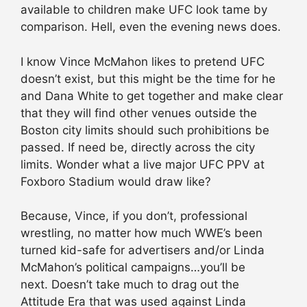
available to children make UFC look tame by
comparison. Hell, even the evening news does.
I know Vince McMahon likes to pretend UFC
doesn’t exist, but this might be the time for he
and Dana White to get together and make clear
that they will find other venues outside the
Boston city limits should such prohibitions be
passed. If need be, directly across the city
limits. Wonder what a live major UFC PPV at
Foxboro Stadium would draw like?
Because, Vince, if you don’t, professional
wrestling, no matter how much WWE’s been
turned kid-safe for advertisers and/or Linda
McMahon’s political campaigns…you’ll be
next. Doesn’t take much to drag out the
Attitude Era that was used against Linda