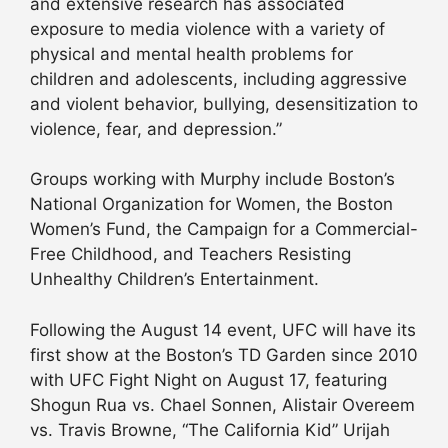
and extensive research has associated
exposure to media violence with a variety of
physical and mental health problems for
children and adolescents, including aggressive
and violent behavior, bullying, desensitization to
violence, fear, and depression.”
Groups working with Murphy include Boston’s
National Organization for Women, the Boston
Women’s Fund, the Campaign for a Commercial-
Free Childhood, and Teachers Resisting
Unhealthy Children’s Entertainment.
Following the August 14 event, UFC will have its
first show at the Boston’s TD Garden since 2010
with UFC Fight Night on August 17, featuring
Shogun Rua vs. Chael Sonnen, Alistair Overeem
vs. Travis Browne, “The California Kid” Urijah