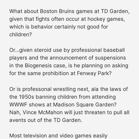
What about Boston Bruins games at TD Garden,
given that fights often occur at hockey games,
which is behavior certainly not good for
children?
Or…given steroid use by professional baseball
players and the announcement of suspensions
in the Biogenesis case, is he planning on asking
for the same prohibition at Fenway Park?
Or is professonal wrestling next, ala the laws of
the 1950s banning children from attending
WWWF shows at Madison Square Garden?
Nah, Vince McMahon will just threaten to pull all
avents out of the TD Garden.
Most television and video games easily