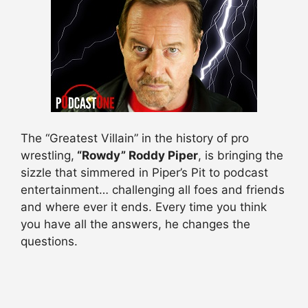
The “Greatest Villain” in the history of pro
wrestling,
“Rowdy” Roddy Piper
, is bringing the
sizzle that simmered in Piper’s Pit to podcast
entertainment… challenging all foes and friends
and where ever it ends. Every time you think
you have all the answers, he changes the
questions.