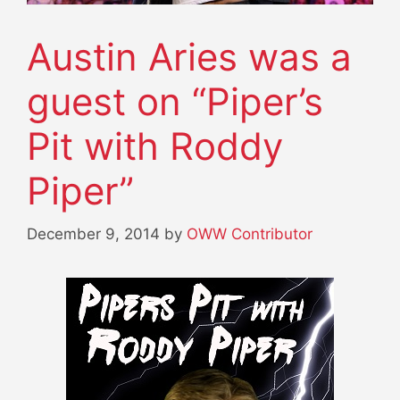
Austin Aries was a
guest on “Piper’s
Pit with Roddy
Piper”
December 9, 2014
by
OWW Contributor