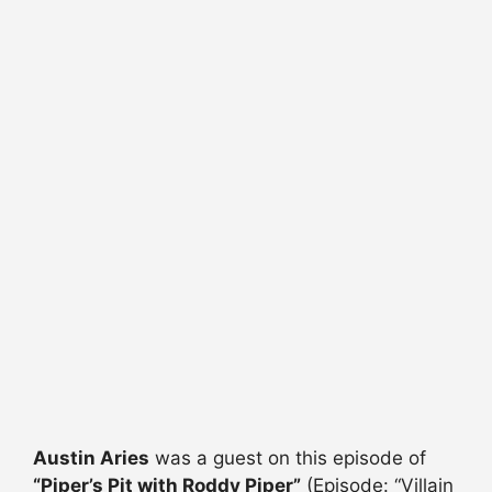
Austin Aries
was a guest on this episode of
“Piper’s Pit with Roddy Piper”
(Episode: “Villain