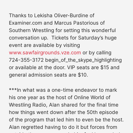
Thanks to Lekisha Oliver-Burdine of
Examiner.com and Marcus Pastorious of
Southern Wrestling for setting this wonderful
conversation up. Tickets for Saturday’s huge
event are available by visiting
www.sawfairgrounds.vze.com
or by calling
724-355-3172 begin_of_the_skype_highlighting
or available at the door. VIP seats are $15 and
general admission seats are $10.
***In what was a one-time endeavor to mark
his one year as the host of Online World of
Wrestling Radio, Alan shared for the final time
how things went down after the 50th episode
of the program that led him to even be the host.
Alan regretted having to do it but forces from