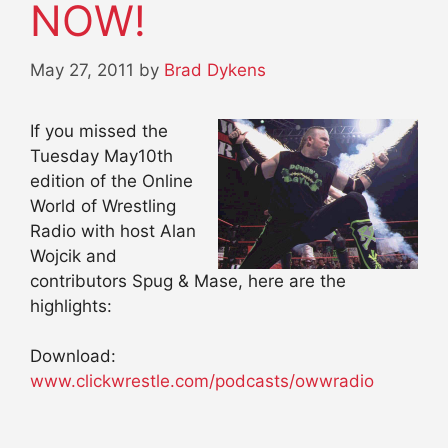
NOW!
May 27, 2011
by
Brad Dykens
If you missed the
Tuesday May10th
edition of the Online
World of Wrestling
Radio with host Alan
Wojcik and
contributors Spug & Mase, here are the
highlights:
Download:
www.clickwrestle.com/podcasts/owwradio