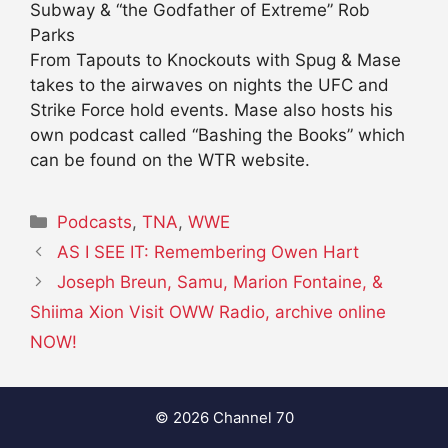
Subway & “the Godfather of Extreme” Rob
Parks
From Tapouts to Knockouts with Spug & Mase
takes to the airwaves on nights the UFC and
Strike Force hold events. Mase also hosts his
own podcast called “Bashing the Books” which
can be found on the WTR website.
Categories
Podcasts
,
TNA
,
WWE
AS I SEE IT: Remembering Owen Hart
Joseph Breun, Samu, Marion Fontaine, &
Shiima Xion Visit OWW Radio, archive online
NOW!
© 2026 Channel 70