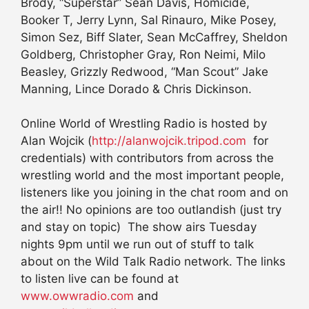
Brody, “Superstar” Sean Davis, Homicide,
Booker T, Jerry Lynn, Sal Rinauro, Mike Posey,
Simon Sez, Biff Slater, Sean McCaffrey, Sheldon
Goldberg, Christopher Gray, Ron Neimi, Milo
Beasley, Grizzly Redwood, “Man Scout” Jake
Manning, Lince Dorado & Chris Dickinson.
Online World of Wrestling Radio is hosted by
Alan Wojcik (
http://alanwojcik.tripod.com
for
credentials) with contributors from across the
wrestling world and the most important people,
listeners like you joining in the chat room and on
the air!! No opinions are too outlandish (just try
and stay on topic) The show airs Tuesday
nights 9pm until we run out of stuff to talk
about on the Wild Talk Radio network. The links
to listen live can be found at
www.owwradio.com
and