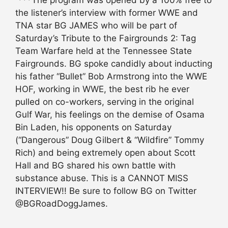
the listener’s interview with former WWE and
TNA star BG JAMES who will be part of
Saturday’s Tribute to the Fairgrounds 2: Tag
Team Warfare held at the Tennessee State
Fairgrounds. BG spoke candidly about inducting
his father “Bullet” Bob Armstrong into the WWE
HOF, working in WWE, the best rib he ever
pulled on co-workers, serving in the original
Gulf War, his feelings on the demise of Osama
Bin Laden, his opponents on Saturday
(“Dangerous” Doug Gilbert & “Wildfire” Tommy
Rich) and being extremely open about Scott
Hall and BG shared his own battle with
substance abuse. This is a CANNOT MISS
INTERVIEW!! Be sure to follow BG on Twitter
@BGRoadDoggJames.