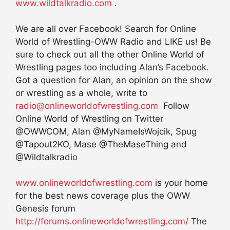
www.wildtalkradio.com
.
We are all over Facebook! Search for Online
World of Wrestling-OWW Radio and LIKE us! Be
sure to check out all the other Online World of
Wrestling pages too including Alan’s Facebook.
Got a question for Alan, an opinion on the show
or wrestling as a whole, write to
radio@onlineworldofwrestling.com
Follow
Online World of Wrestling on Twitter
@OWWCOM, Alan @MyNameIsWojcik, Spug
@Tapout2KO, Mase @TheMaseThing and
@Wildtalkradio
www.onlineworldofwrestling.com
is your home
for the best news coverage plus the OWW
Genesis forum
http://forums.onlineworldofwrestling.com/
The