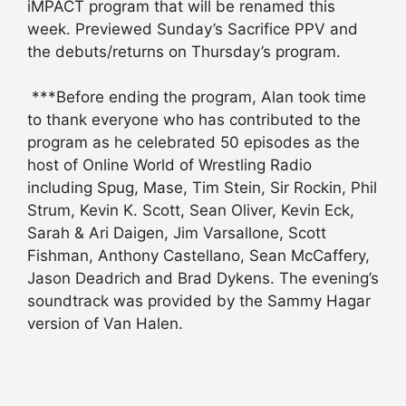
iMPACT program that will be renamed this
week. Previewed Sunday’s Sacrifice PPV and
the debuts/returns on Thursday’s program.
***Before ending the program, Alan took time
to thank everyone who has contributed to the
program as he celebrated 50 episodes as the
host of Online World of Wrestling Radio
including Spug, Mase, Tim Stein, Sir Rockin, Phil
Strum, Kevin K. Scott, Sean Oliver, Kevin Eck,
Sarah & Ari Daigen, Jim Varsallone, Scott
Fishman, Anthony Castellano, Sean McCaffery,
Jason Deadrich and Brad Dykens. The evening’s
soundtrack was provided by the Sammy Hagar
version of Van Halen.