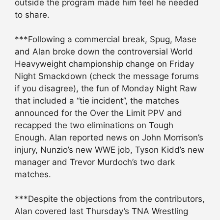
outside the program made him feel he needed
to share.
***Following a commercial break, Spug, Mase
and Alan broke down the controversial World
Heavyweight championship change on Friday
Night Smackdown (check the message forums
if you disagree), the fun of Monday Night Raw
that included a “tie incident”, the matches
announced for the Over the Limit PPV and
recapped the two eliminations on Tough
Enough. Alan reported news on John Morrison’s
injury, Nunzio’s new WWE job, Tyson Kidd’s new
manager and Trevor Murdoch’s two dark
matches.
***Despite the objections from the contributors,
Alan covered last Thursday’s TNA Wrestling