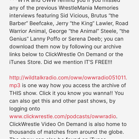
***WTR and OWW remind you if you missed
any of the previous WrestleMania Memories
interviews featuring Sid Vicious, Brutus “the
Barber” Beefcake, Jerry “the King” Lawler, Road
Warrior Animal, George “the Animal” Steele, “the
Genius” Lanny Poffo or Serena Deeb; you can
download them now by following our archive
links below to ClickWrestle On Demand or the
iTunes Store. Did we mention IT’S FREE!!!
http://wildtalkradio.com/oww/owwradio051011.
mp3
is one way how you access the archive of
THIS show. Click it you know you wanna!! You
can also get this and other past shows, by
logging onto
www.clickwrestle.com/podcasts/owwradio
.
ClickWrestle Video On Demand is also home to
thousands of matches from around the globe.