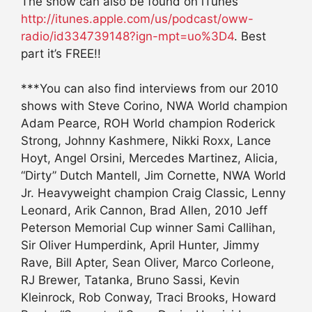
The show can also be found on iTunes
http://itunes.apple.com/us/podcast/oww-
radio/id334739148?ign-mpt=uo%3D4
. Best
part it’s FREE!!
***You can also find interviews from our 2010
shows with Steve Corino, NWA World champion
Adam Pearce, ROH World champion Roderick
Strong, Johnny Kashmere, Nikki Roxx, Lance
Hoyt, Angel Orsini, Mercedes Martinez, Alicia,
“Dirty” Dutch Mantell, Jim Cornette, NWA World
Jr. Heavyweight champion Craig Classic, Lenny
Leonard, Arik Cannon, Brad Allen, 2010 Jeff
Peterson Memorial Cup winner Sami Callihan,
Sir Oliver Humperdink, April Hunter, Jimmy
Rave, Bill Apter, Sean Oliver, Marco Corleone,
RJ Brewer, Tatanka, Bruno Sassi, Kevin
Kleinrock, Rob Conway, Traci Brooks, Howard