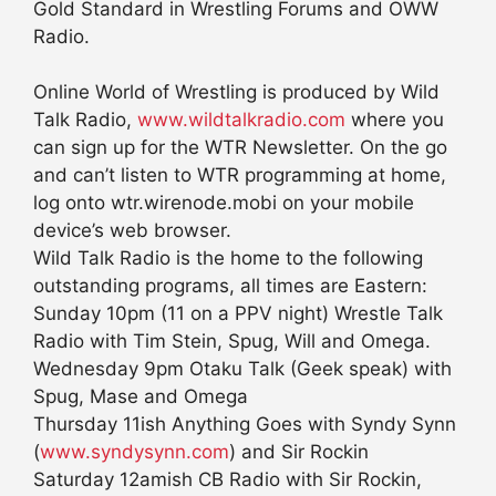
Gold Standard in Wrestling Forums and OWW
Radio.
Online World of Wrestling is produced by Wild
Talk Radio,
www.wildtalkradio.com
where you
can sign up for the WTR Newsletter. On the go
and can’t listen to WTR programming at home,
log onto wtr.wirenode.mobi on your mobile
device’s web browser.
Wild Talk Radio is the home to the following
outstanding programs, all times are Eastern:
Sunday 10pm (11 on a PPV night) Wrestle Talk
Radio with Tim Stein, Spug, Will and Omega.
Wednesday 9pm Otaku Talk (Geek speak) with
Spug, Mase and Omega
Thursday 11ish Anything Goes with Syndy Synn
(
www.syndysynn.com
) and Sir Rockin
Saturday 12amish CB Radio with Sir Rockin,