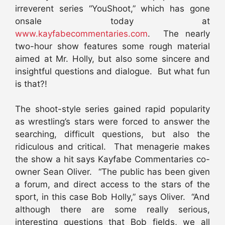
irreverent series “YouShoot,” which has gone
onsale today at
www.kayfabecommentaries.com
. The nearly
two-hour show features some rough material
aimed at Mr. Holly, but also some sincere and
insightful questions and dialogue. But what fun
is that?!
The shoot-style series gained rapid popularity
as wrestling’s stars were forced to answer the
searching, difficult questions, but also the
ridiculous and critical. That menagerie makes
the show a hit says Kayfabe Commentaries co-
owner Sean Oliver. “The public has been given
a forum, and direct access to the stars of the
sport, in this case Bob Holly,” says Oliver. “And
although there are some really serious,
interesting questions that Bob fields, we all