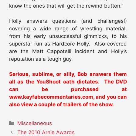
know the ones that will get the rewind button.”
Holly answers questions (and challenges!)
covering a wide range of wrestling material,
from his early unsuccessful gimmicks, to his
superstar run as Hardcore Holly. Also covered
are the Matt Cappotelli incident and Holly’s
reputation as a tough guy.
Serious, sublime, or silly, Bob answers them
all as the YouShoot oath dictates. The DVD
can be purchased at
www.kayfabecommentaries.com
, and you can
also view a couple of trailers of the show.
Categories
Miscellaneous
The 2010 Arnie Awards