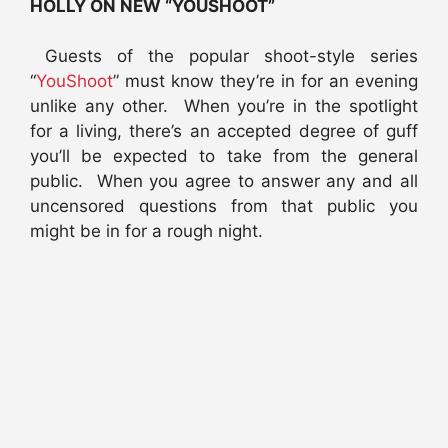
HOLLY ON NEW “YOUSHOOT”
Guests of the popular shoot-style series
“
YouShoot
” must know they’re in for an evening
unlike any other. When you’re in the spotlight
for a living, there’s an accepted degree of guff
you’ll be expected to take from the general
public. When you agree to answer any and all
uncensored questions from that public you
might be in for a rough night.