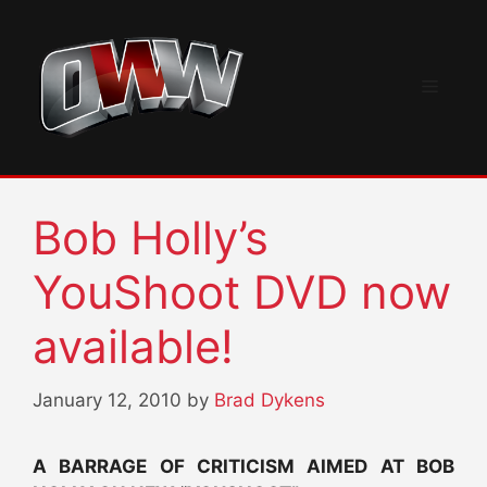
Skip
to
content
Menu
Bob Holly’s
YouShoot DVD now
available!
January 12, 2010
by
Brad Dykens
A BARRAGE OF CRITICISM AIMED AT BOB