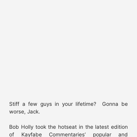
Stiff a few guys in your lifetime? Gonna be
worse, Jack.
Bob Holly took the hotseat in the latest edition
of Kayfabe Commentaries’ popular and