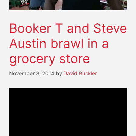
Booker T and Steve
Austin brawl in a
grocery store
November 8, 2014
by
David Buckler