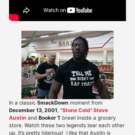
In a classic
SmackDown
moment from
December 13, 2001
,
“Stone Cold” Steve
Austin
and
Booker T
brawl inside a grocery
store. Watch these two legends tear each other
up. It’s pretty hilarious! I like that Austin is