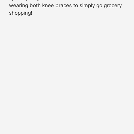
wearing both knee braces to simply go grocery
shopping!