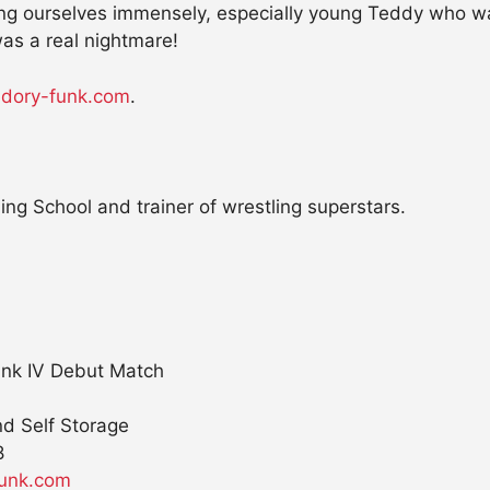
ng ourselves immensely, especially young Teddy who was
as a real nightmare!
.dory-funk.com
.
ng School and trainer of wrestling superstars.
unk IV Debut Match
nd Self Storage
8
funk.com