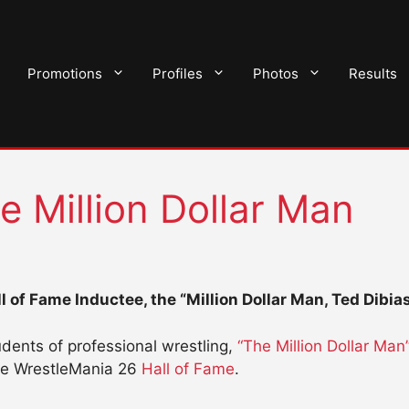
Promotions
Profiles
Photos
Results
e Million Dollar Man
 of Fame Inductee, the “Million Dollar Man, Ted Dibia
dents of professional wrestling,
“The Million Dollar Man
the WrestleMania 26
Hall of Fame
.