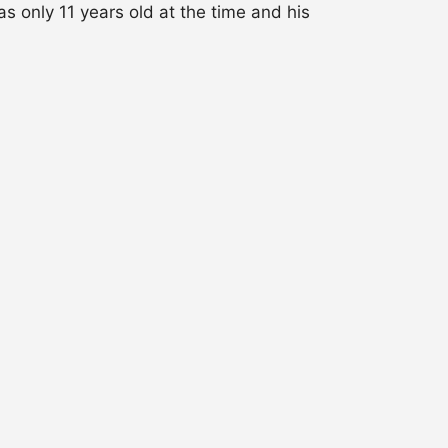
 only 11 years old at the time and his