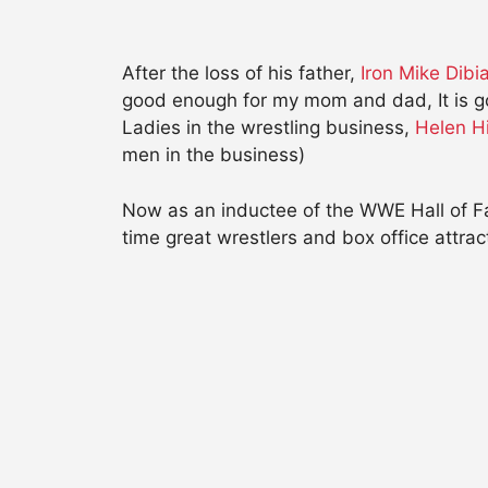
After the loss of his father,
Iron Mike Dib
good enough for my mom and dad, It is go
Ladies in the wrestling business,
Helen H
men in the business)
Now as an inductee of the WWE Hall of Fam
time great wrestlers and box office attrac