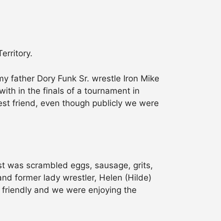
erritory.
y father Dory Funk Sr. wrestle Iron Mike
ith in the finals of a tournament in
best friend, even though publicly we were
ast was scrambled eggs, sausage, grits,
and former lady wrestler, Helen (Hilde)
 friendly and we were enjoying the