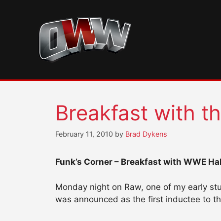
Skip
to
content
Breakfast with th
February 11, 2010
by
Brad Dykens
Funk’s Corner – Breakfast with WWE Hall
Monday night on Raw, one of my early stu
was announced as the first inductee to 