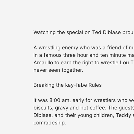
Watching the special on Ted Dibiase broug
A wrestling enemy who was a friend of mi
in a famous three hour and ten minute mat
Amarillo to earn the right to wrestle Lou
never seen together.
Breaking the kay-fabe Rules
It was 8:00 am, early for wrestlers who w
biscuits, gravy and hot coffee. The guest
Dibiase, and their young children, Teddy
comradeship.