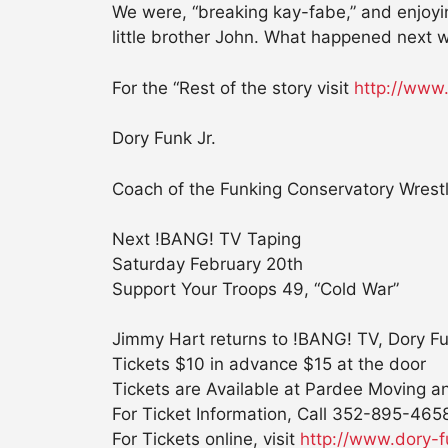
We were, “breaking kay-fabe,” and enjoyi
little brother John. What happened next w
For the “Rest of the story visit
http://www
Dory Funk Jr.
Coach of the Funking Conservatory Wrestli
Next !BANG! TV Taping
Saturday February 20th
Support Your Troops 49, “Cold War”
Jimmy Hart returns to !BANG! TV, Dory F
Tickets $10 in advance $15 at the door
Tickets are Available at Pardee Moving a
For Ticket Information, Call 352-895-465
For Tickets online, visit
http://www.dory-