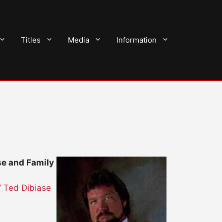
Titles
Media
Information
se and Family
” Ted Dibiase