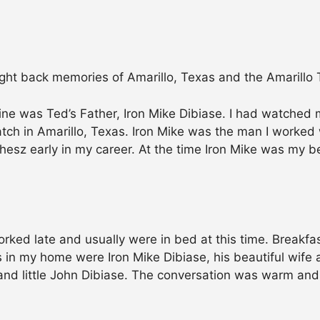
ht back memories of Amarillo, Texas and the Amarillo T
ne was Ted’s Father, Iron Mike Dibiase. I had watched m
ch in Amarillo, Texas. Iron Mike was the man I worked w
 Thesz early in my career. At the time Iron Mike was my 
orked late and usually were in bed at this time. Breakf
s in my home were Iron Mike Dibiase, his beautiful wife 
 and little John Dibiase. The conversation was warm and