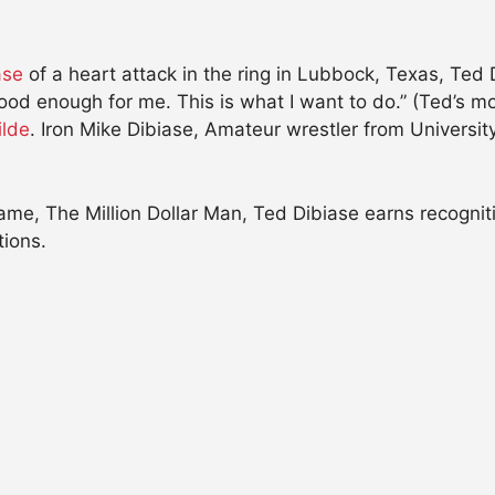
iase
of a heart attack in the ring in Lubbock, Texas, Ted 
od enough for me. This is what I want to do.” (Ted’s m
ilde
. Iron Mike Dibiase, Amateur wrestler from Universi
e, The Million Dollar Man, Ted Dibiase earns recognitio
tions.