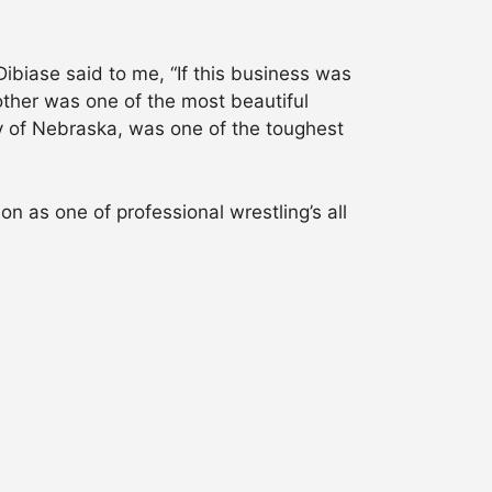
Dibiase said to me, “If this business was
other was one of the most beautiful
ty of Nebraska, was one of the toughest
n as one of professional wrestling’s all