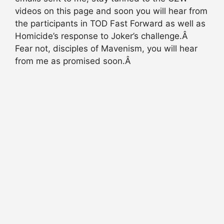
videos on this page and soon you will hear from
the participants in TOD Fast Forward as well as
Homicide’s response to Joker’s challenge.Â
Fear not, disciples of Mavenism, you will hear
from me as promised soon.Â