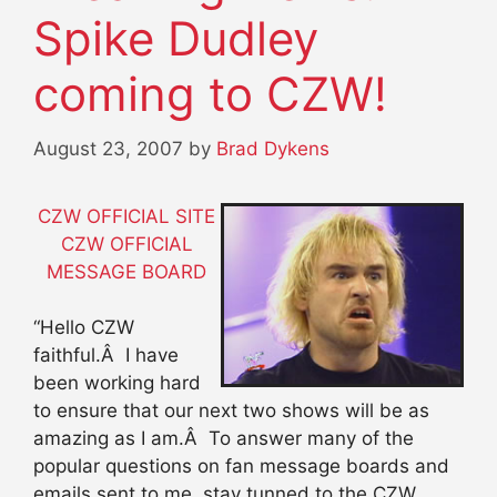
Spike Dudley
coming to CZW!
August 23, 2007
by
Brad Dykens
CZW OFFICIAL SITE
CZW OFFICIAL
MESSAGE BOARD
“Hello CZW
faithful.Â I have
been working hard
to ensure that our next two shows will be as
amazing as I am.Â To answer many of the
popular questions on fan message boards and
emails sent to me, stay tunned to the CZW