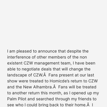
I am pleased to announce that despite the
interference of other members of the non
existent CZW management team, I have been
able to negotiate deals that will change the
landscape of CZW.Â Fans present at our last
show were treated to Homicde’s return to CZW
and the New Alhambra.Â Fans will be treated
to another return this month, as I opened up my
Palm Pilot and searched through my friends to
see who I could bring back to their home.Â I