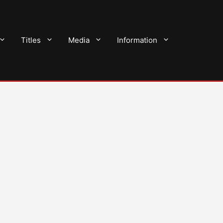
Titles
Media
Information