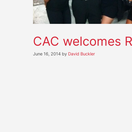
CAC welcomes Ro
June 16, 2014
by
David Buckler