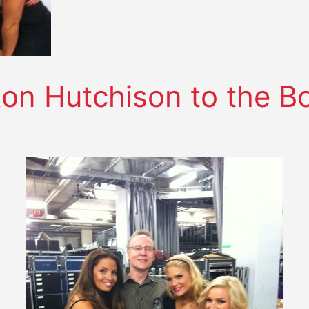
n Hutchison to the Boa