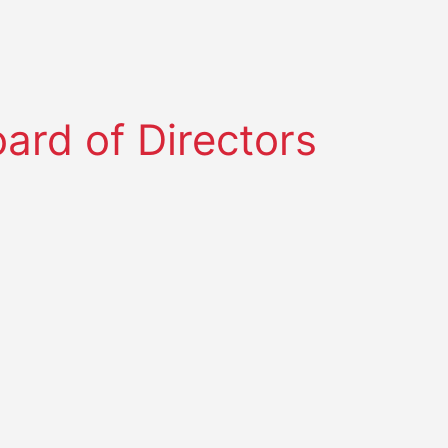
rd of Directors