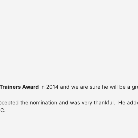
Trainers Award
in 2014 and we are sure he will be a gr
ccepted the nomination and was very thankful. He adde
AC.