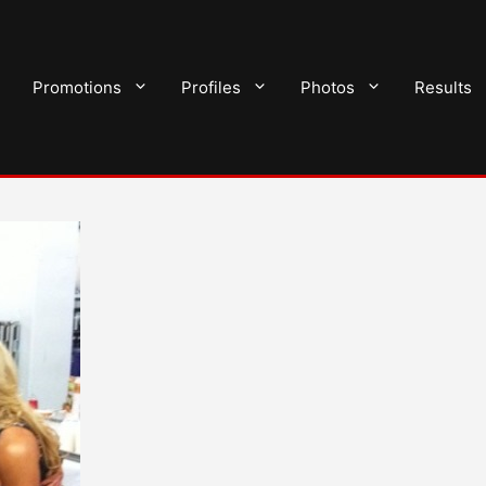
Promotions
Profiles
Photos
Results