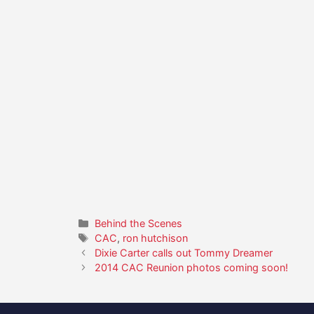
Categories
Behind the Scenes
Tags
CAC
,
ron hutchison
Dixie Carter calls out Tommy Dreamer
2014 CAC Reunion photos coming soon!