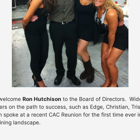
o welcome
Ron Hutchison
to the Board of Directors. Wi
ers on the path to success, such as Edge, Christian, Tri
poke at a recent CAC Reunion for the first time ever i
aining landscape.