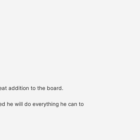
eat addition to the board.
d he will do everything he can to