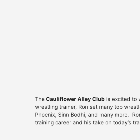
The
Cauliflower Alley Club
is excited t
wrestling trainer, Ron set many top wrestl
Phoenix, Sinn Bodhi, and many more. Ron s
training career and his take on today’s tr