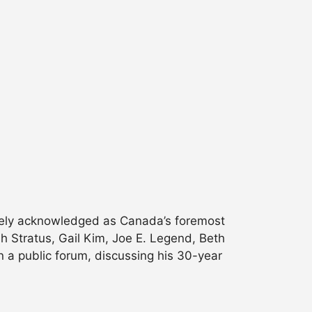
dely acknowledged as Canada’s foremost
sh Stratus, Gail Kim, Joe E. Legend, Beth
n a public forum, discussing his 30-year