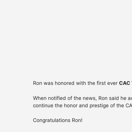
Ron was honored with the first ever
CAC 
When notified of the news, Ron said he a
continue the honor and prestige of the C
Congratulations Ron!