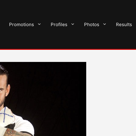
Promotions
Profiles
Photos
Results