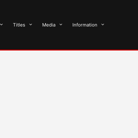
Titles
Media
Information