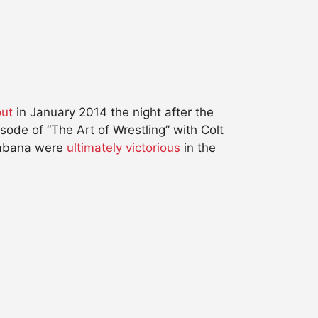
out
in January 2014 the night after the
ode of “The Art of Wrestling” with Colt
Cabana were
ultimately victorious
in the