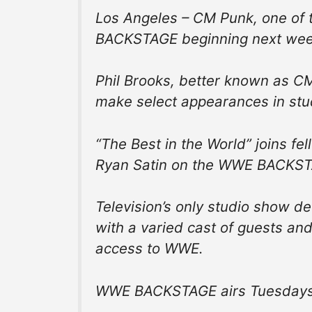
Los Angeles – CM Punk, one of t
BACKSTAGE beginning next week
Phil Brooks, better known as C
make select appearances in stu
“The Best in the World” joins fe
Ryan Satin on the WWE BACKSTA
Television’s only studio show d
with a varied cast of guests an
access to WWE.
WWE BACKSTAGE airs Tuesdays 