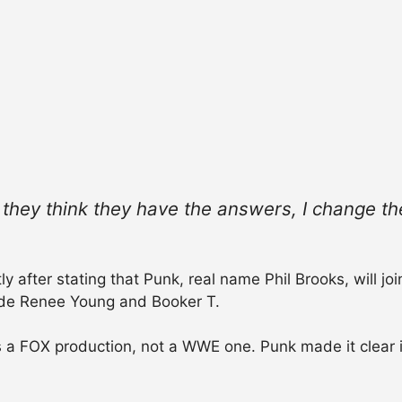
n they think they have the answers, I change the
 after stating that Punk, real name Phil Brooks, will joi
ide Renee Young and Booker T.
a FOX production, not a WWE one. Punk made it clear in