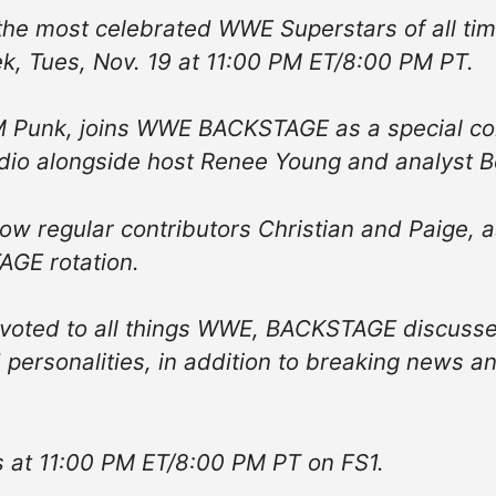
he most celebrated WWE Superstars of all time
, Tues, Nov. 19 at 11:00 PM ET/8:00 PM PT.
M Punk, joins WWE BACKSTAGE as a special cont
dio alongside host Renee Young and analyst B
llow regular contributors Christian and Paige,
GE rotation.
evoted to all things WWE, BACKSTAGE discusse
d personalities, in addition to breaking news 
at 11:00 PM ET/8:00 PM PT on FS1.