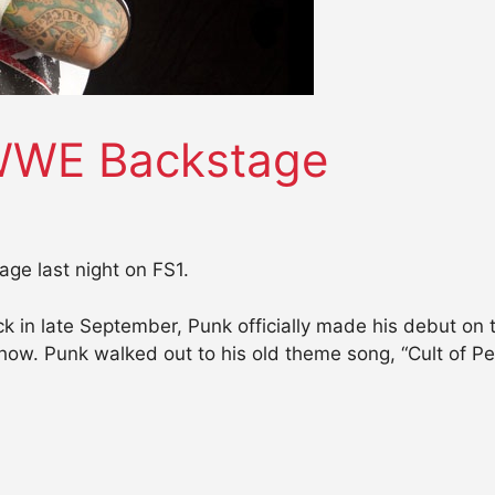
WWE Backstage
e last night on FS1.
k in late September, Punk officially made his debut o
how. Punk walked out to his old theme song, “Cult of Per