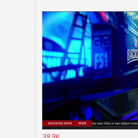
39.9K