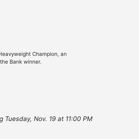
 Heavyweight Champion, an
the Bank winner.
g Tuesday, Nov. 19 at 11:00 PM