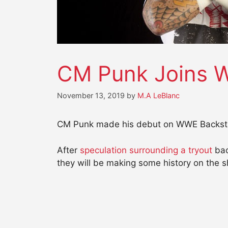
CM Punk Joins 
November 13, 2019
by
M.A LeBlanc
CM Punk made his debut on WWE Backstag
After
speculation surrounding a tryout
bac
they will be making some history on the s