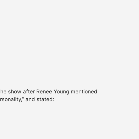
n the show after Renee Young mentioned
sonality,” and stated: