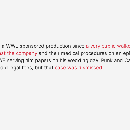
on a WWE sponsored production since
a very public walk
st the company
and their medical procedures on an epis
WWE serving him papers on his wedding day. Punk and 
aid legal fees, but that
case was dismissed
.