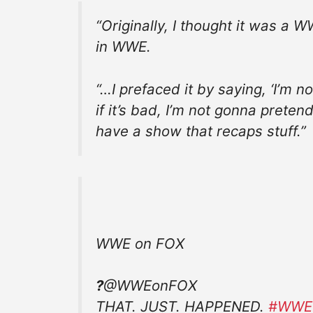
“Originally, I thought it was a W
in WWE.
“…I prefaced it by saying, ‘I’m n
if it’s bad, I’m not gonna pretend
have a show that recaps stuff.”
WWE on FOX
?
@WWEonFOX
THAT. JUST. HAPPENED.
#
WWEB