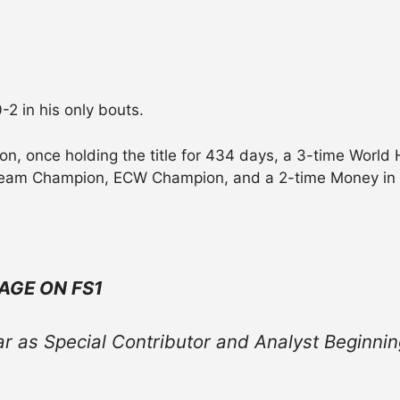
-2 in his only bouts.
 once holding the title for 434 days, a 3-time World
 Team Champion, ECW Champion, and a 2-time Money in 
AGE ON FS1
ar as Special Contributor and Analyst
Beginnin