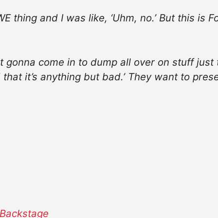
WE thing and I was like, ‘Uhm, no.’ But this is 
ot gonna come in to dump all over on stuff just 
 that it’s anything but bad.’ They want to present
ackstage