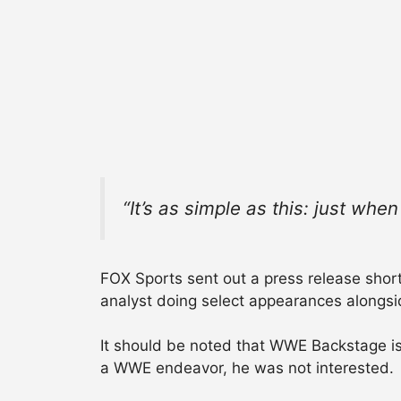
“It’s as simple as this: just whe
FOX Sports sent out a press release shortly
analyst doing select appearances alongs
It should be noted that WWE Backstage is 
a WWE endeavor, he was not interested.