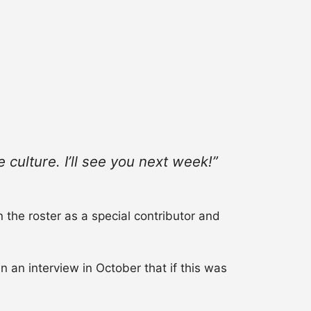
 culture. I’ll see you next week!”
n the roster as a special contributor and
 an interview in October that if this was