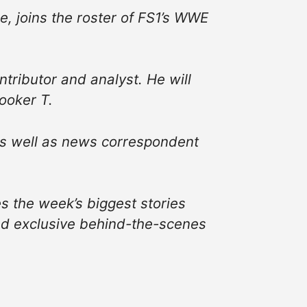
, joins the roster of FS1’s WWE
ributor and analyst. He will
ooker T.
 as well as news correspondent
s the week’s biggest stories
and exclusive behind-the-scenes