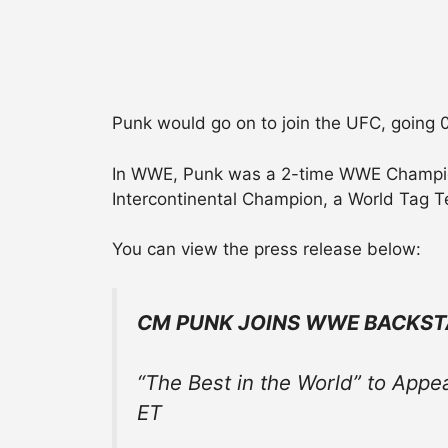
Punk would go on to join the UFC, going 0
In WWE, Punk was a 2-time WWE Champion,
Intercontinental Champion, a World Tag
You can view the press release below:
CM PUNK JOINS WWE BACKST
“The Best in the World” to Appe
ET