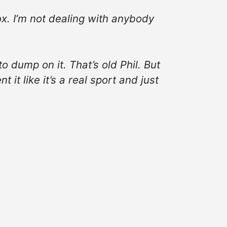
Fox. I’m not dealing with anybody
to dump on it. That’s old Phil. But
 it like it’s a real sport and just