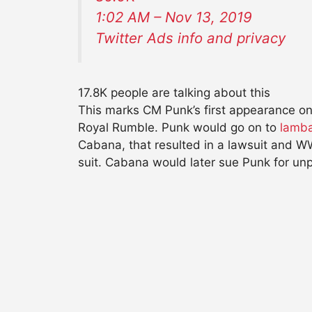
1:02 AM – Nov 13, 2019
Twitter Ads info and privacy
17.8K people are talking about this
This marks CM Punk’s first appearance 
Royal Rumble. Punk would go on to
lamba
Cabana, that resulted in a lawsuit and 
suit. Cabana would later sue Punk for unp