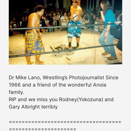
Dr Mike Lano, Wrestling’s Photojournalist Since
1966 and a friend of the wonderful Anoia
family.
RIP and we miss you Rodney(Yokozuna) and
Gary Albright terribly
===================================
=====================