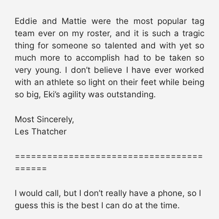
Eddie and Mattie were the most popular tag
team ever on my roster, and it is such a tragic
thing for someone so talented and with yet so
much more to accomplish had to be taken so
very young. I don’t believe I have ever worked
with an athlete so light on their feet while being
so big, Eki’s agility was outstanding.
Most Sincerely,
Les Thatcher
===================================
======
I would call, but I don’t really have a phone, so I
guess this is the best I can do at the time.