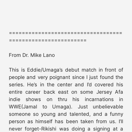
===================================
========================
From Dr. Mike Lano
This is Eddie/Umaga’s debut match in front of
people and very poignant since I just found the
series. He’s in the center and I’d covered his
entire career back east on some Jersey Afa
indie shows on thru his incarnations in
WWE(Jamal to Umaga). Just unbelievable
someone so young and talented, and a funny
person as himself has been taken from us. I’ll
never forget-Rikishi was doing a signing at a