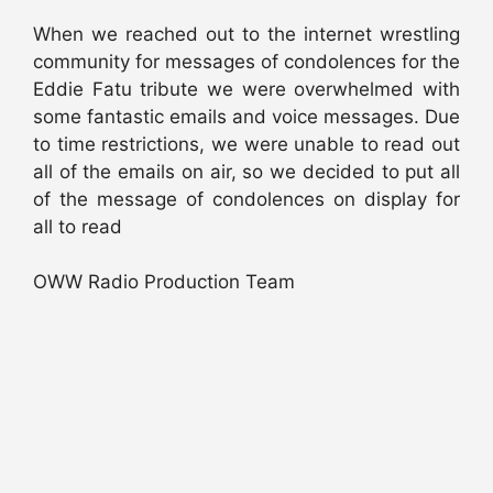
When we reached out to the internet wrestling
community for messages of condolences for the
Eddie Fatu tribute we were overwhelmed with
some fantastic emails and voice messages. Due
to time restrictions, we were unable to read out
all of the emails on air, so we decided to put all
of the message of condolences on display for
all to read
OWW Radio Production Team