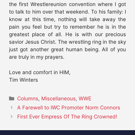
the first Wrestlereunion convention where I got
to talk to him over that weekend. To his family: I
know at this time, nothing will take away the
pain you feel but try to remember he is in the
greatest place of all. He is with our precious
savior Jesus Christ. The wrestling ring in the sky
just got another great human being. All of you
are truly in my prayers.
Love and comfort in HIM,
Tim Winters
Categories
Columns
,
Miscellaneous
,
WWE
A Farewell to IWC Promoter Norm Connors
First Ever Empress Of The Ring Crowned!