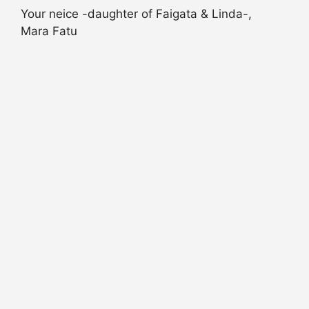
Your neice -daughter of Faigata & Linda-,
Mara Fatu