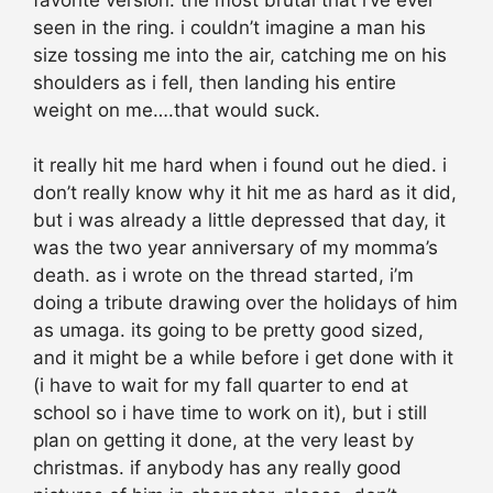
seen in the ring. i couldn’t imagine a man his
size tossing me into the air, catching me on his
shoulders as i fell, then landing his entire
weight on me….that would suck.
it really hit me hard when i found out he died. i
don’t really know why it hit me as hard as it did,
but i was already a little depressed that day, it
was the two year anniversary of my momma’s
death. as i wrote on the thread started, i’m
doing a tribute drawing over the holidays of him
as umaga. its going to be pretty good sized,
and it might be a while before i get done with it
(i have to wait for my fall quarter to end at
school so i have time to work on it), but i still
plan on getting it done, at the very least by
christmas. if anybody has any really good