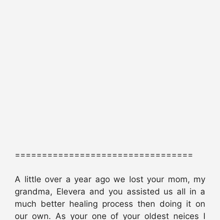
=================================
A little over a year ago we lost your mom, my
grandma, Elevera and you assisted us all in a
much better healing process then doing it on
our own. As your one of your oldest neices I