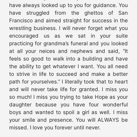
have always looked up to you for guidance. You
have struggled from the ghettos of San
Francisco and aimed straight for success in the
wrestling business. I will never forget what you
encouraged us as we sat in your suite
practicing for grandma’s funeral and you looked
at all your neices and nephews and said, “It
feels so good to walk into a building and have
the ability to get whatever I want. You all need
to strive in life to succeed and make a better
path for yourselves.” I literally took that to heart
and will never take life for granted. I miss you
so much! I miss you trying to take Hope as your
daughter because you have four wonderful
boys and wanted to spoil a girl as well. I miss
your smile and presence. You will ALWAYS be
missed. I love you forever until never.