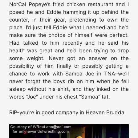
NorCal Popeye’s fried chicken restaurant and I
posed he and Eddie hamming it up behind the
counter, in their gear, pretending to own the
place. I’d just tell Eddie what I needed and he’d
make sure the photos of himself were perfect.
Had talked to him recently and he said his
health was great and he’d been trying to drop
some weight. Never got an answer on the
possibility of him finally or possibly getting a
chance to work with Samoa Joe in TNA–we’ll
never forget the boys rib on him when he fell
asleep without his shirt, and they inked on the
words “Joe” under his chest “Samoa” tat.
RIP-you’re in good company in Heaven Brudda.