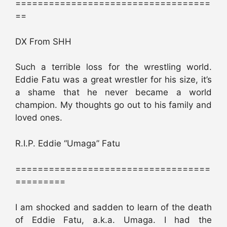
===================================
==
DX From SHH
Such a terrible loss for the wrestling world.
Eddie Fatu was a great wrestler for his size, it’s
a shame that he never became a world
champion. My thoughts go out to his family and
loved ones.
R.I.P. Eddie “Umaga” Fatu
===================================
=========
I am shocked and sadden to learn of the death
of Eddie Fatu, a.k.a. Umaga. I had the