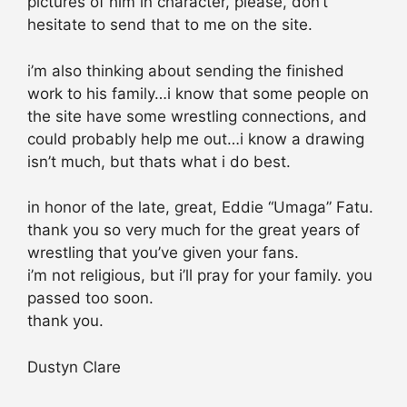
pictures of him in character, please, don’t
hesitate to send that to me on the site.
i’m also thinking about sending the finished
work to his family…i know that some people on
the site have some wrestling connections, and
could probably help me out…i know a drawing
isn’t much, but thats what i do best.
in honor of the late, great, Eddie “Umaga” Fatu.
thank you so very much for the great years of
wrestling that you’ve given your fans.
i’m not religious, but i’ll pray for your family. you
passed too soon.
thank you.
Dustyn Clare