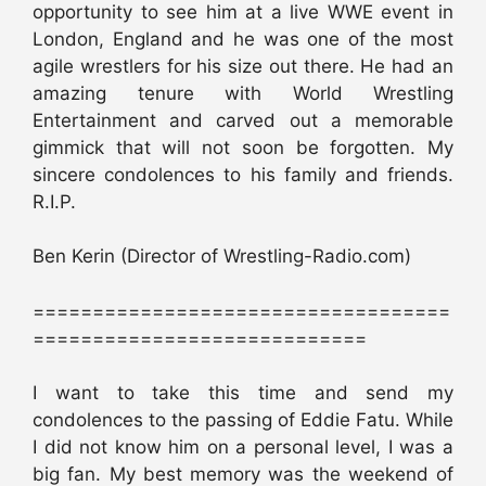
opportunity to see him at a live WWE event in
London, England and he was one of the most
agile wrestlers for his size out there. He had an
amazing tenure with World Wrestling
Entertainment and carved out a memorable
gimmick that will not soon be forgotten. My
sincere condolences to his family and friends.
R.I.P.
Ben Kerin (Director of Wrestling-Radio.com)
===================================
============================
I want to take this time and send my
condolences to the passing of Eddie Fatu. While
I did not know him on a personal level, I was a
big fan. My best memory was the weekend of