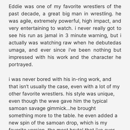
Eddie was one of my favorite wrestlers of the
past decade, a great big man in wrestling. he
was agile, extremely powerful, high impact, and
very entertaining to watch. i never really got to
see his run as jamal in 3 minute warning, but i
actually was watching raw when he debutedas
umaga, and ever since i’ve been nothing but
impressed with his work and the character he
portrayed.
i was never bored with his in-ring work, and
that isn’t usually the case, even with a lot of my
other favorite wrestlers. his style was unique,
even though the wwe gave him the typical
samoan savage gimmick…he brought
something more to the table. he even added a
new spin of the samoan drop, which is my
favorite version. the most brutal that i’ve ever