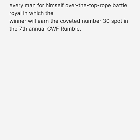
every man for himself over-the-top-rope battle
royal in which the
winner will earn the coveted number 30 spot in
the 7th annual CWF Rumble.