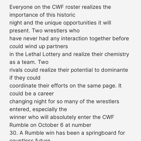
Everyone on the CWF roster realizes the
importance of this historic
night and the unique opportunities it will
present. Two wrestlers who
have never had any interaction together before
could wind up partners
in the Lethal Lottery and realize their chemistry
as a team. Two
rivals could realize their potential to dominante
if they could
coordinate their efforts on the same page. It
could be a career
changing night for so many of the wrestlers
entered, especially the
winner who will absolutely enter the CWF
Rumble on October 6 at number
30. A Rumble win has been a springboard for
countless future