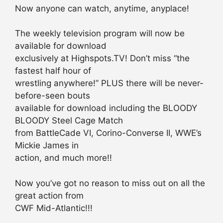
Now anyone can watch, anytime, anyplace!
The weekly television program will now be
available for download
exclusively at Highspots.TV! Don’t miss “the
fastest half hour of
wrestling anywhere!” PLUS there will be never-
before-seen bouts
available for download including the BLOODY
BLOODY Steel Cage Match
from BattleCade VI, Corino-Converse II, WWE’s
Mickie James in
action, and much more!!
Now you’ve got no reason to miss out on all the
great action from
CWF Mid-Atlantic!!!