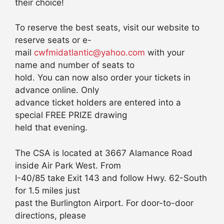
their choice!
To reserve the best seats, visit our website to
reserve seats or e-
mail
cwfmidatlantic@yahoo.com
with your
name and number of seats to
hold. You can now also order your tickets in
advance online. Only
advance ticket holders are entered into a
special FREE PRIZE drawing
held that evening.
The CSA is located at 3667 Alamance Road
inside Air Park West. From
I-40/85 take Exit 143 and follow Hwy. 62-South
for 1.5 miles just
past the Burlington Airport. For door-to-door
directions, please