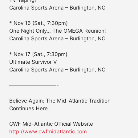
Carolina Sports Arena – Burlington, NC
* Nov 16 (Sat., 7:30pm)
One Night Only… The OMEGA Reunion!
Carolina Sports Arena – Burlington, NC
* Nov 17 (Sat., 7:30pm)
Ultimate Survivor V
Carolina Sports Arena – Burlington, NC
—————————-
Believe Again: The Mid-Atlantic Tradition
Continues Here…
CWF Mid-Atlantic Official Website
http://www.cwfmidatlantic.com