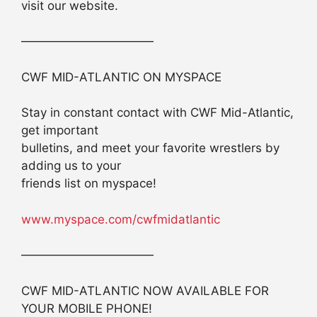
visit our website.
———————————
CWF MID-ATLANTIC ON MYSPACE
Stay in constant contact with CWF Mid-Atlantic,
get important
bulletins, and meet your favorite wrestlers by
adding us to your
friends list on myspace!
www.myspace.com/cwfmidatlantic
———————————
CWF MID-ATLANTIC NOW AVAILABLE FOR
YOUR MOBILE PHONE!