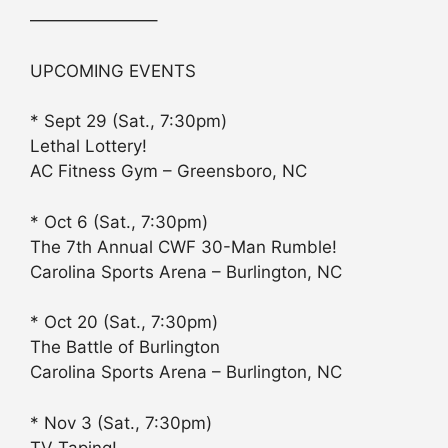
———————–
UPCOMING EVENTS
* Sept 29 (Sat., 7:30pm)
Lethal Lottery!
AC Fitness Gym – Greensboro, NC
* Oct 6 (Sat., 7:30pm)
The 7th Annual CWF 30-Man Rumble!
Carolina Sports Arena – Burlington, NC
* Oct 20 (Sat., 7:30pm)
The Battle of Burlington
Carolina Sports Arena – Burlington, NC
* Nov 3 (Sat., 7:30pm)
TV Taping!