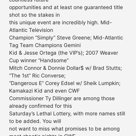
opportunities and at least one guaranteed title
shot so the stakes in
this unique event are incredibly high. Mid-
Atlantic Television
Champion “Simply” Steve Greene; Mid-Atlantic
Tag Team Champions Gemini
Kid & Jesse Ortega (the VIP’s); 2007 Weaver
Cup winner “Handsome”
Mitch Connor & Donnie Dollar$ w/ Brad Stutts;
“The 1st” Ric Converse;
“Dangerous E” Corey Edsel w/ Sheik Lumpkin;
Kamakazi Kid and even CWF
Commissioner Ty Dillinger are among those
already confirmed for this
Saturday’s Lethal Lottery, with more names still
to be added. You will
not want to miss what promises to be among