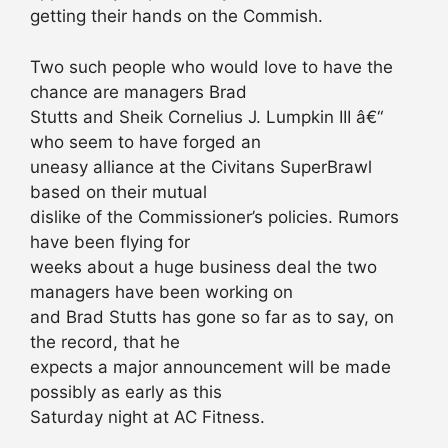
getting their hands on the Commish.
Two such people who would love to have the
chance are managers Brad
Stutts and Sheik Cornelius J. Lumpkin III â€“
who seem to have forged an
uneasy alliance at the Civitans SuperBrawl
based on their mutual
dislike of the Commissioner’s policies. Rumors
have been flying for
weeks about a huge business deal the two
managers have been working on
and Brad Stutts has gone so far as to say, on
the record, that he
expects a major announcement will be made
possibly as early as this
Saturday night at AC Fitness.