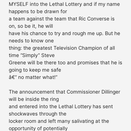
MYSELF into the Lethal Lottery and if my name
happens to be drawn for
a team against the team that Ric Converse is
on, so be it, he will
have his chance to try and rough me up. But he
needs to know one
thing: the greatest Television Champion of all
time “Simply” Steve
Greene will be there too and promises that he is
going to keep me safe
â€“ no matter what!”
The announcement that Commissioner Dillinger
will be inside the ring
and entered into the Lethal Lottery has sent
shockwaves through the
locker room and left many salivating at the
opportunity of potentially