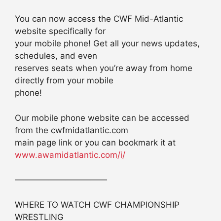
You can now access the CWF Mid-Atlantic
website specifically for
your mobile phone! Get all your news updates,
schedules, and even
reserves seats when you’re away from home
directly from your mobile
phone!
Our mobile phone website can be accessed
from the cwfmidatlantic.com
main page link or you can bookmark it at
www.awamidatlantic.com/i/
———————————
WHERE TO WATCH CWF CHAMPIONSHIP
WRESTLING