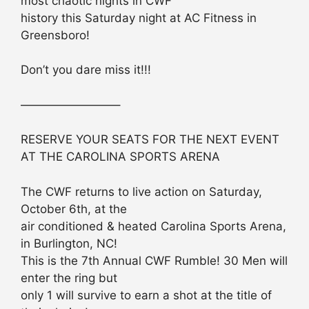
most chaotic nights in CWF
history this Saturday night at AC Fitness in
Greensboro!
Don’t you dare miss it!!!
————————–
RESERVE YOUR SEATS FOR THE NEXT EVENT
AT THE CAROLINA SPORTS ARENA
The CWF returns to live action on Saturday,
October 6th, at the
air conditioned & heated Carolina Sports Arena,
in Burlington, NC!
This is the 7th Annual CWF Rumble! 30 Men will
enter the ring but
only 1 will survive to earn a shot at the title of