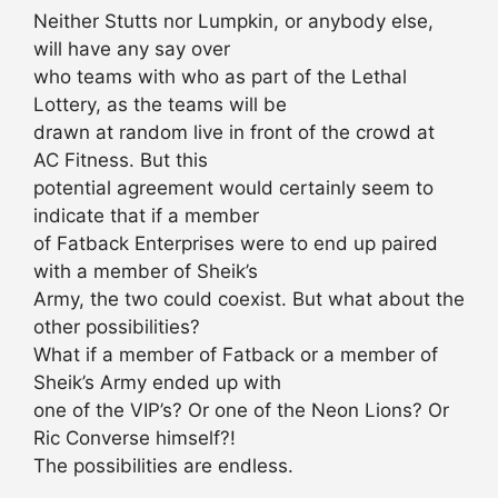
Neither Stutts nor Lumpkin, or anybody else,
will have any say over
who teams with who as part of the Lethal
Lottery, as the teams will be
drawn at random live in front of the crowd at
AC Fitness. But this
potential agreement would certainly seem to
indicate that if a member
of Fatback Enterprises were to end up paired
with a member of Sheik’s
Army, the two could coexist. But what about the
other possibilities?
What if a member of Fatback or a member of
Sheik’s Army ended up with
one of the VIP’s? Or one of the Neon Lions? Or
Ric Converse himself?!
The possibilities are endless.