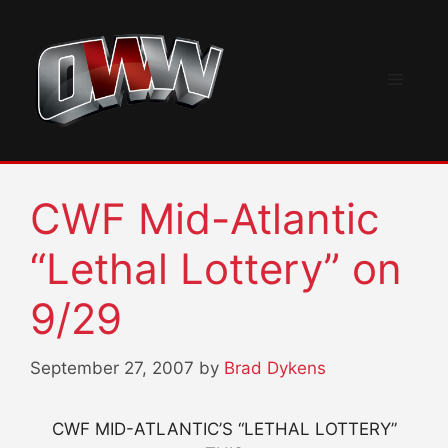
Skip
to
content
Menu
CWF Mid-Atlantic
“Lethal Lottery” on
9/29
September 27, 2007
by
Brad Dykens
CWF MID-ATLANTIC’S “LETHAL LOTTERY”