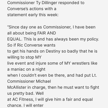
Commissioner Ty Dillinger responded to
Converse’s actions with a
statement early this week:
“Since day one as Commissioner, I have been
all about being FAIR AND
EQUAL. This is and has always been my policy.
So if Ric Converse wants
to get his hands on Destiny so badly that he is
willing to stop MY
live event and injure some of MY wrestlers like
a maniac on a night
when I couldn’t even be there, and had put Lt.
Commissioner Michael
McAllister in charge, then he must want to fight
us pretty bad. Well
at AC Fitness, I will give him a fair and equal
chance. I will enter