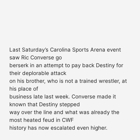
Last Saturday’s Carolina Sports Arena event
saw Ric Converse go
berserk in an attempt to pay back Destiny for
their deplorable attack
on his brother, who is not a trained wrestler, at
his place of
business late last week. Converse made it
known that Destiny stepped
way over the line and what was already the
most heated feud in CWF
history has now escalated even higher.