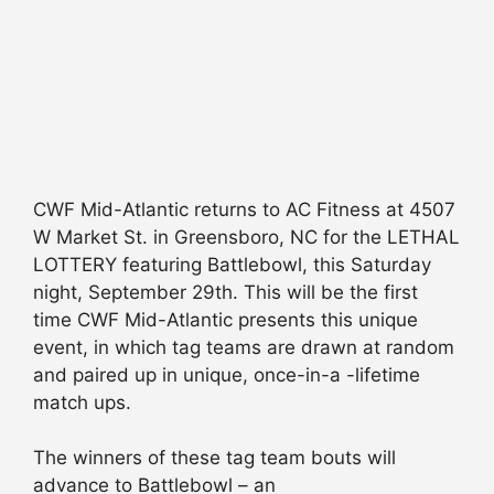
CWF Mid-Atlantic returns to AC Fitness at 4507
W Market St. in Greensboro, NC for the LETHAL
LOTTERY featuring Battlebowl, this Saturday
night, September 29th. This will be the first
time CWF Mid-Atlantic presents this unique
event, in which tag teams are drawn at random
and paired up in unique, once-in-a -lifetime
match ups.
The winners of these tag team bouts will
advance to Battlebowl – an