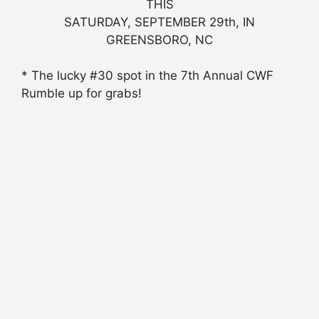
THIS
SATURDAY, SEPTEMBER 29th, IN
GREENSBORO, NC
* The lucky #30 spot in the 7th Annual CWF
Rumble up for grabs!